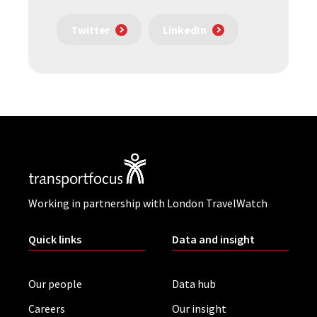
Twitter
LinkedIn
Working in partnership with London TravelWatch
Quick links
Data and insight
Our people
Data hub
Careers
Our insight