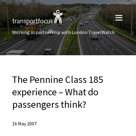
Working in partnership with London TravelWatch
The Pennine Class 185
experience – What do
passengers think?
16 May 2007