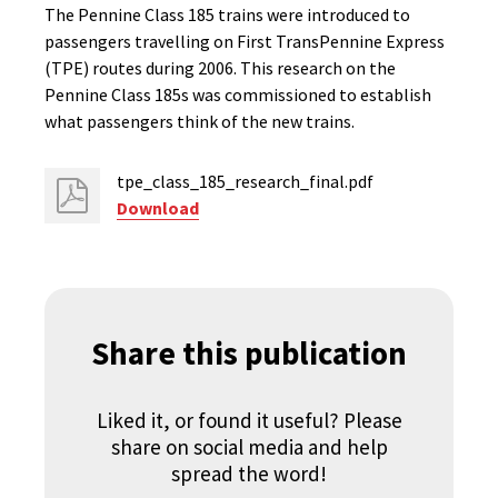
The Pennine Class 185 trains were introduced to
passengers travelling on First TransPennine Express
(TPE) routes during 2006. This research on the
Pennine Class 185s was commissioned to establish
what passengers think of the new trains.
tpe_class_185_research_final.pdf
Download
Share this publication
Liked it, or found it useful? Please
share on social media and help
spread the word!