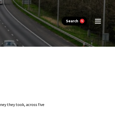
Search
ney they took, across five