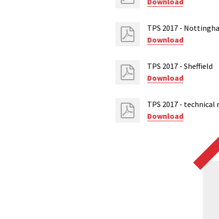
Download
TPS 2017 - Nottingh
Download
TPS 2017 - Sheffield
Download
TPS 2017 - technical 
Download