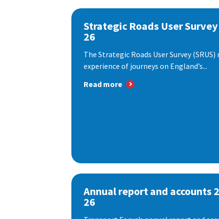
Strategic Roads User Survey
26
The Strategic Roads User Survey (SRUS)
experience of journeys on England’s...
Read more
Annual report and accounts 
26