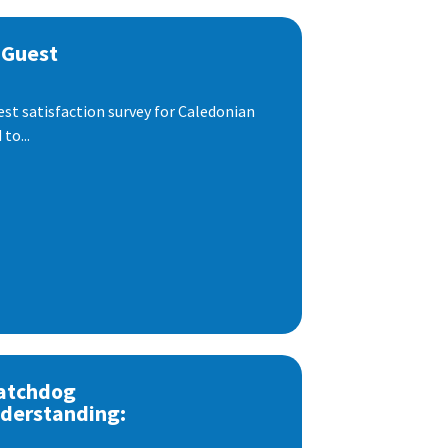
 Guest
est satisfaction survey for Caledonian
to...
atchdog
derstanding: