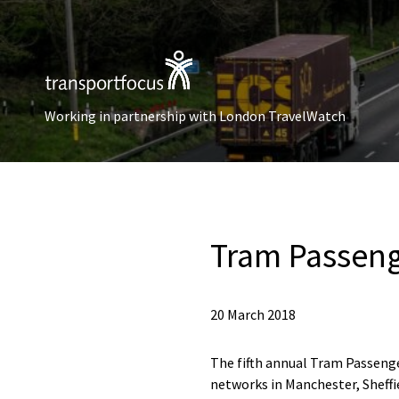
Working in partnership with London TravelWatch
Tram Passeng
20 March 2018
The fifth annual Tram Passenger
networks in Manchester, Sheff