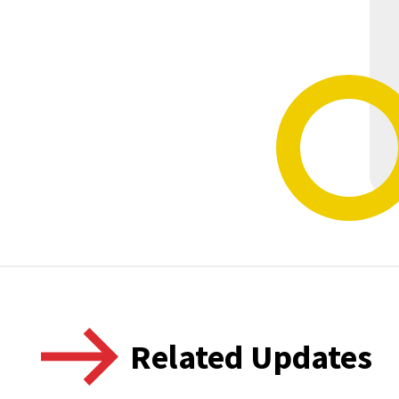
Related Updates