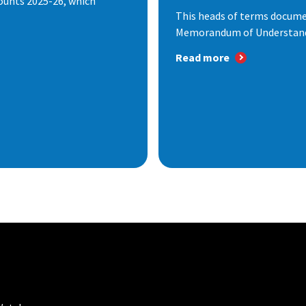
ounts 2025-26, which
This heads of terms documen
Memorandum of Understandi
Read more