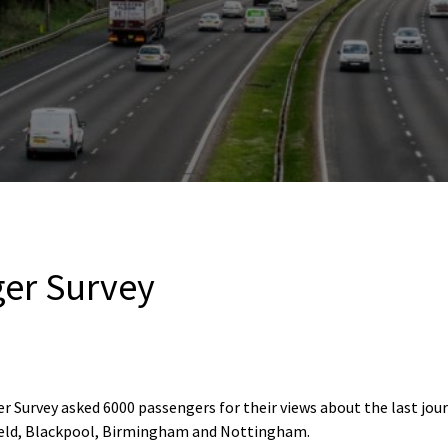
er Survey
 Survey asked 6000 passengers for their views about the last jour
ield, Blackpool, Birmingham and Nottingham.