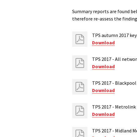
Summary reports are found bel
therefore re-assess the finding
TPS autumn 2017 key 
Download
TPS 2017 - All netwo
Download
TPS 2017 - Blackpool
Download
TPS 2017 - Metrolink
Download
TPS 2017 - Midland M