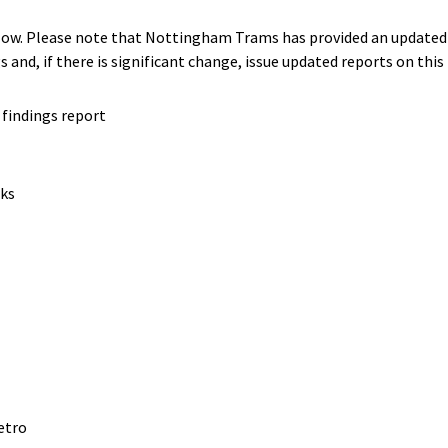
ow. Please note that Nottingham Trams has provided an updated p
s and, if there is significant change, issue updated reports on this
findings report
rks
etro