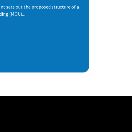
t sets out the proposed structure of a
ng (MOU)...