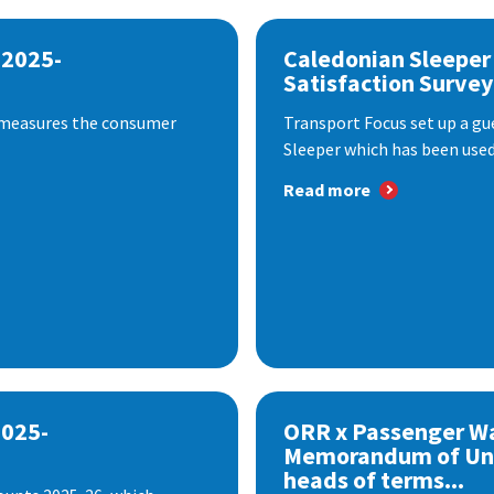
 2025-
Caledonian Sleeper
Satisfaction Survey
 measures the consumer
Transport Focus set up a gu
Sleeper which has been used 
Read more
2025-
ORR x Passenger W
Memorandum of Un
heads of terms...