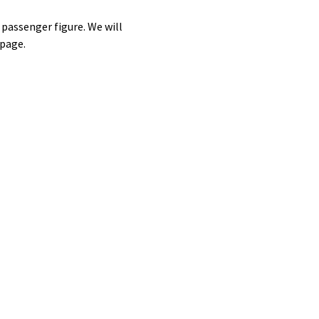
assenger figure. We will
 page.