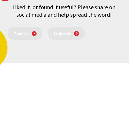
Liked it, or found it useful? Please share on
social media and help spread the word!
Twitter
LinkedIn