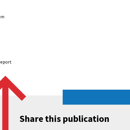
am
report
Share this publication