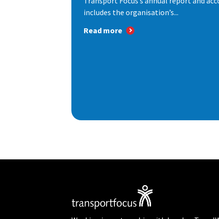
Transport Focus’s annual report and acc
includes the organisation’s...
Read more