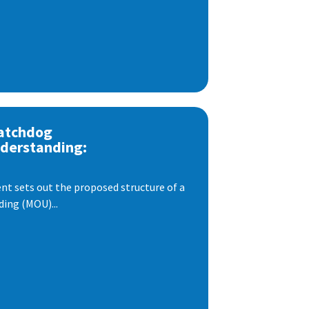
atchdog
derstanding:
t sets out the proposed structure of a
ng (MOU)...