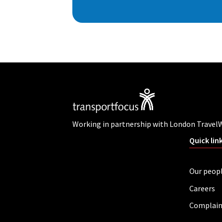
Working in partnership with London Travel
Quick lin
Our peop
Careers
Complain