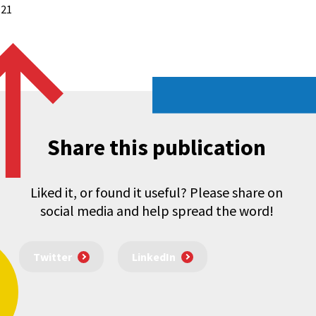
 21
Share this publication
Liked it, or found it useful? Please share on
social media and help spread the word!
Twitter
LinkedIn