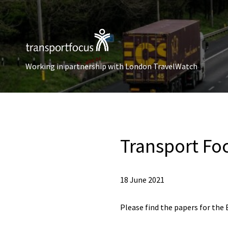
Working in partnership with London TravelWatch
Transport Fo
18 June 2021
Please find the papers for the