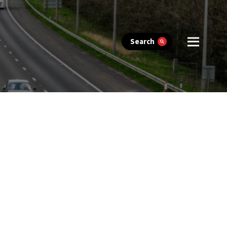
Search