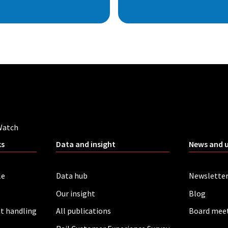
Watch
ks
Data and insight
News and 
le
Data hub
Newslette
Our insight
Blog
t handling
All publications
Board mee