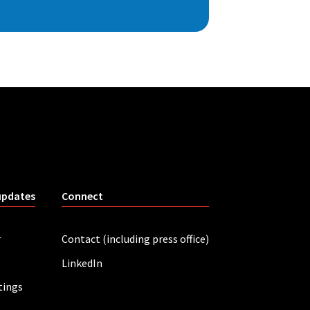
updates
Connect
r
Contact (including press office)
LinkedIn
tings