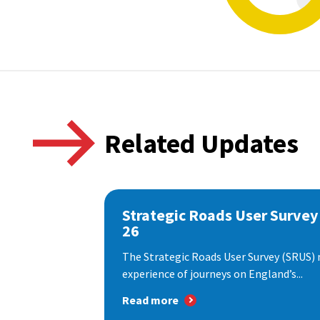
Related Updates
Strategic Roads User Survey
26
The Strategic Roads User Survey (SRUS)
experience of journeys on England’s...
Read more