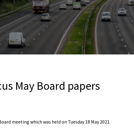
cus May Board papers
 Board meeting which was held on Tuesday 18 May 2021.