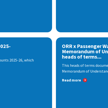
2025-
ORR x Passenger W
Memorandum of Un
heads of terms...
ounts 2025-26, which
This heads of terms documen
Memorandum of Understandi
Read more