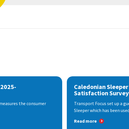
 2025-
Caledonian Sleeper
Satisfaction Survey
 measures the consumer
Transport Focus set up a gu
Sleeper which has been used 
Read more