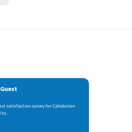
 Guest
est satisfaction survey for Caledonian
to...