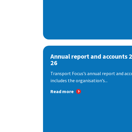
Annual report and accounts 
26
Transport Focus’s annual report and acc
includes the organisation’s...
Read more