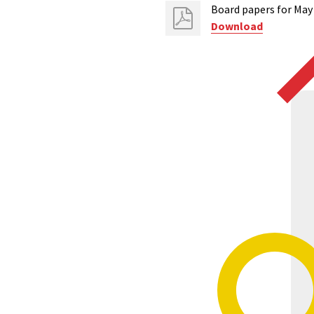
Board papers for May
Download