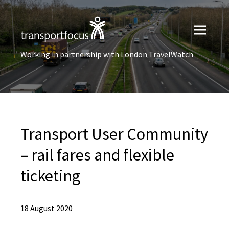
Working in partnership with London TravelWatch
Transport User Community
– rail fares and flexible
ticketing
18 August 2020