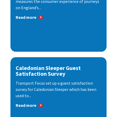
measures the consumer experience of journeys
on England’s...
Read more
Caledonian Sleeper Guest
Satisfaction Survey
Transport Focus set up a guest satisfaction
survey for Caledonian Sleeper which has been
used to...
Read more