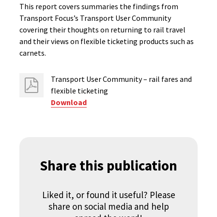
This report covers summaries the findings from
Transport Focus’s Transport User Community
covering their thoughts on returning to rail travel
and their views on flexible ticketing products such as
carnets.
Transport User Community – rail fares and
flexible ticketing
Download
Share this publication
Liked it, or found it useful? Please
share on social media and help