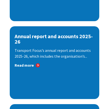
Annual report and accounts 2025-
26
Transport Focus’s annual report and accounts
2025-26, which includes the organisation’s...
Read more