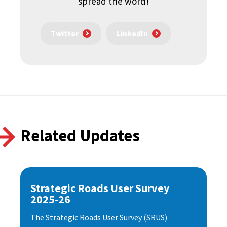
spread the word!
Twitter
LinkedIn
Related Updates
Strategic Roads User Survey
2025-26
The Strategic Roads User Survey (SRUS)