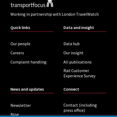
Working in partnership with London TravelWatch
Quick links
Data and insight
Our people
Data hub
Careers
Our insight
Complaint handling
All publications
Rail Customer
Experience Survey
News and updates
Connect
Contact (including
Newsletter
press office)
Blog