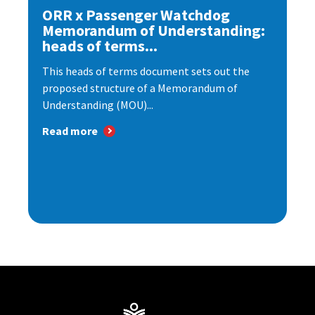
ORR x Passenger Watchdog
Memorandum of Understanding:
heads of terms...
This heads of terms document sets out the
proposed structure of a Memorandum of
Understanding (MOU)...
Read more