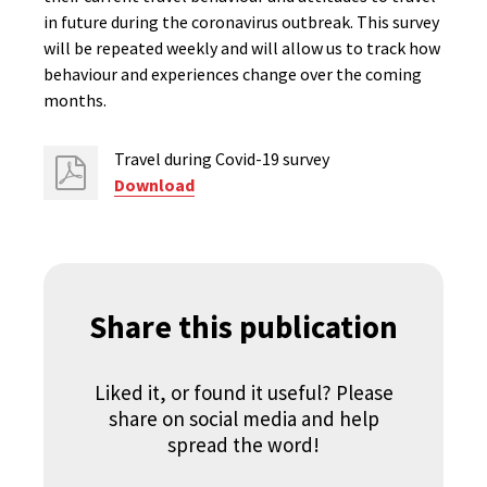
in future during the coronavirus outbreak. This survey
will be repeated weekly and will allow us to track how
behaviour and experiences change over the coming
months.
Travel during Covid-19 survey
Download
Share this publication
Liked it, or found it useful? Please
share on social media and help
spread the word!