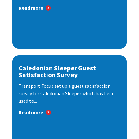
Read more
Caledonian Sleeper Guest
Satisfaction Survey
Transport Focus set up a guest satisfaction
survey for Caledonian Sleeper which has been
used to...
Read more