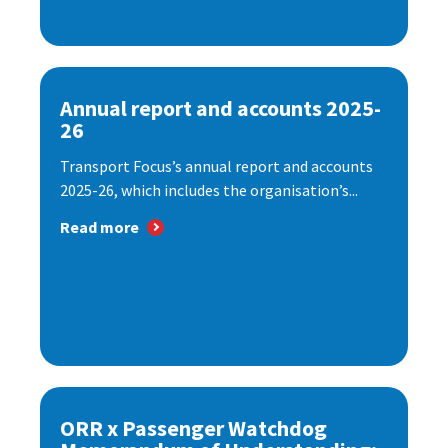
Annual report and accounts 2025-
26
Transport Focus’s annual report and accounts
2025-26, which includes the organisation’s...
Read more
ORR x Passenger Watchdog