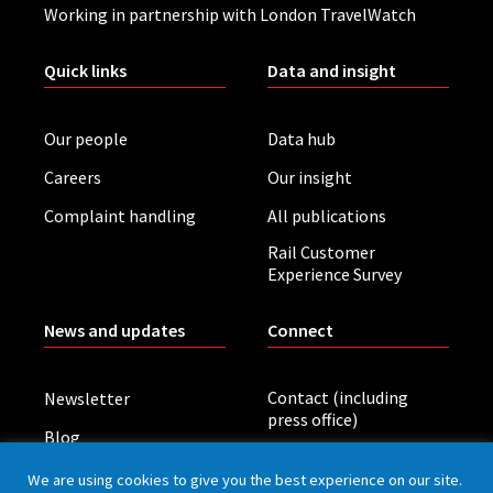
Working in partnership with London TravelWatch
Quick links
Data and insight
Our people
Data hub
Careers
Our insight
Complaint handling
All publications
Rail Customer
Experience Survey
News and updates
Connect
Contact (including
Newsletter
press office)
Blog
LinkedIn
Board meetings
We are using cookies to give you the best experience on our site.