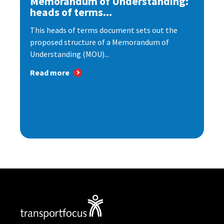
Memorandum of Understanding:
heads of terms...
This heads of terms document sets out the
proposed structure of a Memorandum of
Understanding (MOU)...
Read more