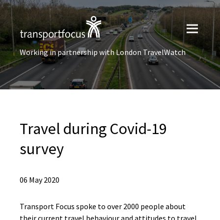
Working in partnership with London TravelWatch
Travel during Covid-19
survey
06 May 2020
Transport Focus spoke to over 2000 people about
their current travel behaviour and attitudes to travel