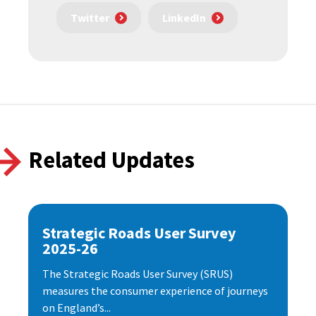
Twitter
LinkedIn
Related Updates
Strategic Roads User Survey
2025-26
The Strategic Roads User Survey (SRUS)
measures the consumer experience of journeys
on England’s...