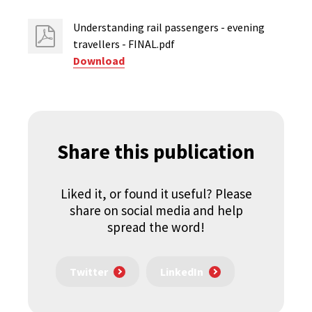
Understanding rail passengers - evening
travellers - FINAL.pdf
Download
Share this publication
Liked it, or found it useful? Please
share on social media and help
spread the word!
Twitter
LinkedIn