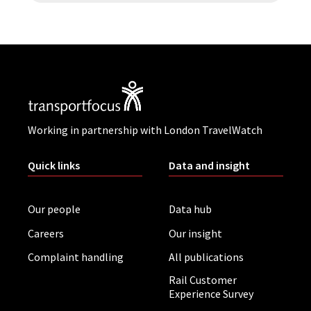
Working in partnership with London TravelWatch
Quick links
Data and insight
Our people
Data hub
Careers
Our insight
Complaint handling
All publications
Rail Customer
Experience Survey