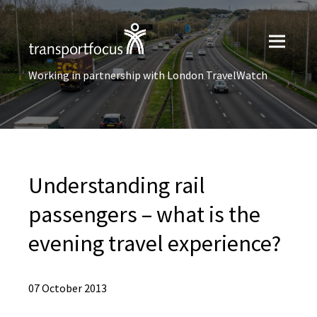
Working in partnership with London TravelWatch
Understanding rail
passengers – what is the
evening travel experience?
07 October 2013