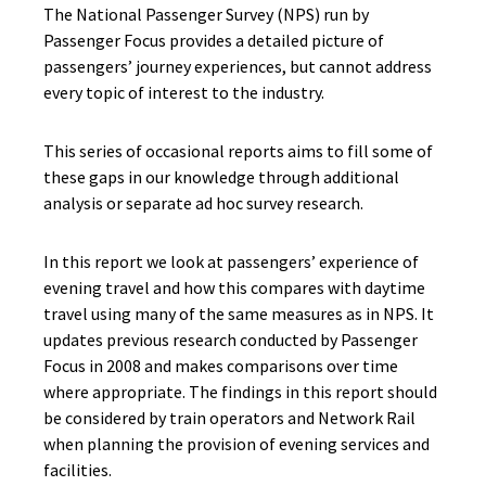
The National Passenger Survey (NPS) run by
Passenger Focus provides a detailed picture of
passengers’ journey experiences, but cannot address
every topic of interest to the industry.
This series of occasional reports aims to fill some of
these gaps in our knowledge through additional
analysis or separate ad hoc survey research.
In this report we look at passengers’ experience of
evening travel and how this compares with daytime
travel using many of the same measures as in NPS. It
updates previous research conducted by Passenger
Focus in 2008 and makes comparisons over time
where appropriate. The findings in this report should
be considered by train operators and Network Rail
when planning the provision of evening services and
facilities.