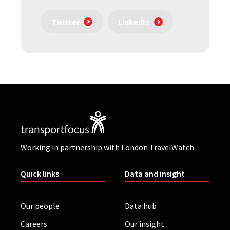
Twitter
LinkedIn
Working in partnership with London TravelWatch
Quick links
Data and insight
Our people
Data hub
Careers
Our insight