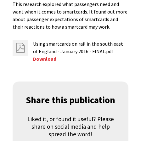
This research explored what passengers need and
want when it comes to smartcards. It found out more
about passenger expectations of smartcards and
their reactions to how a smartcard may work.
Using smartcards on rail in the south east
of England - January 2016 - FINAL.pdf
Download
Share this publication
Liked it, or found it useful? Please
share on social media and help
spread the word!