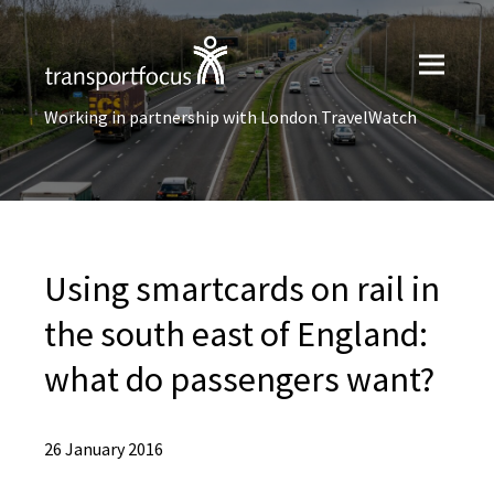
Working in partnership with London TravelWatch
Using smartcards on rail in
the south east of England:
what do passengers want?
26 January 2016