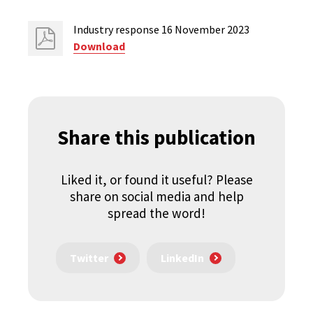
Industry response 16 November 2023
Download
Share this publication
Liked it, or found it useful? Please
share on social media and help
spread the word!
Twitter
LinkedIn