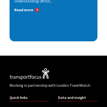
Understanding (MOU)...
Read more
Working in partnership with London TravelWatch
Quick links
Data and insight