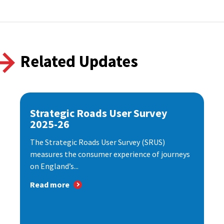
Related Updates
Strategic Roads User Survey
2025-26
The Strategic Roads User Survey (SRUS)
measures the consumer experience of journeys
on England’s...
Read more