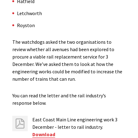
Hatfield
Letchworth
Royston
The watchdogs asked the two organisations to
review whether all avenues had been explored to
procure a viable rail replacement service for 3
December. We’ve asked them to look at how the
engineering works could be modified to increase the
number of trains that can run.
You can read the letter and the rail industry’s
response below.
East Coast Main Line engineering work 3
December - letter to rail industry.
Download