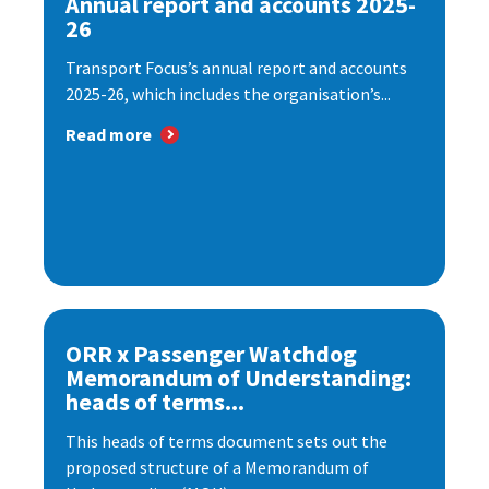
Annual report and accounts 2025-
26
Transport Focus’s annual report and accounts
2025-26, which includes the organisation’s...
Read more
ORR x Passenger Watchdog
Memorandum of Understanding:
heads of terms...
This heads of terms document sets out the
proposed structure of a Memorandum of