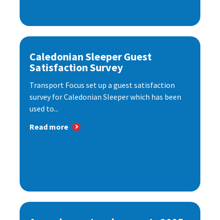
Caledonian Sleeper Guest
Satisfaction Survey
Transport Focus set up a guest satisfaction
survey for Caledonian Sleeper which has been
used to...
Read more