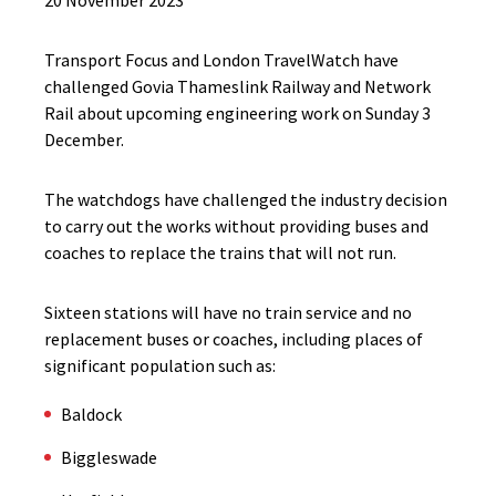
20 November 2023
Transport Focus and London TravelWatch have
challenged Govia Thameslink Railway and Network
Rail about upcoming engineering work on Sunday 3
December.
The watchdogs have challenged the industry decision
to carry out the works without providing buses and
coaches to replace the trains that will not run.
Sixteen stations will have no train service and no
replacement buses or coaches, including places of
significant population such as:
Baldock
Biggleswade