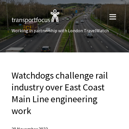
Working in partnership with London TravelWatch
Watchdogs challenge rail
industry over East Coast
Main Line engineering
work