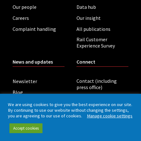
Our people
Data hub
Careers
Our insight
Complaint handling
All publications
Rail Customer
Experience Survey
News and updates
Connect
Contact (including
Newsletter
press office)
Blog
LinkedIn
Board meetings
We are using cookies to give you the best experience on our site.
By continuing to use our website without changing the settings,
you are agreeing to our use of cookies.
Manage cookie settings
Privacy policy
Cookies
Accessibility
Accept cookies