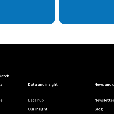
Watch
ks
Data and insight
News and 
le
Data hub
Newslette
Our insight
Blog