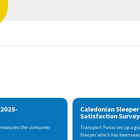
 2025-
Caledonian Sleeper
Satisfaction Survey
 measures the consumer
Transport Focus set up a gu
Sleeper which has been used 