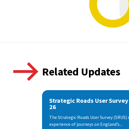
Related Updates
Strategic Roads User Survey
26
The Strategic Roads User Survey (SRUS)
experience of journeys on England’s...