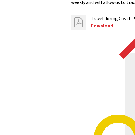
weekly and will allow us to tr
Travel during Covid-
Download