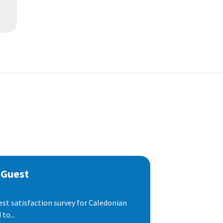
 Guest
est satisfaction survey for Caledonian
to...