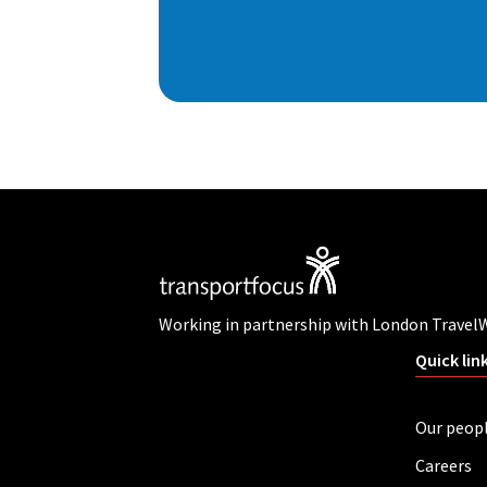
Working in partnership with London Travel
Quick lin
Our peop
Careers