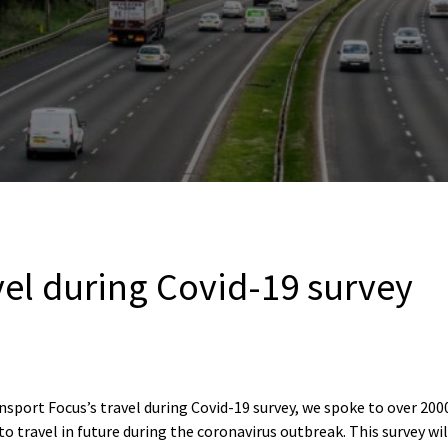
vel during Covid-19 survey
nsport Focus’s travel during Covid-19 survey, we spoke to over 200
to travel in future during the coronavirus outbreak. This survey wi