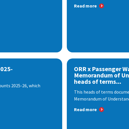
Read more
2025-
ORR x Passenger W
Memorandum of Un
heads of terms...
ounts 2025-26, which
This heads of terms documen
Memorandum of Understandi
Read more