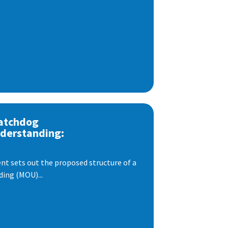
atchdog
derstanding:
t sets out the proposed structure of a
ng (MOU)...