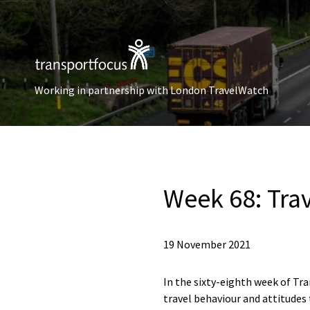
Working in partnership with London TravelWatch
Week 68: Tra
19 November 2021
In the sixty-eighth week of Tra
travel behaviour and attitudes 