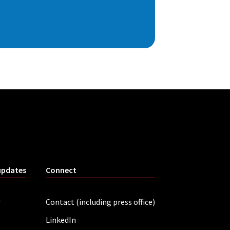
updates
Connect
r
Contact (including press office)
LinkedIn