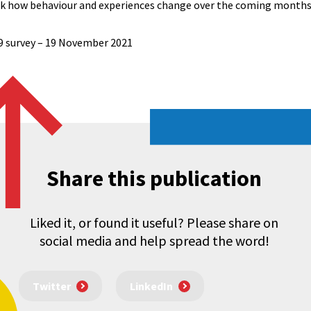
ack how behaviour and experiences change over the coming months
19 survey – 19 November 2021
Share this publication
Liked it, or found it useful? Please share on
social media and help spread the word!
Twitter
LinkedIn