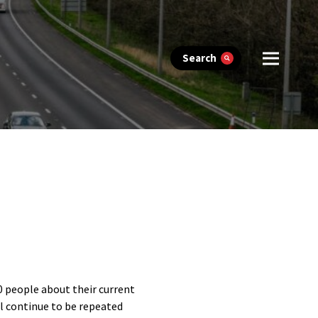
Search
0 people about their current
ll continue to be repeated