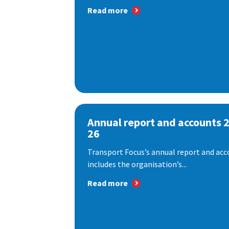
Read more
Annual report and accounts 
26
Transport Focus’s annual report and acc
includes the organisation’s...
Read more