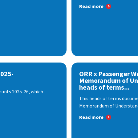
Read more
2025-
ORR x Passenger W
Memorandum of Un
heads of terms...
ounts 2025-26, which
This heads of terms documen
Memorandum of Understandi
Read more