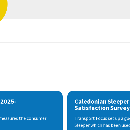
 2025-
Caledonian Sleeper
Satisfaction Survey
 measures the consumer
Transport Focus set up a gu
Sleeper which has been used 