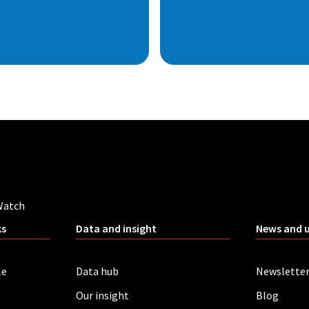
Watch
ks
Data and insight
News and 
le
Data hub
Newslette
Our insight
Blog