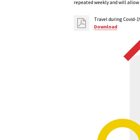
repeated weekly and will allo
Travel during Covid-1
Download