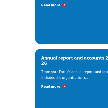
Read more
Annual report and accounts 
26
Transport Focus’s annual report and acc
includes the organisation’s...
Read more