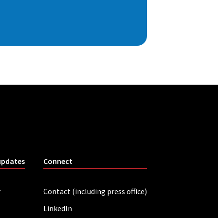
updates
Connect
r
Contact (including press office)
LinkedIn