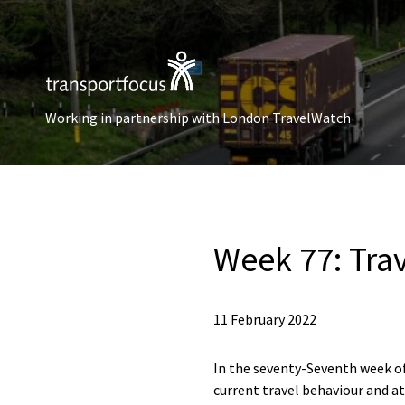
Working in partnership with London TravelWatch
Week 77: Tra
11 February 2022
In the seventy-Seventh week of
current travel behaviour and at