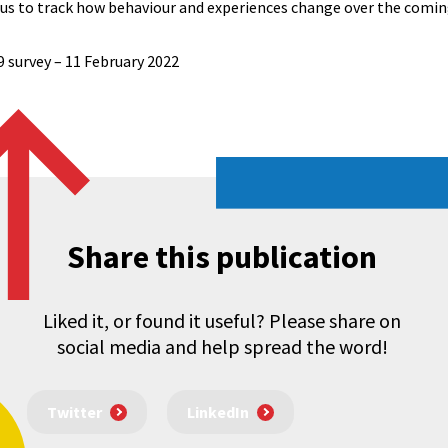
w us to track how behaviour and experiences change over the comi
9 survey – 11 February 2022
Share this publication
Liked it, or found it useful? Please share on
social media and help spread the word!
Twitter
LinkedIn