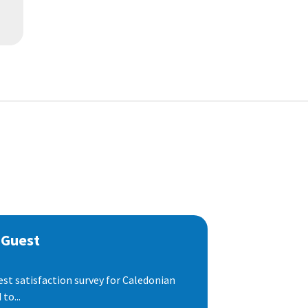
 Guest
est satisfaction survey for Caledonian
to...