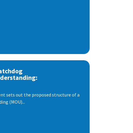
atchdog
derstanding:
t sets out the proposed structure of a
ng (MOU)...