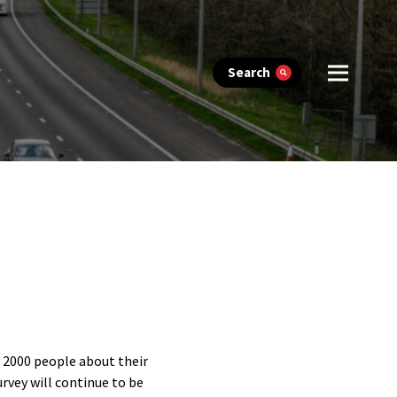
Search
r 2000 people about their
urvey will continue to be