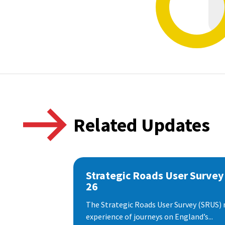
Related Updates
Strategic Roads User Survey
26
The Strategic Roads User Survey (SRUS)
experience of journeys on England’s...