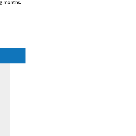
ng months.