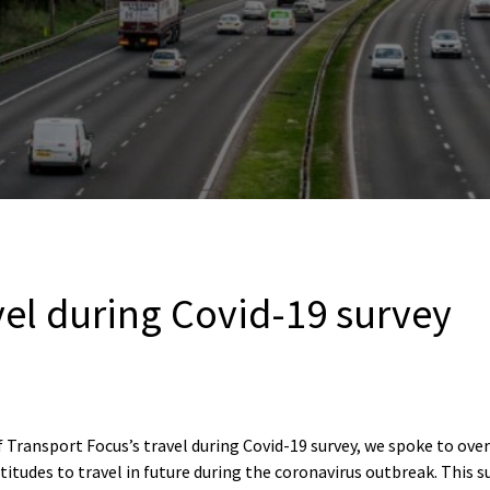
vel during Covid-19 survey
 Transport Focus’s travel during Covid-19 survey, we spoke to ove
titudes to travel in future during the coronavirus outbreak. This s