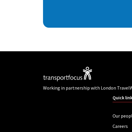
Working in partnership with London Travel
Quick lin
Our peop
Careers