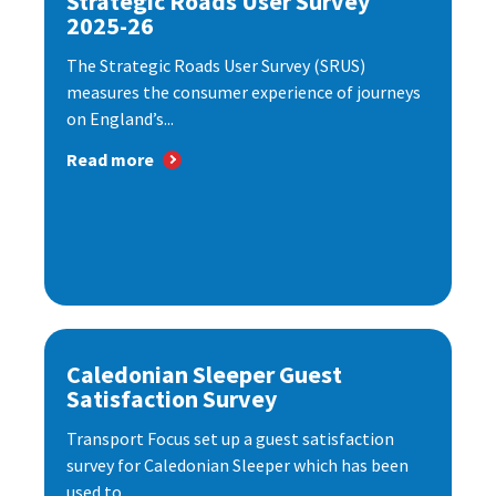
Strategic Roads User Survey
2025-26
The Strategic Roads User Survey (SRUS)
measures the consumer experience of journeys
on England’s...
Read more
Caledonian Sleeper Guest
Satisfaction Survey
Transport Focus set up a guest satisfaction
survey for Caledonian Sleeper which has been
used to...