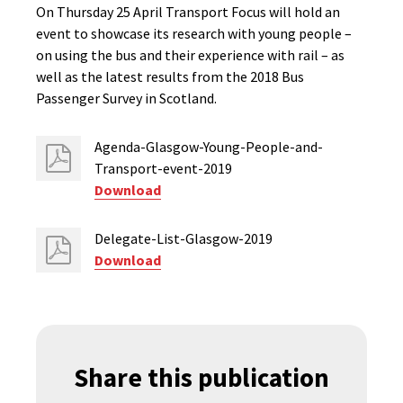
On Thursday 25 April Transport Focus will hold an
event to showcase its research with young people –
on using the bus and their experience with rail – as
well as the latest results from the 2018 Bus
Passenger Survey in Scotland.
Agenda-Glasgow-Young-People-and-
Transport-event-2019
Download
Delegate-List-Glasgow-2019
Download
Share this publication