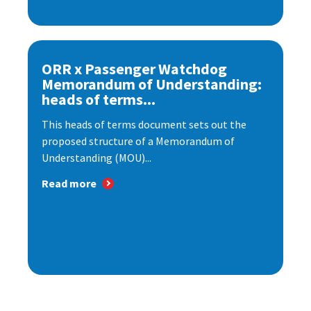
ORR x Passenger Watchdog
Memorandum of Understanding:
heads of terms...
This heads of terms document sets out the
proposed structure of a Memorandum of
Understanding (MOU)...
Read more