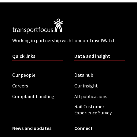
Working in partnership with London TravelWatch
Quick links
Data and insight
Our people
Data hub
Careers
Our insight
Complaint handling
All publications
Rail Customer
Experience Survey
News and updates
Connect