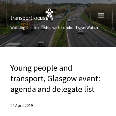
Working in partnership with London TravelWatch
Young people and
transport, Glasgow event:
agenda and delegate list
24 April 2019