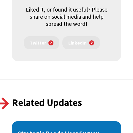
Liked it, or found it useful? Please
share on social media and help
spread the word!
Twitter
LinkedIn
Related Updates