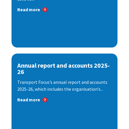
Read more
Annual report and accounts 2025-
26
Transport Focus’s annual report and accounts
2025-26, which includes the organisation’s...
Read more