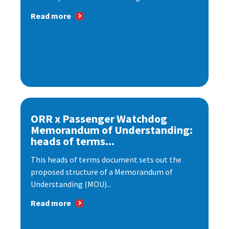
Read more
ORR x Passenger Watchdog
Memorandum of Understanding:
heads of terms...
This heads of terms document sets out the
proposed structure of a Memorandum of
Understanding (MOU)...
Read more