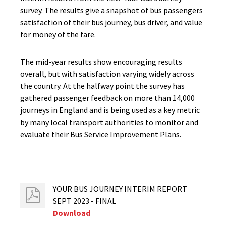
survey. The results give a snapshot of bus passengers
satisfaction of their bus journey, bus driver, and value
for money of the fare.
The mid-year results show encouraging results
overall, but with satisfaction varying widely across
the country. At the halfway point the survey has
gathered passenger feedback on more than 14,000
journeys in England and is being used as a key metric
by many local transport authorities to monitor and
evaluate their Bus Service Improvement Plans.
YOUR BUS JOURNEY INTERIM REPORT
SEPT 2023 - FINAL
Download