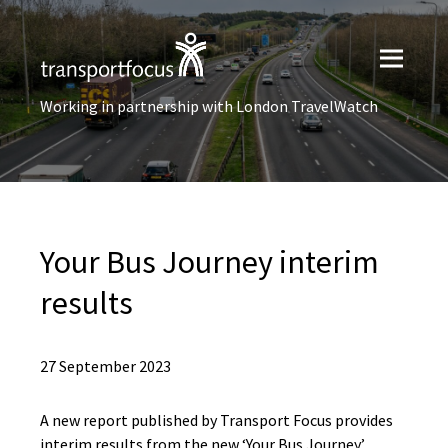
Working in partnership with London TravelWatch
Your Bus Journey interim
results
27 September 2023
A new report published by Transport Focus provides
interim results from the new ‘Your Bus Journey’