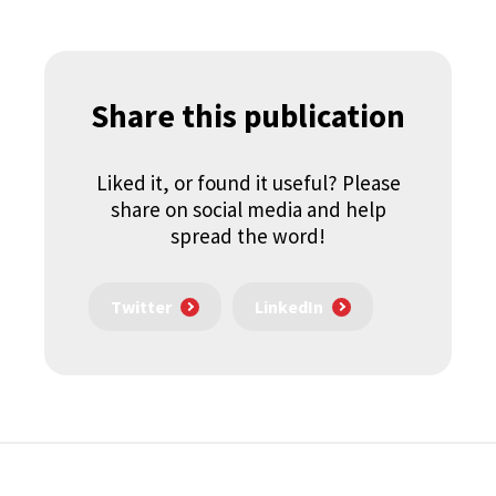
Share this publication
Liked it, or found it useful? Please
share on social media and help
spread the word!
Twitter
LinkedIn