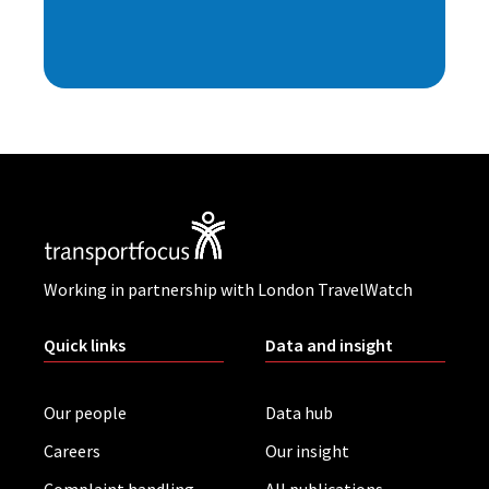
Working in partnership with London TravelWatch
Quick links
Data and insight
Our people
Data hub
Careers
Our insight
Complaint handling
All publications