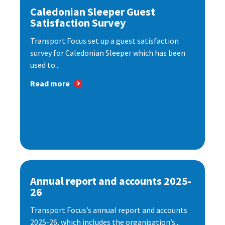
Caledonian Sleeper Guest
Satisfaction Survey
Transport Focus set up a guest satisfaction
survey for Caledonian Sleeper which has been
used to...
Read more
Annual report and accounts 2025-
26
Transport Focus’s annual report and accounts
2025-26, which includes the organisation’s...