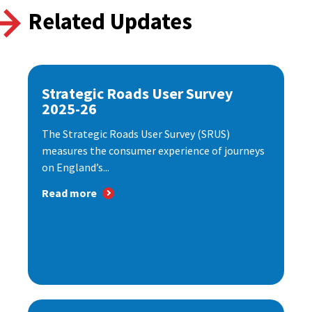
Related Updates
Strategic Roads User Survey
2025-26
The Strategic Roads User Survey (SRUS)
measures the consumer experience of journeys
on England’s...
Read more