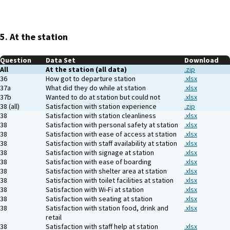
5. At the station
Question
Data Set
Download
All
At the station (all data)
.zip
36
How got to departure station
.xlsx
37a
What did they do while at station
.xlsx
37b
Wanted to do at station but could not
.xlsx
38 (all)
Satisfaction with station experience
.zip
38
Satisfaction with station cleanliness
.xlsx
38
Satisfaction with personal safety at station
.xlsx
38
Satisfaction with ease of access at station
.xlsx
38
Satisfaction with staff availability at station
.xlsx
38
Satisfaction with signage at station
.xlsx
38
Satisfaction with ease of boarding
.xlsx
38
Satisfaction with shelter area at station
.xlsx
38
Satisfaction with toilet facilities at station
.xlsx
38
Satisfaction with Wi-Fi at station
.xlsx
38
Satisfaction with seating at station
.xlsx
38
Satisfaction with station food, drink and
.xlsx
retail
38
Satisfaction with staff help at station
.xlsx