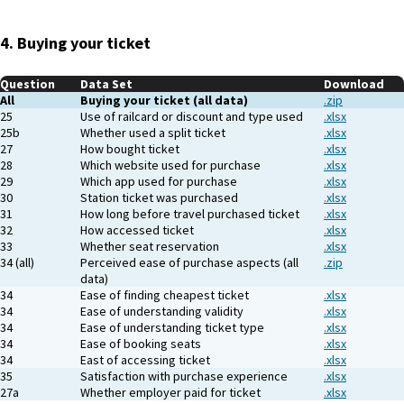
4. Buying your ticket
Question
Data Set
Download
All
Buying your ticket (all data)
.zip
25
Use of railcard or discount and type used
.xlsx
25b
Whether used a split ticket
.xlsx
27
How bought ticket
.xlsx
28
Which website used for purchase
.xlsx
29
Which app used for purchase
.xlsx
30
Station ticket was purchased
.xlsx
31
How long before travel purchased ticket
.xlsx
32
How accessed ticket
.xlsx
33
Whether seat reservation
.xlsx
34 (all)
Perceived ease of purchase aspects (all
.zip
data)
34
Ease of finding cheapest ticket
.xlsx
34
Ease of understanding validity
.xlsx
34
Ease of understanding ticket type
.xlsx
34
Ease of booking seats
.xlsx
34
East of accessing ticket
.xlsx
35
Satisfaction with purchase experience
.xlsx
27a
Whether employer paid for ticket
.xlsx