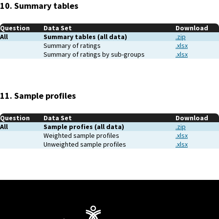
10. Summary tables
Question
Data Set
Download
All
Summary tables (all data)
.zip
Summary of ratings
.xlsx
Summary of ratings by sub-groups
.xlsx
11. Sample profiles
Question
Data Set
Download
All
Sample profies (all data)
.zip
Weighted sample profiles
.xlsx
Unweighted sample profiles
.xlsx