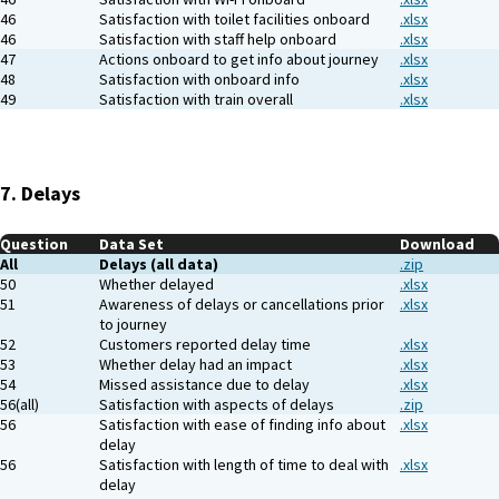
46
Satisfaction with toilet facilities onboard
.xlsx
46
Satisfaction with staff help onboard
.xlsx
47
Actions onboard to get info about journey
.xlsx
48
Satisfaction with onboard info
.xlsx
49
Satisfaction with train overall
.xlsx
7. Delays
Question
Data Set
Download
All
Delays (all data)
.zip
50
Whether delayed
.xlsx
51
Awareness of delays or cancellations prior
.xlsx
to journey
52
Customers reported delay time
.xlsx
53
Whether delay had an impact
.xlsx
54
Missed assistance due to delay
.xlsx
56(all)
Satisfaction with aspects of delays
.zip
56
Satisfaction with ease of finding info about
.xlsx
delay
56
Satisfaction with length of time to deal with
.xlsx
delay