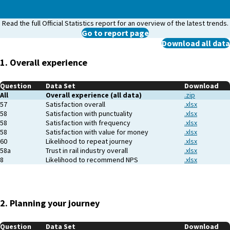
Read the full Official Statistics report for an overview of the latest trends.
Go to report page
Download all data
1. Overall experience
Question
Data Set
Download
All
Overall experience (all data)
.zip
57
Satisfaction overall
.xlsx
58
Satisfaction with punctuality
.xlsx
58
Satisfaction with frequency
.xlsx
58
Satisfaction with value for money
.xlsx
60
Likelihood to repeat journey
.xlsx
58a
Trust in rail industry overall
.xlsx
8
Likelihood to recommend NPS
.xlsx
2. Planning your journey
Question
Data Set
Download