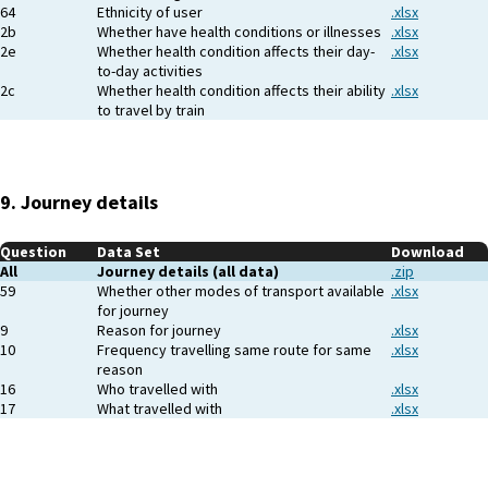
64
Ethnicity of user
.xlsx
2b
Whether have health conditions or illnesses
.xlsx
2e
Whether health condition affects their day-
.xlsx
to-day activities
2c
Whether health condition affects their ability
.xlsx
to travel by train
9. Journey details
Question
Data Set
Download
All
Journey details (all data)
.zip
59
Whether other modes of transport available
.xlsx
for journey
9
Reason for journey
.xlsx
10
Frequency travelling same route for same
.xlsx
reason
16
Who travelled with
.xlsx
17
What travelled with
.xlsx