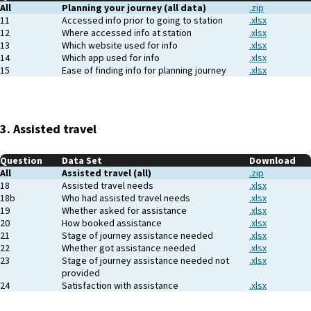
All
Planning your journey (all data)
.zip
11
Accessed info prior to going to station
.xlsx
12
Where accessed info at station
.xlsx
13
Which website used for info
.xlsx
14
Which app used for info
.xlsx
15
Ease of finding info for planning journey
.xlsx
3. Assisted travel
Question
Data Set
Download
All
Assisted travel (all)
.zip
18
Assisted travel needs
.xlsx
18b
Who had assisted travel needs
.xlsx
19
Whether asked for assistance
.xlsx
20
How booked assistance
.xlsx
21
Stage of journey assistance needed
.xlsx
22
Whether got assistance needed
.xlsx
23
Stage of journey assistance needed not
.xlsx
provided
24
Satisfaction with assistance
.xlsx