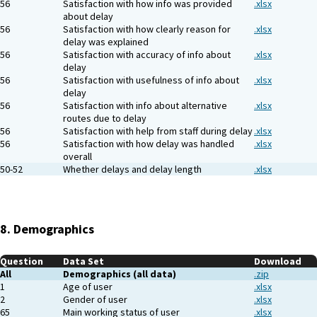
56
Satisfaction with how info was provided
.xlsx
about delay
56
Satisfaction with how clearly reason for
.xlsx
delay was explained
56
Satisfaction with accuracy of info about
.xlsx
delay
56
Satisfaction with usefulness of info about
.xlsx
delay
56
Satisfaction with info about alternative
.xlsx
routes due to delay
56
Satisfaction with help from staff during delay
.xlsx
56
Satisfaction with how delay was handled
.xlsx
overall
50-52
Whether delays and delay length
.xlsx
8. Demographics
Question
Data Set
Download
All
Demographics (all data)
.zip
1
Age of user
.xlsx
2
Gender of user
.xlsx
65
Main working status of user
.xlsx