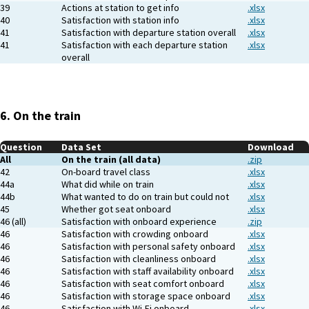
39
Actions at station to get info
.xlsx
40
Satisfaction with station info
.xlsx
41
Satisfaction with departure station overall
.xlsx
41
Satisfaction with each departure station
.xlsx
overall
6. On the train
Question
Data Set
Download
All
On the train (all data)
.zip
42
On-board travel class
.xlsx
44a
What did while on train
.xlsx
44b
What wanted to do on train but could not
.xlsx
45
Whether got seat onboard
.xlsx
46 (all)
Satisfaction with onboard experience
.zip
46
Satisfaction with crowding onboard
.xlsx
46
Satisfaction with personal safety onboard
.xlsx
46
Satisfaction with cleanliness onboard
.xlsx
46
Satisfaction with staff availability onboard
.xlsx
46
Satisfaction with seat comfort onboard
.xlsx
46
Satisfaction with storage space onboard
.xlsx
46
Satisfaction with Wi-Fi onboard
.xlsx