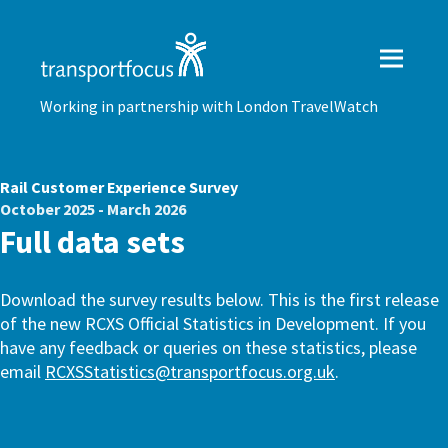
Working in partnership with London TravelWatch
Rail Customer Experience Survey
October 2025 - March 2026
Full data sets
Download the survey results below. This is the first release
of the new RCXS Official Statistics in Development. If you
have any feedback or queries on these statistics, please
email
RCXSStatistics@transportfocus.org.uk
.