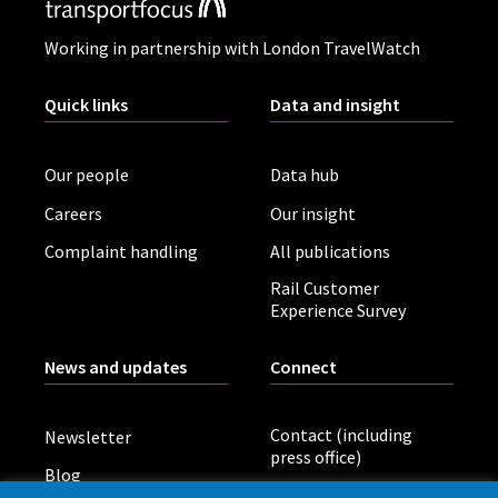
Working in partnership with London TravelWatch
Quick links
Data and insight
Our people
Data hub
Careers
Our insight
Complaint handling
All publications
Rail Customer
Experience Survey
News and updates
Connect
Contact (including
Newsletter
press office)
Blog
LinkedIn