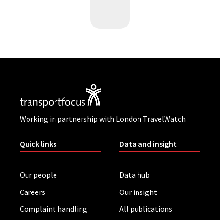
Working in partnership with London TravelWatch
Quick links
Data and insight
Our people
Data hub
Careers
Our insight
Complaint handling
All publications