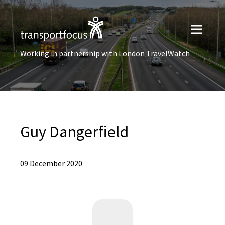
Working in partnership with London TravelWatch
Guy Dangerfield
09 December 2020