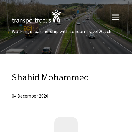
Working in partnership with London TravelWatch
Shahid Mohammed
04 December 2020