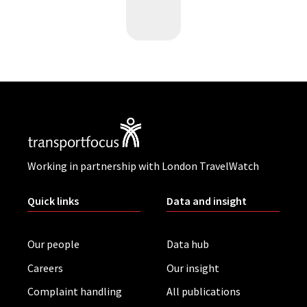
Working in partnership with London TravelWatch
Quick links
Data and insight
Our people
Data hub
Careers
Our insight
Complaint handling
All publications