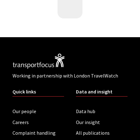
Working in partnership with London TravelWatch
Quick links
Data and insight
Our people
Data hub
Careers
Our insight
Complaint handling
All publications