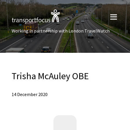
Working in partnership with London TravelWatch
Trisha McAuley OBE
14 December 2020