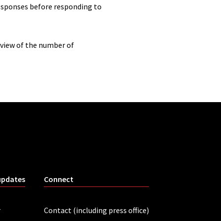
responses before responding to
rview of the number of
updates
Connect
r
Contact (including press office)