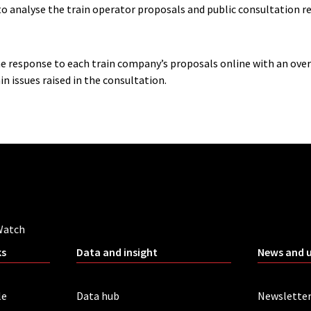
to analyse the train operator proposals and public consultation 
he response to each train company’s proposals online with an ove
n issues raised in the consultation.
Watch
ks
Data and insight
News and 
le
Data hub
Newslette