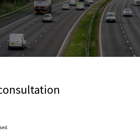
 consultation
sed.