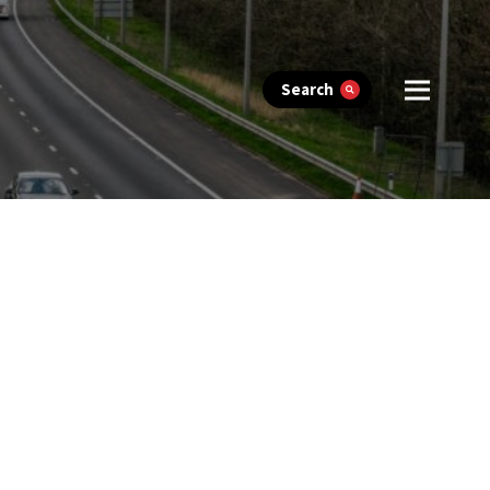
Search