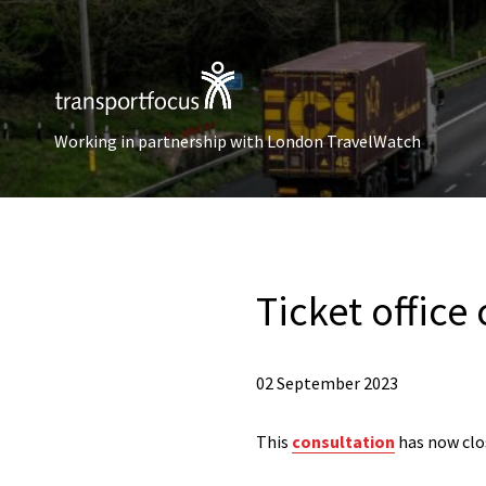
Working in partnership with London TravelWatch
Ticket office
02 September 2023
This
consultation
has now clo