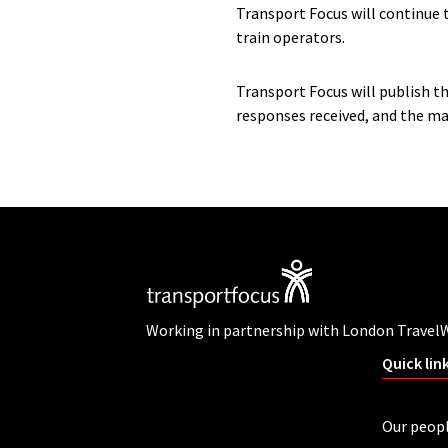
Transport Focus will continue 
train operators.
Transport Focus will publish t
responses received, and the mai
Working in partnership with London Travel
Quick lin
Our peop