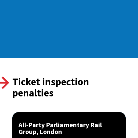
Ticket inspection
penalties
All-Party Parliamentary Rail
Group, London