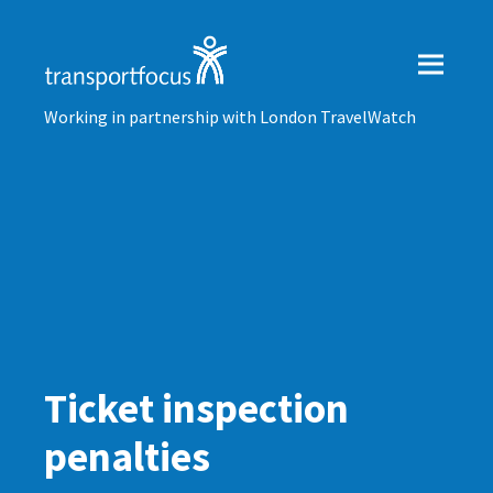
Working in partnership with London TravelWatch
Ticket inspection
penalties