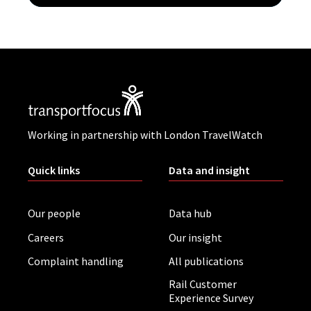
Working in partnership with London TravelWatch
Quick links
Data and insight
Our people
Data hub
Careers
Our insight
Complaint handling
All publications
Rail Customer
Experience Survey