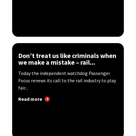
Don’t treat us like criminals when
we make a mistake – rail...
Today the independent watchdog Passenger
Focus renews its call to the rail industry to play
fair...
Read more