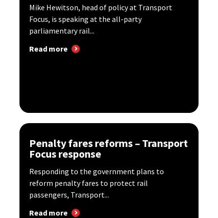
Mike Hewitson, head of policy at Transport
Focus, is speaking at the all-party
parliamentary rail...
Read more
Penalty fares reforms – Transport
Focus response
Responding to the government plans to
reform penalty fares to protect rail
passengers, Transport...
Read more