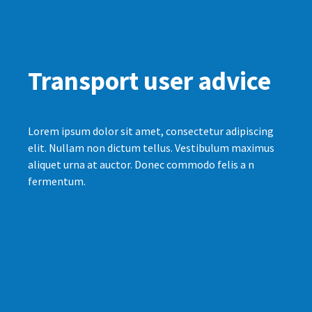
Transport user advice
Lorem ipsum dolor sit amet, consectetur adipiscing
elit. Nullam non dictum tellus. Vestibulum maximus
aliquet urna at auctor. Donec commodo felis a n
fermentum.