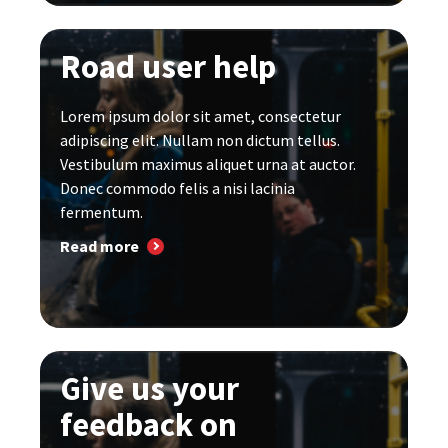
Road user help
Lorem ipsum dolor sit amet, consectetur
adipiscing elit. Nullam non dictum tellus.
Vestibulum maximus aliquet urna at auctor.
Donec commodo felis a nisi lacinia
fermentum.
Read more
Give us your
feedback on