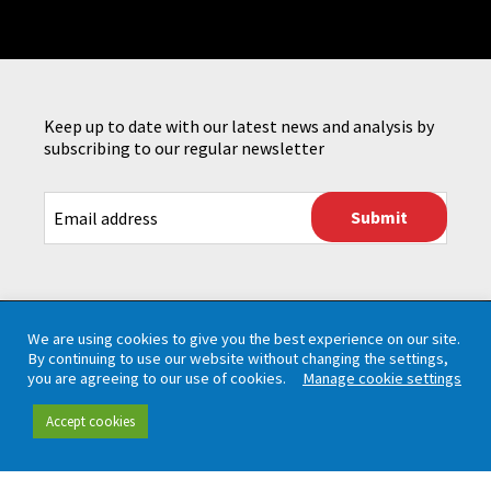
Keep up to date with our latest news and analysis by
subscribing to our regular newsletter
CAPTCHA
We are using cookies to give you the best experience on our site.
By continuing to use our website without changing the settings,
you are agreeing to our use of cookies.
Manage cookie settings
Accept cookies
Working in partnership with London TravelWatch