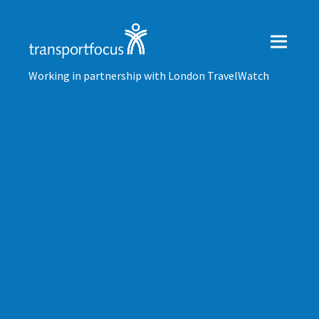
Working in partnership with London TravelWatch