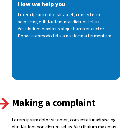
How we help you
Lorem ipsum dolor sit amet, consectetur
adipiscing elit. Nullam non dictum tellus.
Vestibulum maximus aliquet urna at auctor.
Donec commodo felis a nisi lacinia fermentum.
Making a complaint
Lorem ipsum dolor sit amet, consectetur adipiscing
elit. Nullam non dictum tellus. Vestibulum maximus