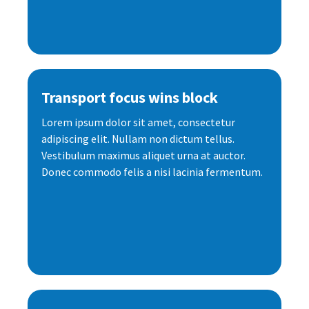
Transport focus wins block
Lorem ipsum dolor sit amet, consectetur
adipiscing elit. Nullam non dictum tellus.
Vestibulum maximus aliquet urna at auctor.
Donec commodo felis a nisi lacinia fermentum.