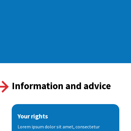
Information and advice
Your rights
Lorem ipsum dolor sit amet, consectetur