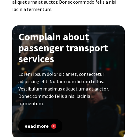
aliquet urna at auctor. Donec commodo felis a nisi
lacinia fermentum.
Complain about
passenger transport
services
Lorem ipsum dolor sit amet, consectetur
adipiscing elit. Nullam non dictum tellus.
Vestibulum maximus aliquet urna at auctor.
Donec commodo felis a nisi lacinia
fermentum.
Read more