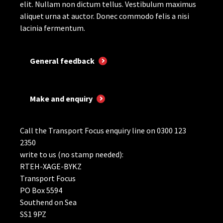
elit. Nullam non dictum tellus. Vestibulum maximus
aliquet urna at auctor. Donec commodo felis a nisi
lacinia fermentum.
General feedback
Make and enquiry
Call the Transport Focus enquiry line on 0300 123
2350
write to us (no stamp needed):
RTEH-XAGE-BYKZ
Transport Focus
PO Box 5594
Southend on Sea
SS1 9PZ