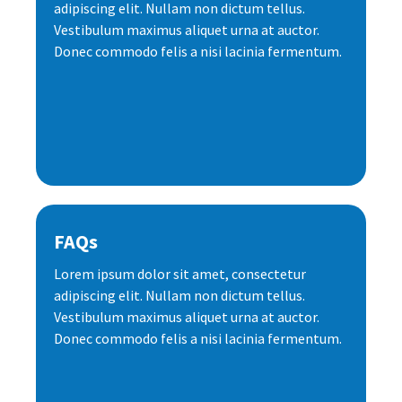
adipiscing elit. Nullam non dictum tellus.
Vestibulum maximus aliquet urna at auctor.
Donec commodo felis a nisi lacinia fermentum.
FAQs
Lorem ipsum dolor sit amet, consectetur
adipiscing elit. Nullam non dictum tellus.
Vestibulum maximus aliquet urna at auctor.
Donec commodo felis a nisi lacinia fermentum.