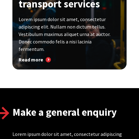
transport services
Lorem ipsum dolor sit amet, consectetur
adipiscing elit. Nullam non dictum tellus.
Vestibulum maximus aliquet urna at auctor.
Donec commodo felis a nisi lacinia
fermentum.
Read more
Make a general enquiry
Lorem ipsum dolor sit amet, consectetur adipiscing