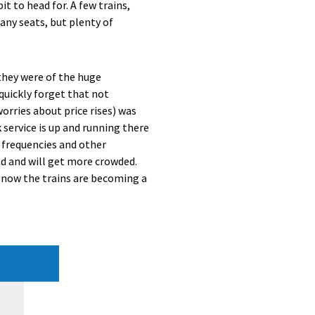
t to head for. A few trains,
any seats, but plenty of
they were of the huge
quickly forget that not
orries about price rises) was
service is up and running there
 frequencies and other
d and will get more crowded.
 now the trains are becoming a