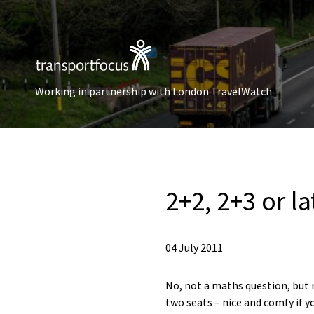
Working in partnership with London TravelWatch
2+2, 2+3 or la
04 July 2011
No, not a maths question, but 
two seats – nice and comfy if y