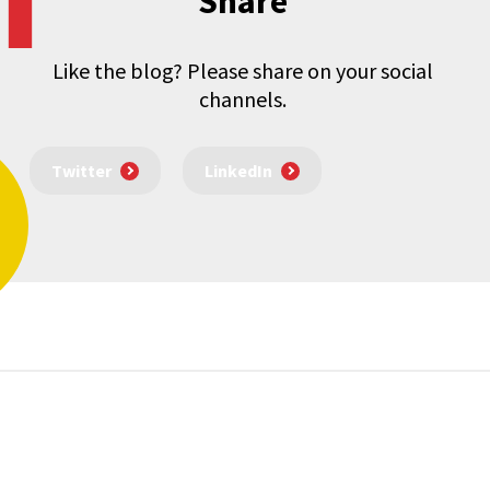
Share
Like the blog? Please share on your social
channels.
Twitter
LinkedIn