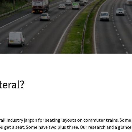
teral?
rail industry jargon for seating layouts on commuter trains. Some 
ou get a seat. Some have two plus three. Our research and a glance