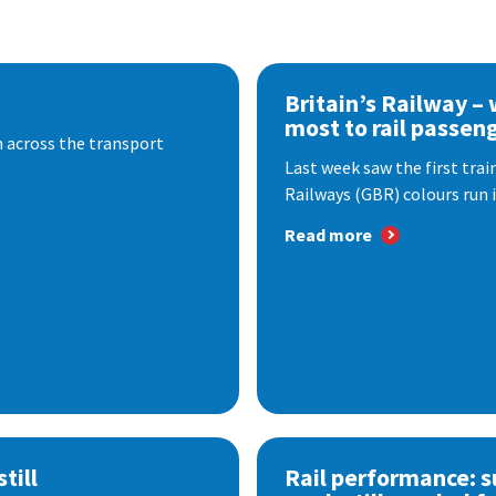
Britain’s Railway –
most to rail passen
 across the transport
Last week saw the first train
Railways (GBR) colours run i
Read more
till
Rail performance: s