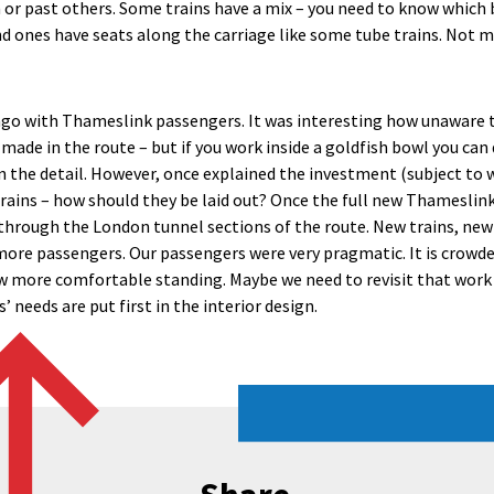
 or past others. Some trains have a mix – you need to know which bi
 ones have seats along the carriage like some tube trains. Not m
ago with Thameslink passengers. It was interesting how unaware 
ade in the route – but if you work inside a goldfish bowl you can 
n the detail. However, once explained the investment (subject to w
ains – how should they be laid out? Once the full new Thameslink 
g through the London tunnel sections of the route. New trains, new
ore passengers. Our passengers were very pragmatic. It is crowde
ow more comfortable standing. Maybe we need to revisit that work
 needs are put first in the interior design.