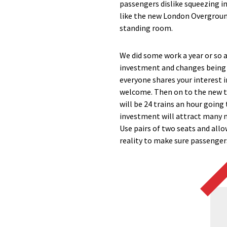
passengers dislike squeezing in
like the new London Overground
standing room.
We did some work a year or so 
investment and changes being m
everyone shares your interest i
welcome. Then on to the new tr
will be 24 trains an hour goin
investment will attract many m
Use pairs of two seats and all
reality to make sure passengers’