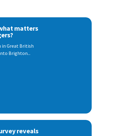
 what matters
gers?
 in Great British
nto Brighton...
urvey reveals