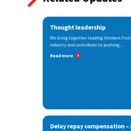
Thought leadership
We bring together leading thinkers from
industry and contribute to pushing...
Read more
Delay repay compensation – s