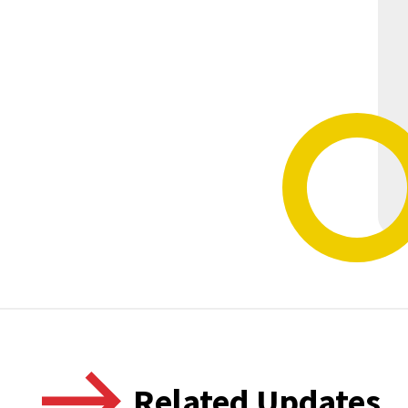
Related Updates