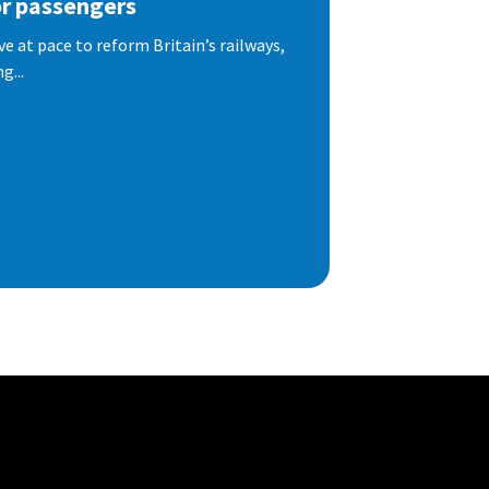
or passengers
e at pace to reform Britain’s railways,
g...