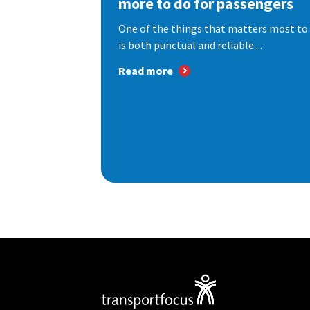
more to do for passengers
One of the things that matters most to 
is both punctual and reliable....
Read more