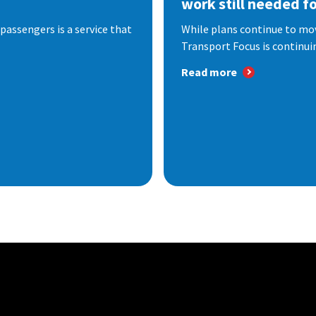
work still needed f
passengers is a service that
While plans continue to mov
Transport Focus is continuin
Read more