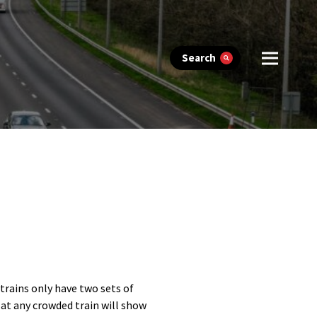
Search
trains only have two sets of
 at any crowded train will show