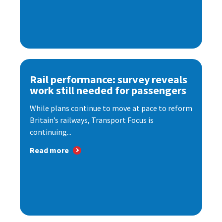
Rail performance: survey reveals
work still needed for passengers
While plans continue to move at pace to reform
Britain’s railways, Transport Focus is
continuing...
Read more