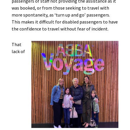
passengers of staff not providing the assistance as it
was booked, or from those seeking to travel with
more spontaneity, as ‘turn up and go’ passengers.
This makes it difficult for disabled passengers to have
the confidence to travel without fear of incident.
That
lack of