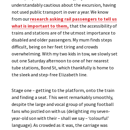
understandably cautious about the excursion, having
not used public transport in over a year.
We know
from our
research
asking rail passengers to tell us
what is important to them
,
that the accessibility of
trains and stations are
of
the utmost
importance
to
disabled and older passengers
.
My mum
finds steps
difficult, being on her feet tiring and crowds
overwhelming. With my two kids in tow, we slowly set
out one Saturday afternoon to one of her nearest
tube stations, Bond St, which thankfully is home to
the sleek and step-free Elizabeth line.
Stage one – getting to the platform, onto the train
and finding a seat. This went remarkably smoothly,
despite the large and vocal group of young football
fans who jostled on with us (delighting my seven-
year-old son with their – shall we say – ‘colourful’
language). As crowded as it was, the carriage was