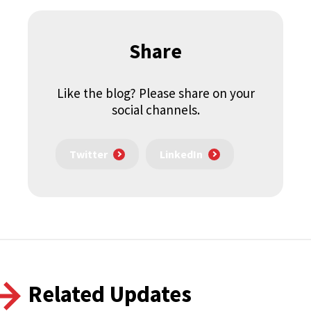
Share
Like the blog? Please share on your
social channels.
Twitter
LinkedIn
Related Updates