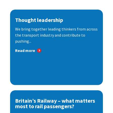
Thought leadership
We bring together leading thinkers from across
the transport industry and contribute to
pushing...
Read more
Britain’s Railway – what matters
most to rail passengers?