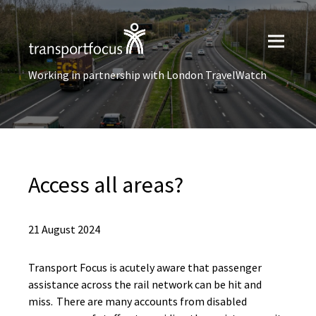
Working in partnership with London TravelWatch
Access all areas?
21 August 2024
Transport Focus is acutely aware that passenger
assistance across the rail network can be hit and
miss. There are many accounts from disabled