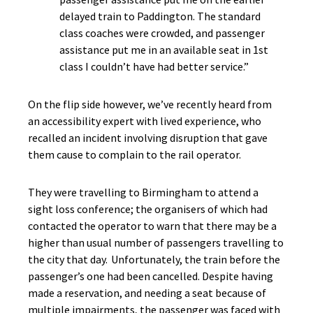
delayed train to Paddington. The standard
class coaches were crowded, and passenger
assistance put me in an available seat in 1st
class I couldn’t have had better service.”
On the flip side however, we’ve recently heard from
an accessibility expert with lived experience, who
recalled an incident involving disruption that gave
them cause to complain to the rail operator.
They were travelling to Birmingham to attend a
sight loss conference; the organisers of which had
contacted the operator to warn that there may be a
higher than usual number of passengers travelling to
the city that day. Unfortunately, the train before the
passenger’s one had been cancelled. Despite having
made a reservation, and needing a seat because of
multiple impairments, the passenger was faced with