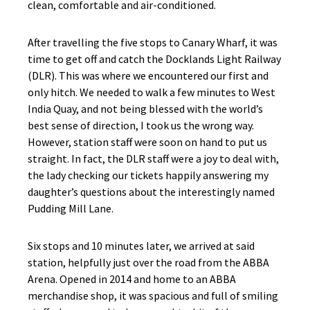
clean, comfortable and air-conditioned.
After travelling the five stops to Canary Wharf, it was
time to get off and catch the Docklands Light Railway
(DLR). This was where we encountered our first and
only hitch. We needed to walk a few minutes to West
India Quay, and not being blessed with the world’s
best sense of direction, I took us the wrong way.
However, station staff were soon on hand to put us
straight. In fact, the DLR staff were a joy to deal with,
the lady checking our tickets happily answering my
daughter’s questions about the interestingly named
Pudding Mill Lane.
Six stops and 10 minutes later, we arrived at said
station, helpfully just over the road from the ABBA
Arena. Opened in 2014 and home to an ABBA
merchandise shop, it was spacious and full of smiling