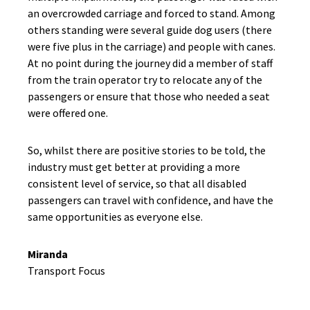
an overcrowded carriage and forced to stand. Among
others standing were several guide dog users (there
were five plus in the carriage) and people with canes.
At no point during the journey did a member of staff
from the train operator try to relocate any of the
passengers or ensure that those who needed a seat
were offered one.
So, whilst there are positive stories to be told, the
industry must get better at providing a more
consistent level of service, so that all disabled
passengers can travel with confidence, and have the
same opportunities as everyone else.
Miranda
Transport Focus