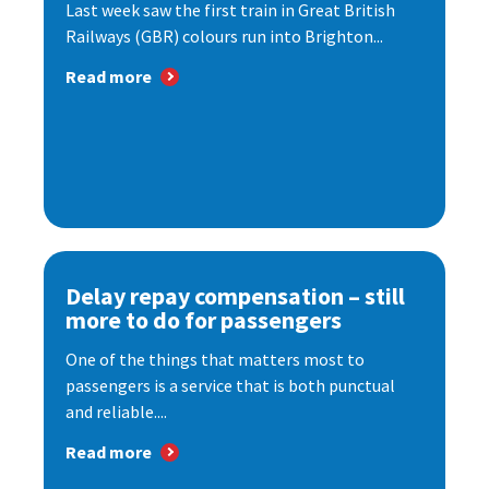
Last week saw the first train in Great British
Railways (GBR) colours run into Brighton...
Read more
Delay repay compensation – still
more to do for passengers
One of the things that matters most to
passengers is a service that is both punctual
and reliable....
Read more