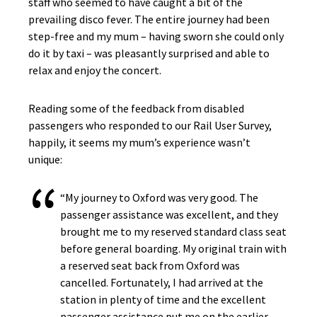
staff who seemed to have caught a bit of the
prevailing disco fever. The entire journey had been
step-free and my mum – having sworn she could only
do it by taxi – was pleasantly surprised and able to
relax and enjoy the concert.
Reading some of the feedback from disabled
passengers who responded to our Rail User Survey,
happily, it seems my mum’s experience wasn’t
unique:
“My journey to Oxford was very good. The
passenger assistance was excellent, and they
brought me to my reserved standard class seat
before general boarding. My original train with
a reserved seat back from Oxford was
cancelled. Fortunately, I had arrived at the
station in plenty of time and the excellent
passenger assistance put me on the earlier