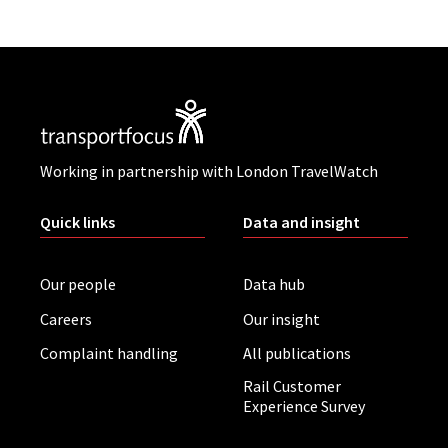
Working in partnership with London TravelWatch
Quick links
Data and insight
Our people
Data hub
Careers
Our insight
Complaint handling
All publications
Rail Customer
Experience Survey