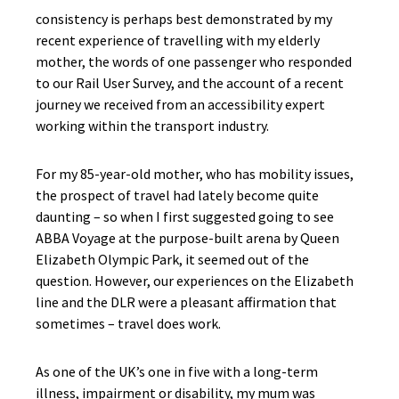
consistency is perhaps best demonstrated by my
recent experience of travelling with my elderly
mother, the words of one passenger who responded
to our Rail User Survey, and the account of a recent
journey we received from an accessibility expert
working within the transport industry.
For my 85-year-old mother, who has mobility issues,
the prospect of travel had lately become quite
daunting – so when I first suggested going to see
ABBA Voyage at the purpose-built arena by Queen
Elizabeth Olympic Park, it seemed out of the
question. However, our experiences on the Elizabeth
line and the DLR were a pleasant affirmation that
sometimes – travel does work.
As one of the UK’s one in five with a long-term
illness, impairment or disability, my mum was