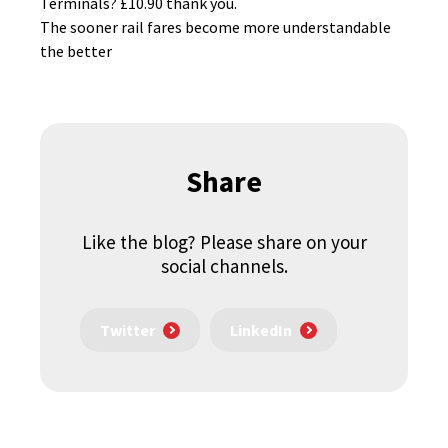
Terminals? £10.90 thank you.
The sooner rail fares become more understandable
the better
Share
Like the blog? Please share on your
social channels.
Twitter
LinkedIn