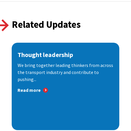
Related Updates
Thought leadership
We bring together leading thinkers from across
the transport industry and contribute to
pushing...
Read more