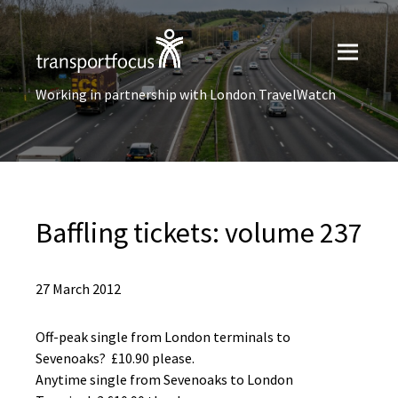
Working in partnership with London TravelWatch
Baffling tickets: volume 237
27 March 2012
Off-peak single from London terminals to
Sevenoaks? £10.90 please.
Anytime single from Sevenoaks to London