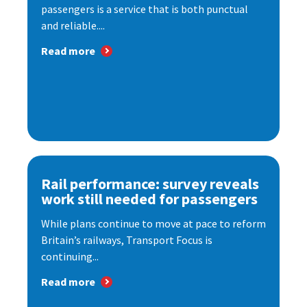
passengers is a service that is both punctual
and reliable....
Read more
Rail performance: survey reveals
work still needed for passengers
While plans continue to move at pace to reform
Britain’s railways, Transport Focus is
continuing...
Read more