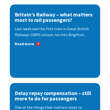
Britain’s Railway – what matters
most to rail passengers?
Last week saw the first train in Great British
Railways (GBR) colours run into Brighton...
Read more
Delay repay compensation – still
more to do for passengers
One of the things that matters most to