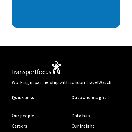
Working in partnership with London TravelWatch
Quick links
Data and insight
Our people
Data hub
Careers
Our insight