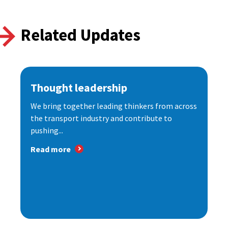
Related Updates
Thought leadership
We bring together leading thinkers from across
the transport industry and contribute to
pushing...
Read more