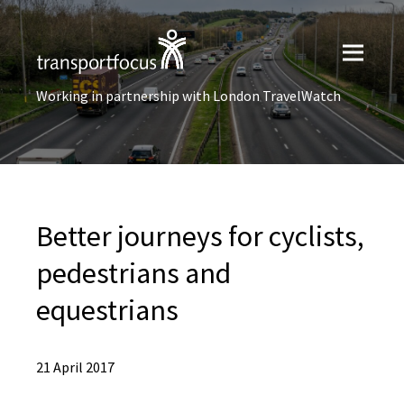
Working in partnership with London TravelWatch
Better journeys for cyclists,
pedestrians and
equestrians
21 April 2017