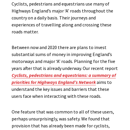
Cyclists, pedestrians and equestrians use many of
Highways England’s major ‘A’ roads throughout the
country on a daily basis. Their journeys and
experiences of travelling along and crossing these
roads matter.
Between now and 2020 there are plans to invest
substantial sums of money in improving England’s
motorways and major ‘A’ roads. Planning for the five
years after that is already underway. Our recent report
Cyclists, pedestrians and equestrians: a summary of
priorities for Highways England’s Network
aims to
understand the key issues and barriers that these
users face when interacting with these roads.
One feature that was common to all of these users,
perhaps unsurprisingly, was safety. We found that
provision that has already been made for cyclists,