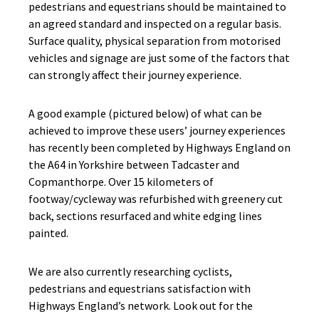
pedestrians and equestrians should be maintained to
an agreed standard and inspected on a regular basis.
Surface quality, physical separation from motorised
vehicles and signage are just some of the factors that
can strongly affect their journey experience.
A good example (pictured below) of what can be
achieved to improve these users’ journey experiences
has recently been completed by Highways England on
the A64 in Yorkshire between Tadcaster and
Copmanthorpe. Over 15 kilometers of
footway/cycleway was refurbished with greenery cut
back, sections resurfaced and white edging lines
painted.
We are also currently researching cyclists,
pedestrians and equestrians satisfaction with
Highways England’s network. Look out for the