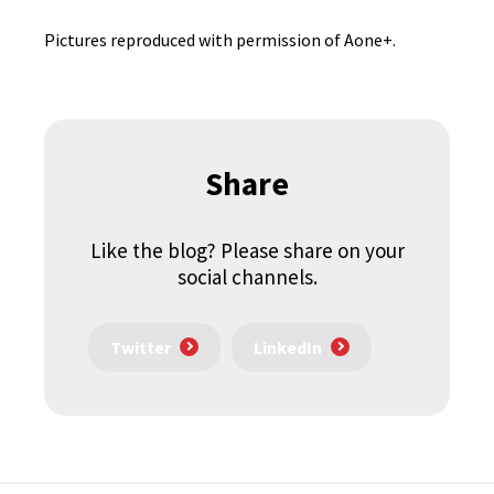
Pictures reproduced with permission of Aone+.
Share
Like the blog? Please share on your
social channels.
Twitter
LinkedIn