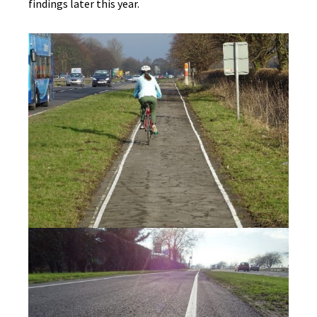
findings later this year.