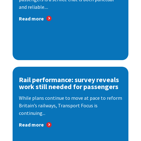
and reliable....
Read more
Rail performance: survey reveals
work still needed for passengers
While plans continue to move at pace to reform
Britain’s railways, Transport Focus is
continuing...
Read more