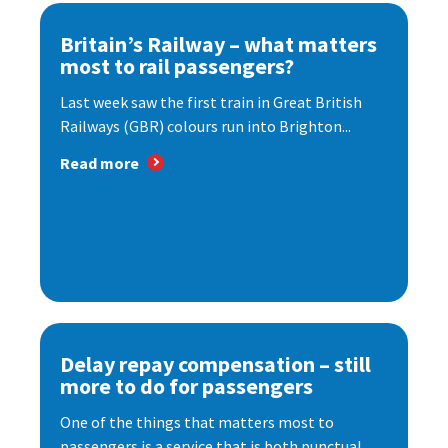
Britain’s Railway – what matters
most to rail passengers?
Last week saw the first train in Great British
Railways (GBR) colours run into Brighton...
Read more
Delay repay compensation – still
more to do for passengers
One of the things that matters most to
passengers is a service that is both punctual