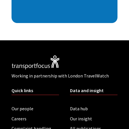
Working in partnership with London TravelWatch
Quick links
Data and insight
Our people
Data hub
Careers
Our insight
Complaint handling
All publications