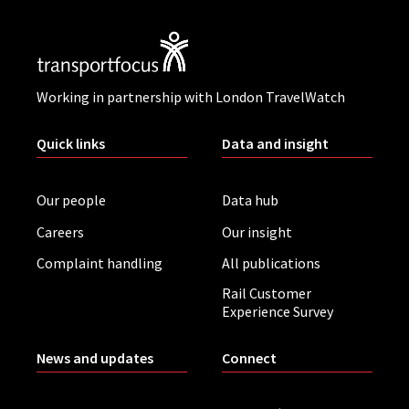
Working in partnership with London TravelWatch
Quick links
Data and insight
Our people
Data hub
Careers
Our insight
Complaint handling
All publications
Rail Customer
Experience Survey
News and updates
Connect