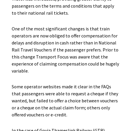
passengers on the terms and conditions that apply
to their national rail tickets.
One of the most significant changes is that train
operators are now obliged to offer compensation for
delays and disruption in cash rather than in National
Rail Travel Vouchers if the passenger prefers. Prior to
this change Transport Focus was aware that the
experience of claiming compensation could be hugely
variable.
Some operator websites made it clear in the FAQs
that passengers were able to request a cheque if they
wanted, but failed to offer a choice between vouchers
or a cheque on the actual claim form; others only
offered vouchers or e-credit.
In the case of Govia Thameslink Railway (GTR)