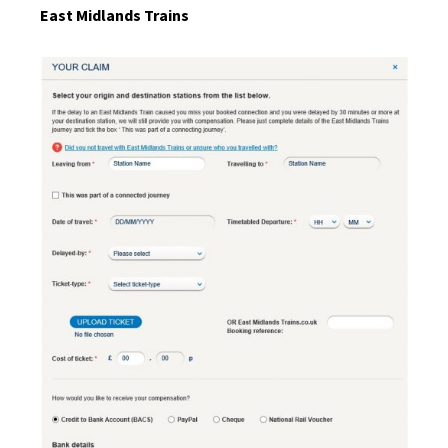
East Midlands Trains