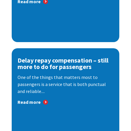
Read more
Delay repay compensation – still
more to do for passengers
One of the things that matters most to
passengers is a service that is both punctual
and reliable....
Read more