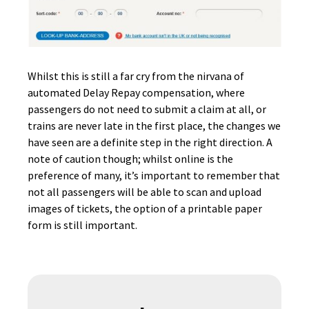
Whilst this is still a far cry from the nirvana of
automated Delay Repay compensation, where
passengers do not need to submit a claim at all, or
trains are never late in the first place, the changes we
have seen are a definite step in the right direction. A
note of caution though; whilst online is the
preference of many, it’s important to remember that
not all passengers will be able to scan and upload
images of tickets, the option of a printable paper
form is still important.