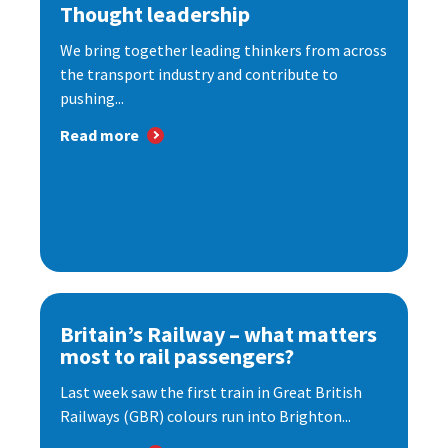
Thought leadership
We bring together leading thinkers from across
the transport industry and contribute to
pushing...
Read more
Britain’s Railway – what matters
most to rail passengers?
Last week saw the first train in Great British
Railways (GBR) colours run into Brighton...