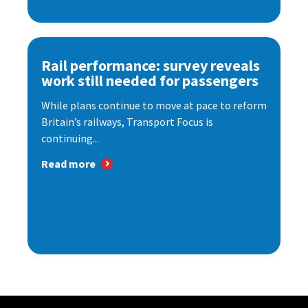
Rail performance: survey reveals
work still needed for passengers
While plans continue to move at pace to reform
Britain’s railways, Transport Focus is
continuing...
Read more