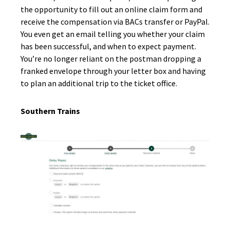
the opportunity to fill out an online claim form and
receive the compensation via BACs transfer or PayPal.
You even get an email telling you whether your claim
has been successful, and when to expect payment.
You’re no longer reliant on the postman dropping a
franked envelope through your letter box and having
to plan an additional trip to the ticket office.
Southern Trains