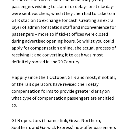
passengers wishing to claim for delays or strike days
were sent vouchers, which they then had to take to a
GTR station to exchange for cash. Creating an extra
layer of admin for station staff and inconvenience for
passengers – more so if ticket offices were closed
during advertised opening hours. So whilst you could
apply for compensation online, the actual process of
receiving it and converting it to cash was most
definitely rooted in the 20 Century.
Happily since the 1 October, GTR and most, if not all,
of the rail operators have revised their delay
compensation forms to provide greater clarity on
what type of compensation passengers are entitled
to.
GTR operators (Thameslink, Great Northern,
Southern, and Gatwick Express) now offer passengers