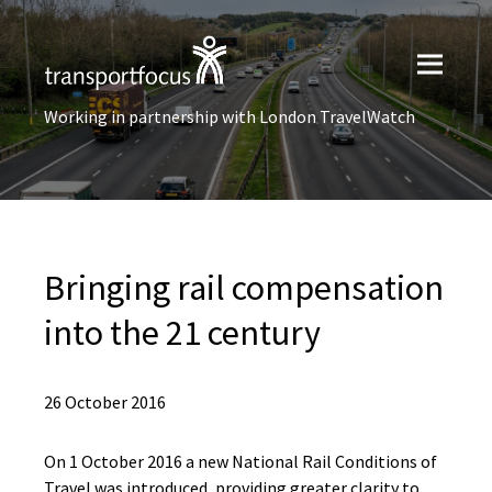
Working in partnership with London TravelWatch
Bringing rail compensation
into the 21 century
26 October 2016
On 1 October 2016 a new National Rail Conditions of
Travel was introduced, providing greater clarity to