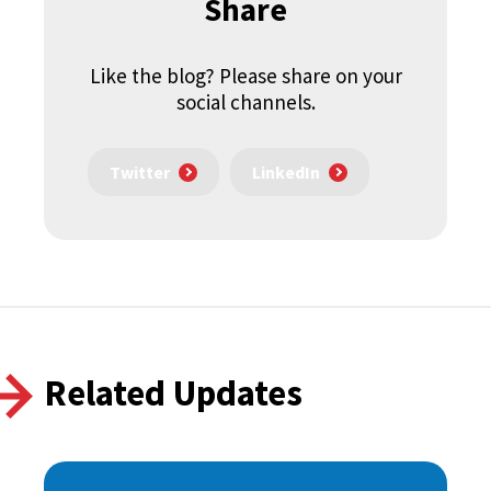
Share
Like the blog? Please share on your
social channels.
Twitter
LinkedIn
Related Updates