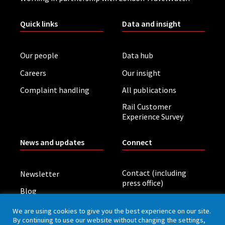
Quick links
Data and insight
Our people
Data hub
Careers
Our insight
Complaint handling
All publications
Rail Customer
Experience Survey
News and updates
Connect
Contact (including
Newsletter
press office)
Blog
LinkedIn
Board meetings
We are using cookies to give you the best experience on our site.
By continuing to use our website without changing the settings,