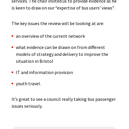
services. The chair invited us to provide evidence as he
is keen to draw on our “expertise of bus users’ views”.
The key issues the review will be looking at are:
an overview of the current network
what evidence can be drawn on from different
models of strategy and delivery to improve the
situation in Bristol
IT and information provision
youth travel.
It’s great to see a council really taking bus passenger
issues seriously.