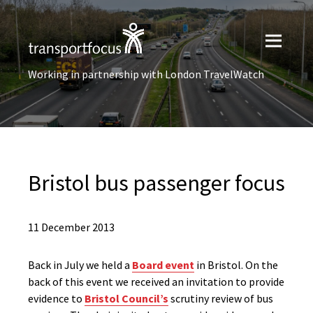
Working in partnership with London TravelWatch
Bristol bus passenger focus
11 December 2013
Back in July we held a
Board event
in Bristol. On the
back of this event we received an invitation to provide
evidence to
Bristol Council’s
scrutiny review of bus