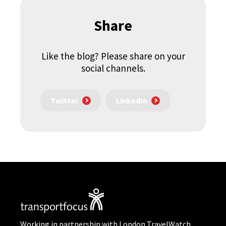
Share
Like the blog? Please share on your
social channels.
Twitter
LinkedIn
Working in partnership with London TravelWatch