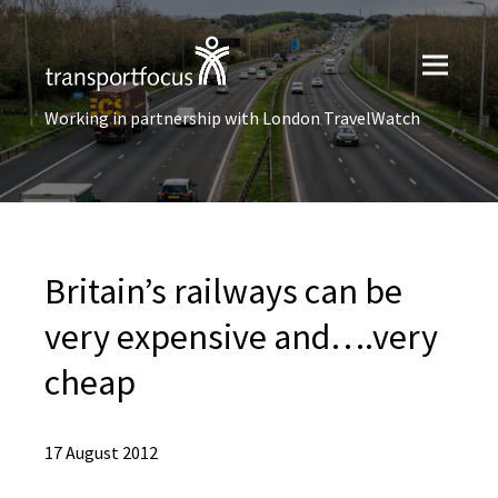
Working in partnership with London TravelWatch
Britain’s railways can be
very expensive and….very
cheap
17 August 2012