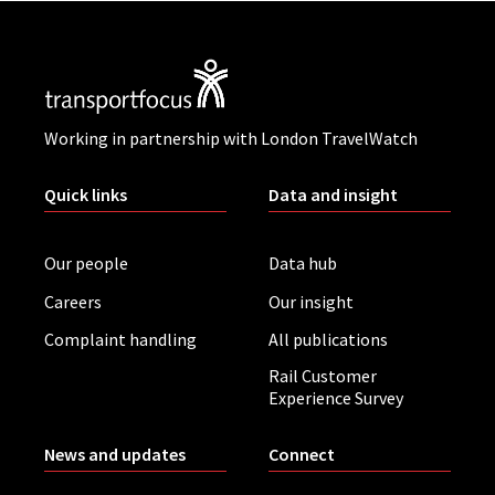
Working in partnership with London TravelWatch
Quick links
Data and insight
Our people
Data hub
Careers
Our insight
Complaint handling
All publications
Rail Customer
Experience Survey
News and updates
Connect