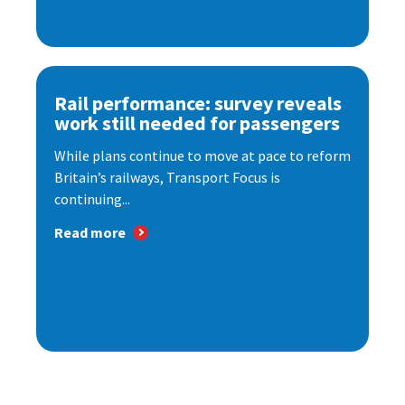
Rail performance: survey reveals
work still needed for passengers
While plans continue to move at pace to reform
Britain’s railways, Transport Focus is
continuing...
Read more