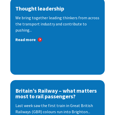
Thought leadership
We bring together leading thinkers from across
the transport industry and contribute to
pushing...
Read more
Britain’s Railway – what matters
most to rail passengers?
Last week saw the first train in Great British
Railways (GBR) colours run into Brighton...