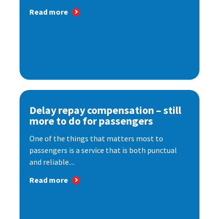
Read more
Delay repay compensation – still
more to do for passengers
One of the things that matters most to
passengers is a service that is both punctual
and reliable....
Read more