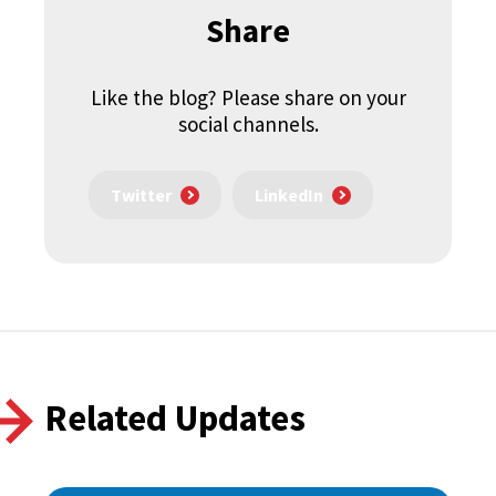
Share
Like the blog? Please share on your
social channels.
Twitter
LinkedIn
Related Updates