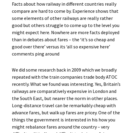
Facts about how railway in different countries really
compare are hard to come by. Experience shows that
some elements of other railways are really rather
good but others struggle to come up to the level you
might expect here. Nowhere are more facts deployed
than in debates about fares – the ‘it’s so cheap and
good over there’ versus its ‘all so expensive here’
comments ping around
We did some research back in 2009 which we broadly
repeated with the train companies trade body ATOC
recently. What we found was interesting. Yes, Britain’s
railways are comparatively expensive in London and
the South East, but nearer the norm in other places.
Long-distance travel can be remarkably cheap with
advance fares, but walk up fares are pricey. One of the
things the government is interested in his how you
might rebalance fares around the country – very