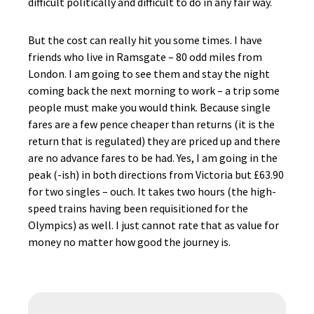
difficult politically and difficult to do in any fair way.
But the cost can really hit you some times. I have
friends who live in Ramsgate – 80 odd miles from
London. I am going to see them and stay the night
coming back the next morning to work – a trip some
people must make you would think. Because single
fares are a few pence cheaper than returns (it is the
return that is regulated) they are priced up and there
are no advance fares to be had. Yes, I am going in the
peak (-ish) in both directions from Victoria but £63.90
for two singles – ouch. It takes two hours (the high-
speed trains having been requisitioned for the
Olympics) as well. I just cannot rate that as value for
money no matter how good the journey is.