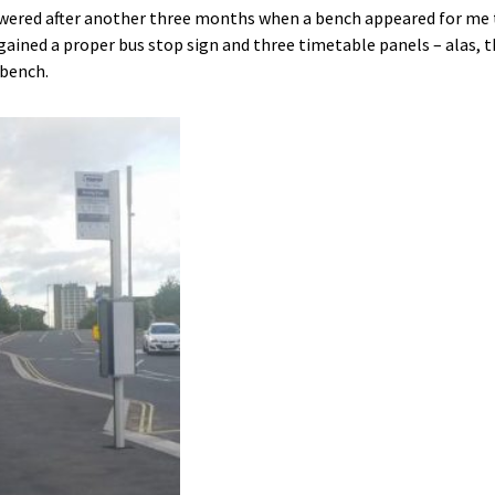
ered after another three months when a bench appeared for me to
 gained a proper bus stop sign and three timetable panels – alas, 
 bench.