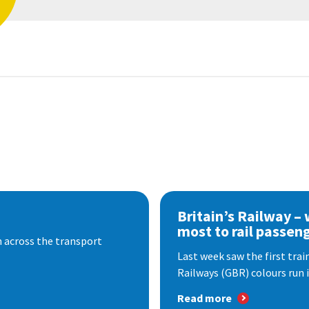
Britain’s Railway –
most to rail passen
 across the transport
Last week saw the first train
Railways (GBR) colours run i
Read more