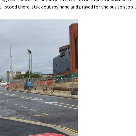
 I stood there, stuck out my hand and prayed for the bus to stop