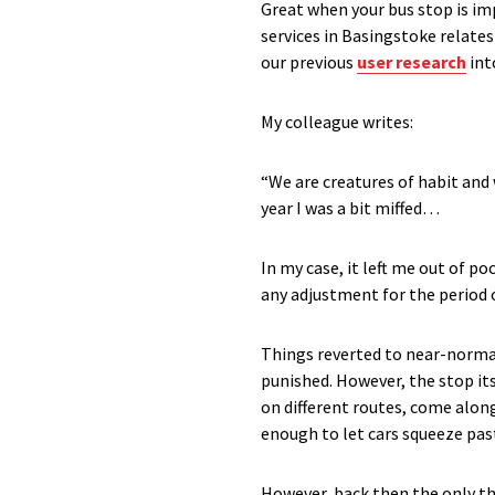
Great when your bus stop is imp
services in Basingstoke relate
our previous
user research
int
My colleague writes:
“We are creatures of habit and 
year I was a bit miffed…
In my case, it left me out of p
any adjustment for the period 
Things reverted to near-norma
punished. However, the stop its
on different routes, come along
enough to let cars squeeze past
However, back then the only thi