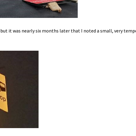
but it was nearly six months later that I noted a small, very tem