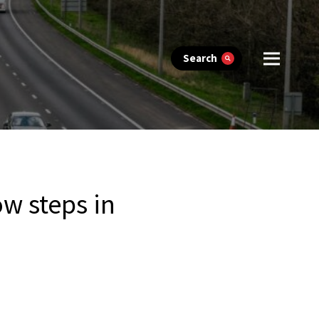
Search
w steps in