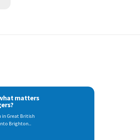
 what matters
gers?
 in Great British
nto Brighton...