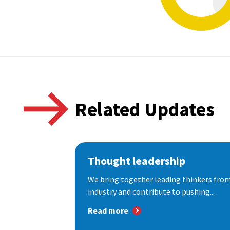
Related Updates
Thought leadership
We bring together leading thinkers from
industry and contribute to pushing...
Read more