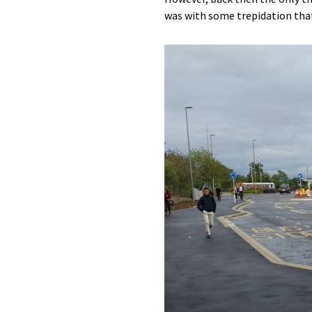
was with some trepidation that