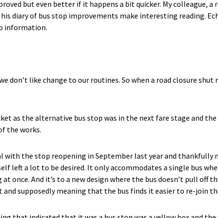
roved but even better if it happens a bit quicker. My colleague, a
s his diary of bus stop improvements make interesting reading. Ec
o information.
we don’t like change to our routines. So when a road closure shut 
ocket as the alternative bus stop was in the next fare stage and t
of the works.
l with the stop reopening in September last year and thankfully
elf left a lot to be desired. It only accommodates a single bus when
 at once. And it’s to a new design where the bus doesn’t pull off t
 and supposedly meaning that the bus finds it easier to re-join the
ng that indicated that it was a bus stop was a yellow box and the 