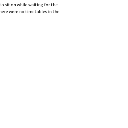
 sit on while waiting for the
there were no timetables in the