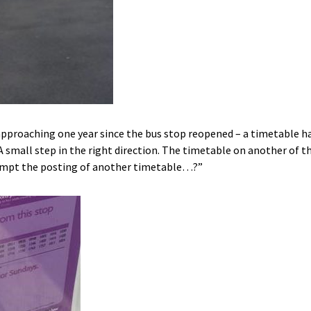
pproaching one year since the bus stop reopened – a timetable h
A small step in the right direction. The timetable on another of 
prompt the posting of another timetable…?”