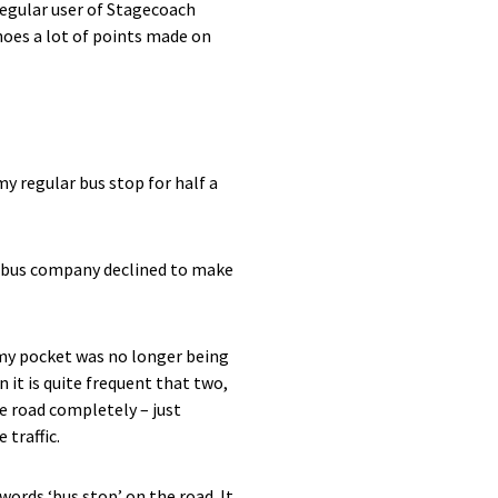
 regular user of Stagecoach
hoes a lot of points made on
my regular bus stop for half a
he bus company declined to make
 my pocket was no longer being
 it is quite frequent that two,
he road completely – just
 traffic.
words ‘bus stop’ on the road. It