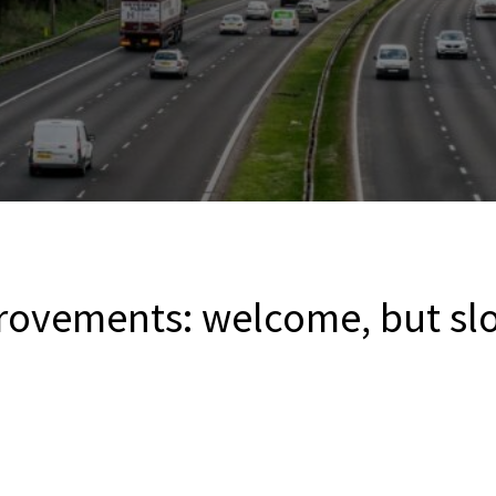
rovements: welcome, but slo