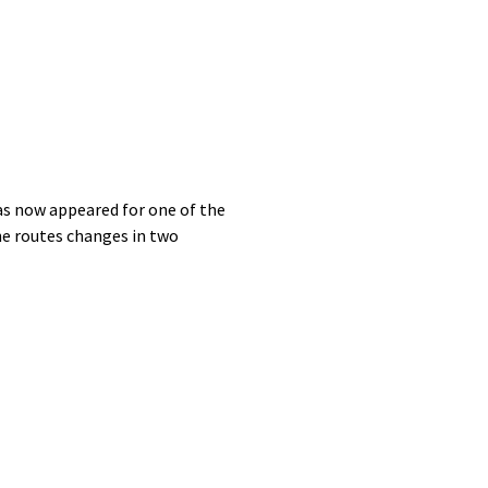
as now appeared for one of the
the routes changes in two