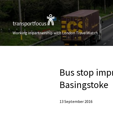
Working in partnership with London TravelWatch
Bus stop imp
Basingstoke
13 September 2016