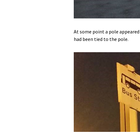
At some point a pole appeared 
had been tied to the pole.