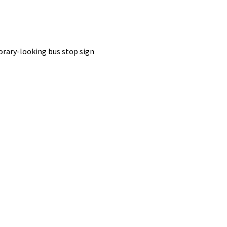
porary-looking bus stop sign