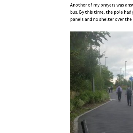
Another of my prayers was answ
bus. By this time, the pole had
panels and no shelter over the