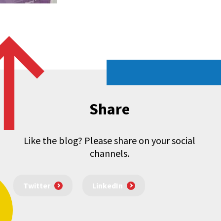
Share
Like the blog? Please share on your social
channels.
Twitter
LinkedIn