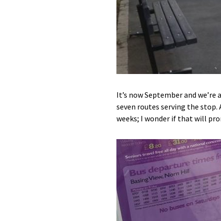
It’s now September and we’re a
seven routes serving the stop. 
weeks; I wonder if that will 