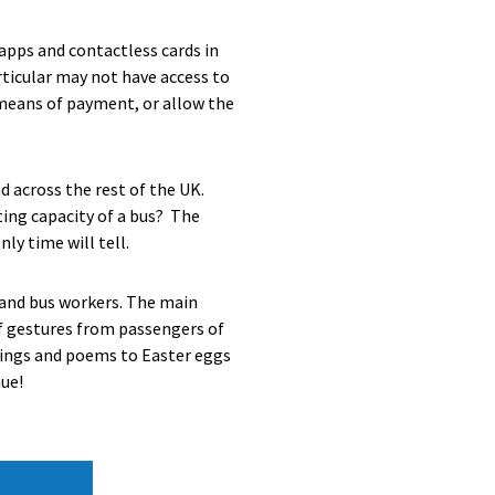
apps and contactless cards in
ticular may not have access to
 means of payment, or allow the
d across the rest of the UK.
ating capacity of a bus? The
ly time will tell.
s and bus workers. The main
 of gestures from passengers of
awings and poems to Easter eggs
nue!