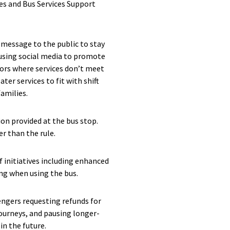
s and Bus Services Support
 message to the public to stay
 using social media to promote
tors where services don’t meet
ter services to fit with shift
families.
on provided at the bus stop.
r than the rule.
f initiatives including enhanced
ing when using the bus.
engers requesting refunds for
ourneys, and pausing longer-
in the future.