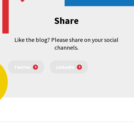
Share
Like the blog? Please share on your social
channels.
Twitter
LinkedIn