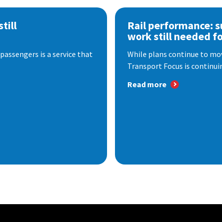
till
Rail performance: s
work still needed f
passengers is a service that
While plans continue to mov
Transport Focus is continuin
Read more