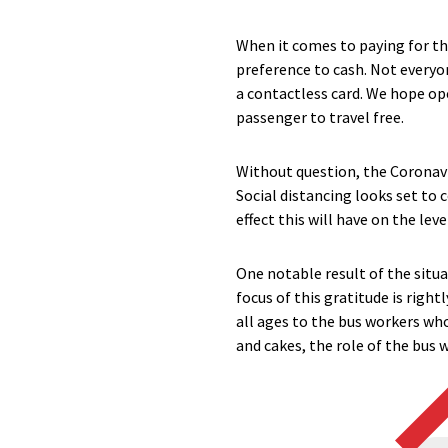
When it comes to paying for th
preference to cash. Not everyo
a contactless card. We hope op
passenger to travel free.
Without question, the Coronavir
Social distancing looks set to c
effect this will have on the lev
One notable result of the situa
focus of this gratitude is righ
all ages to the bus workers wh
and cakes, the role of the bus 