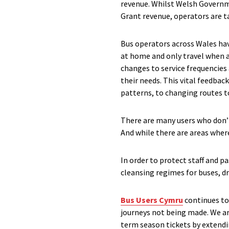
revenue. Whilst Welsh Governm
Grant revenue, operators are t
Bus operators across Wales hav
at home and only travel when a
changes to service frequencies
their needs. This vital feedback
patterns, to changing routes to
There are many users who don’t
And while there are areas wher
In order to protect staff and p
cleansing regimes for buses, dr
Bus Users Cymru
continues to
journeys not being made. We ar
term season tickets by extendin