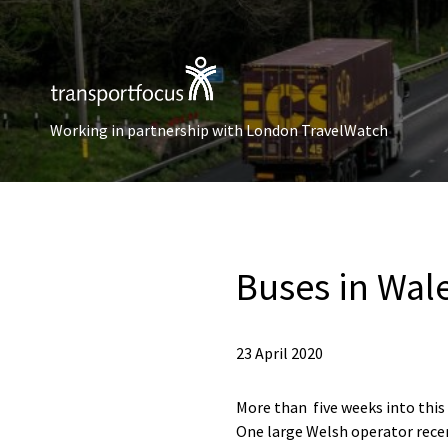
Working in partnership with London TravelWatch
Buses in Wal
23 April 2020
More than five weeks into this
One large Welsh operator recent