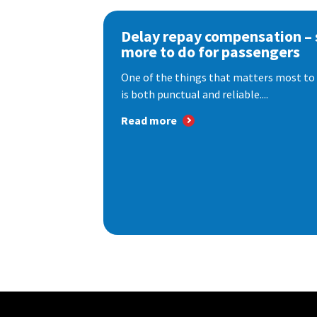
Delay repay compensation – s
more to do for passengers
One of the things that matters most to 
is both punctual and reliable....
Read more