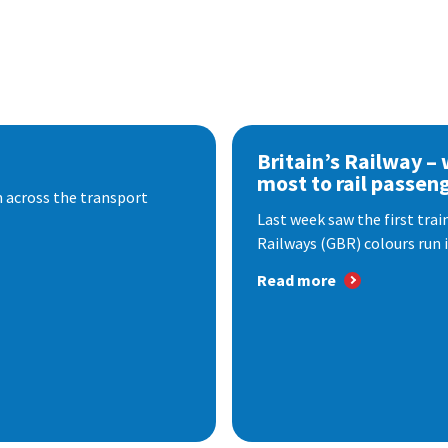
Britain’s Railway –
most to rail passen
 across the transport
Last week saw the first train
Railways (GBR) colours run i
Read more