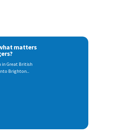
 what matters
gers?
 in Great British
nto Brighton...