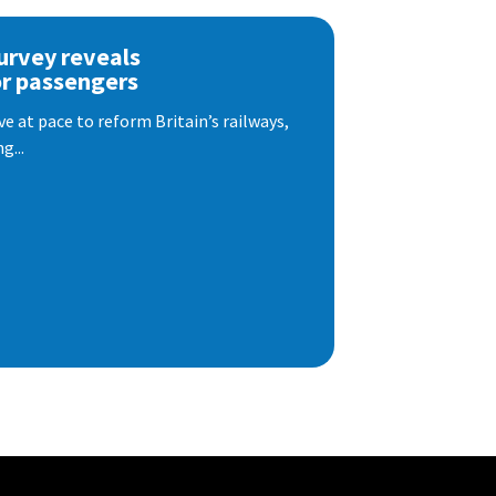
urvey reveals
or passengers
e at pace to reform Britain’s railways,
g...