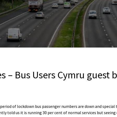
es – Bus Users Cymru guest 
 period of lockdown bus passenger numbers are down and special t
ly told us it is running 30 per cent of normal services but seeing