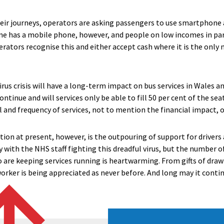
eir journeys, operators are asking passengers to use smartphone 
ne has a mobile phone, however, and people on low incomes in par
erators recognise this and either accept cash where it is the only
us crisis will have a long-term impact on bus services in Wales an
ontinue and will services only be able to fill 50 per cent of the se
el and frequency of services, not to mention the financial impact, on
tion at present, however, is the outpouring of support for driver
tly with the NHS staff fighting this dreadful virus, but the number
o are keeping services running is heartwarming. From gifts of dr
worker is being appreciated as never before. And long may it conti