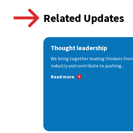
Related Updates
Thought leadership
We bring together leading thinkers from
industry and contribute to pushing...
Read more