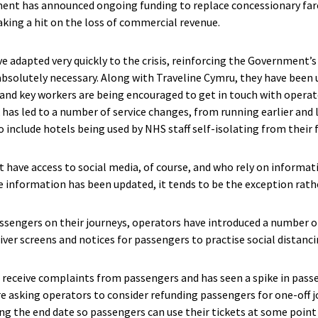
ent has announced ongoing funding to replace concessionary fare
aking a hit on the loss of commercial revenue.
e adapted very quickly to the crisis, reinforcing the Government’s
bsolutely necessary. Along with Traveline Cymru, they have been
 and key workers are being encouraged to get in touch with opera
 has led to a number of service changes, from running earlier and la
 include hotels being used by NHS staff self-isolating from their 
 have access to social media, of course, and who rely on informati
e information has been updated, it tends to be the exception rathe
assengers on their journeys, operators have introduced a number o
iver screens and notices for passengers to practise social distanc
 receive complaints from passengers and has seen a spike in pass
e asking operators to consider refunding passengers for one-off j
g the end date so passengers can use their tickets at some point 