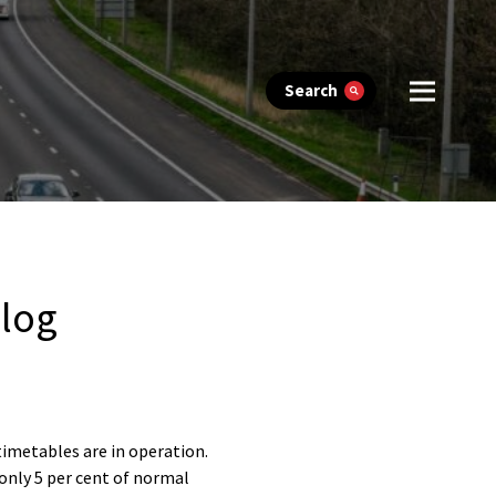
Search
blog
imetables are in operation.
 only 5 per cent of normal