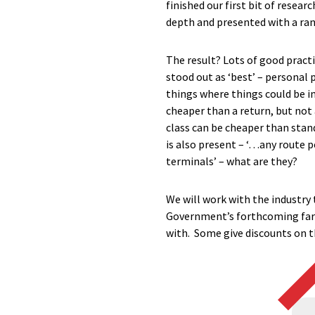
finished our first bit of resea
depth and presented with a ran
The result? Lots of good pract
stood out as ‘best’ – personal 
things where things could be im
cheaper than a return, but not 
class can be cheaper than stan
is also present – ‘…any route pe
terminals’ – what are they?
We will work with the industry 
Government’s forthcoming fares
with. Some give discounts on th