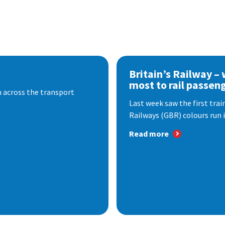
Britain’s Railway –
most to rail passen
 across the transport
Last week saw the first train
Railways (GBR) colours run i
Read more