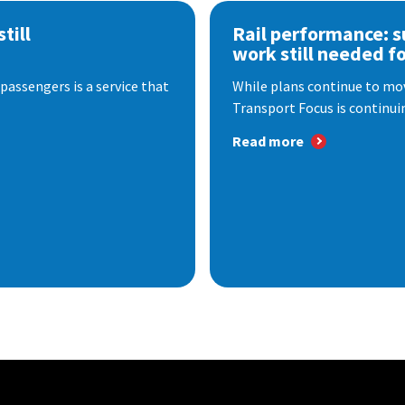
till
Rail performance: s
work still needed f
passengers is a service that
While plans continue to mov
Transport Focus is continuin
Read more