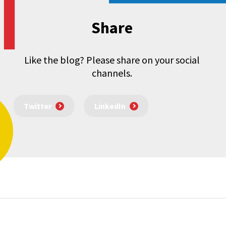
Share
Like the blog? Please share on your social
channels.
Twitter
LinkedIn