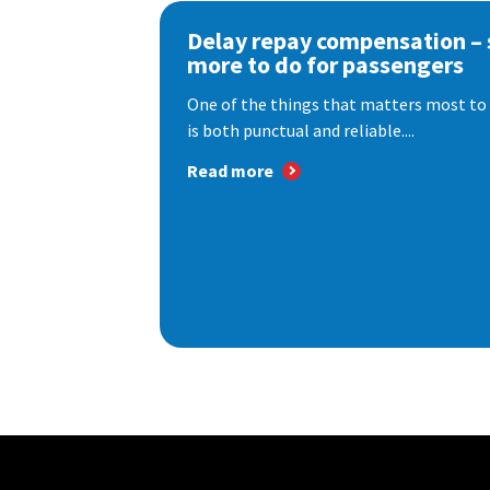
Delay repay compensation – s
more to do for passengers
One of the things that matters most to 
is both punctual and reliable....
Read more