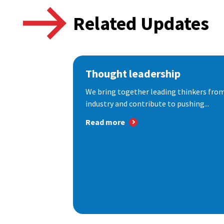
Related Updates
Thought leadership
We bring together leading thinkers from
industry and contribute to pushing...
Read more