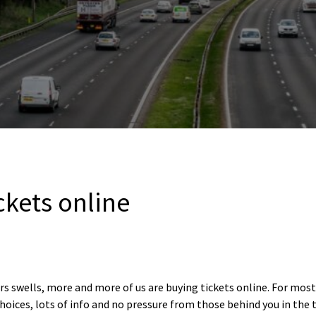
ickets online
s swells, more and more of us are buying tickets online. For most 
hoices, lots of info and no pressure from those behind you in the 