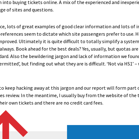
rch into buying tickets online. A mix of the experienced and inexper
ge of sites and questions.
ice, lots of great examples of good clear information and lots of
preferences seem to dictate which site passengers prefer to use. H
proved. Ultimately it is quite difficult to totally simplify a syst
always. Book ahead for the best deals? Yes, usually, but quotas ar
dard. Also the bewildering jargon and lack of information we foun
rmitted’, but finding out what they are is difficult. ‘Not via HS1’ 
to keep hacking away at this jargon and our report will form part 
 review. In the meantime, I usually buy from the website of the 
eir own tickets and there are no credit card fees.