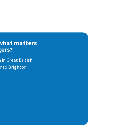
 what matters
gers?
 in Great British
nto Brighton...