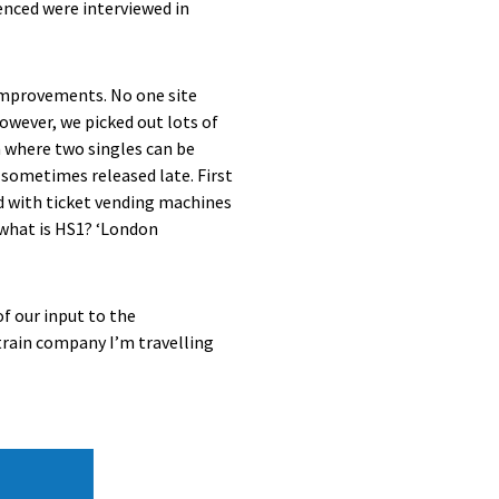
ienced were interviewed in
 improvements. No one site
owever, we picked out lots of
em where two singles can be
e sometimes released late. First
d with ticket vending machines
– what is HS1? ‘London
of our input to the
train company I’m travelling