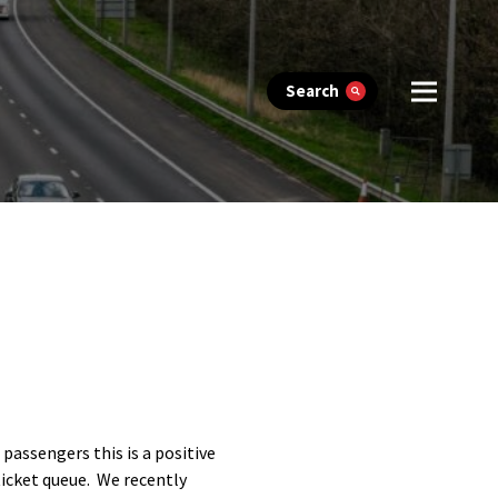
Search
passengers this is a positive
ticket queue. We recently