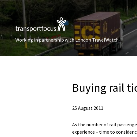
Working in partnership with London TravelWatch
Buying rail t
25 August 2011
As the number of rail passenger
experience – time to consider c