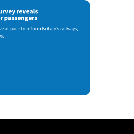
urvey reveals
or passengers
e at pace to reform Britain’s railways,
g...