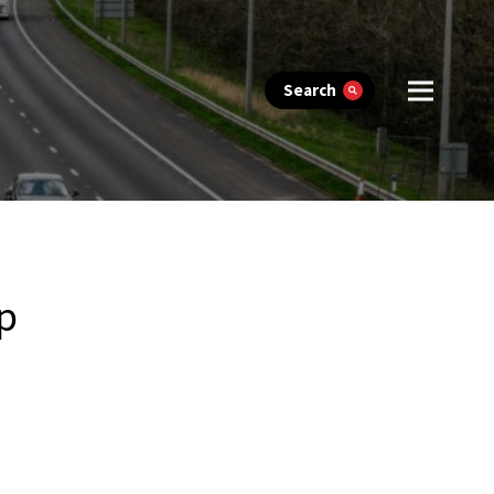
Search
up