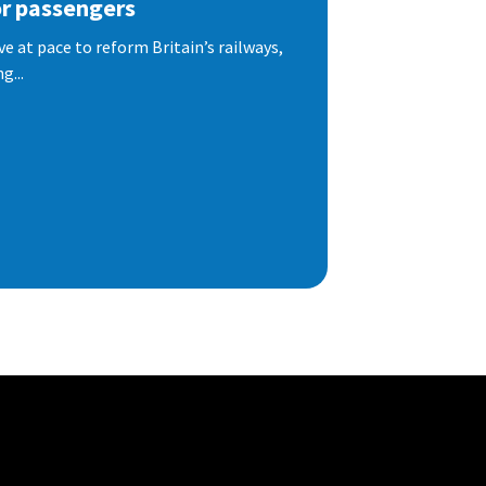
or passengers
e at pace to reform Britain’s railways,
g...