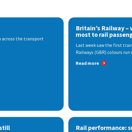
Britain’s Railway –
most to rail passen
 across the transport
Last week saw the first train
Railways (GBR) colours run i
Read more
till
Rail performance: s