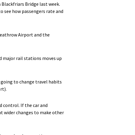
 Blackfriars Bridge last week.
d to see how passengers rate and
 Heathrow Airport and the
d major rail stations moves up
 going to change travel habits
rt).
 control. If the car and
ant wider changes to make other