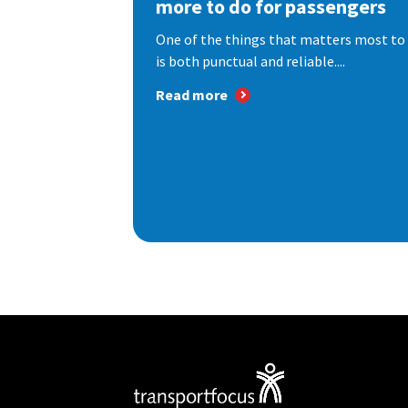
more to do for passengers
One of the things that matters most to 
is both punctual and reliable....
Read more