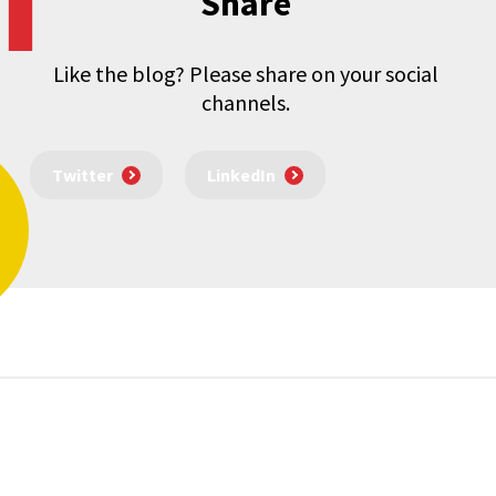
Share
Like the blog? Please share on your social
channels.
Twitter
LinkedIn