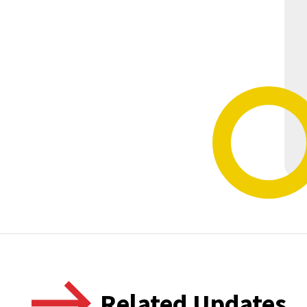
Related Updates