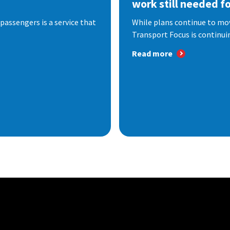
work still needed f
passengers is a service that
While plans continue to mov
Transport Focus is continuin
Read more