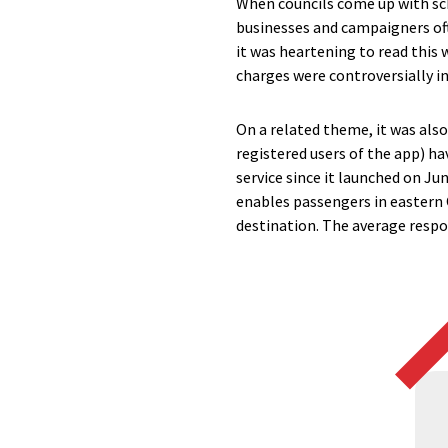
When councils come up with sc
businesses and campaigners ofte
it was heartening to read this
charges were controversially in
On a related theme, it was als
registered users of the app) 
service since it launched on Ju
enables passengers in eastern 
destination. The average respo