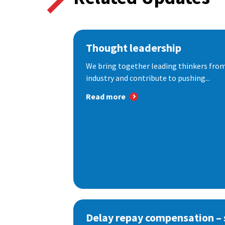
Thought leadership
We bring together leading thinkers from
industry and contribute to pushing...
Read more
Delay repay compensation – s