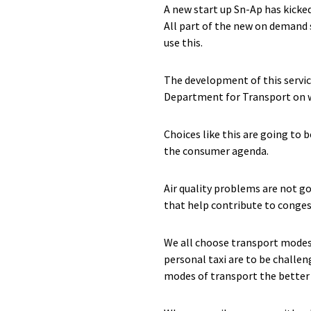
A new start up Sn-Ap has kicked
All part of the new on demand s
use this.
The development of this service
Department for Transport on wh
Choices like this are going to
the consumer agenda.
Air quality problems are not g
that help contribute to congest
We all choose transport modes a
personal taxi are to be challe
modes of transport the better 