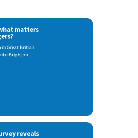
 what matters
gers?
 in Great British
nto Brighton...
urvey reveals