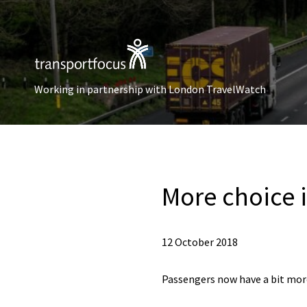
Working in partnership with London TravelWatch
More choice i
12 October 2018
Passengers now have a bit more