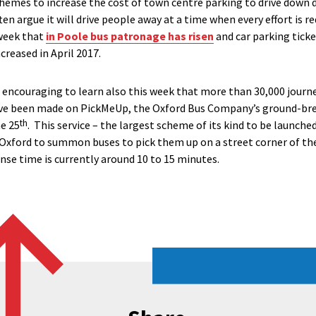
hemes to increase the cost of town centre parking to drive down
n argue it will drive people away at a time when every effort is req
 week that
in Poole bus patronage has risen
and car parking ticke
creased in April 2017.
o encouraging to learn also this week that more than 30,000 journ
have been made on PickMeUp, the Oxford Bus Company’s ground-br
th
ne 25
. This service – the largest scheme of its kind to be launche
Oxford to summon buses to pick them up on a street corner of the
nse time is currently around 10 to 15 minutes.