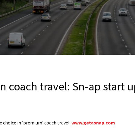
n coach travel: Sn-ap start 
 choice in ‘premium’ coach travel:
www.getasnap.com