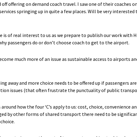
 off offering on demand coach travel. I saw one of their coaches on
ervices springing up in quite a few places. Will be very intereste
 is of real interest to us as we prepare to publish our work with
y passengers do or don’t choose coach to get to the airport.
 become much more of an issue as sustainable access to airports an
oing away and more choice needs to be offered up if passengers are
ion issues (that often frustrate the punctuality of public transpo
round how the four ‘C’s apply to us: cost, choice, convenience and
nged by other forms of shared transport there need to be signific
choice.