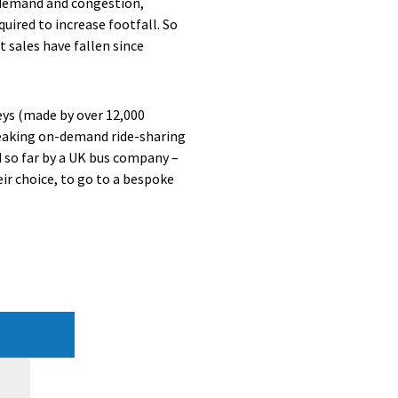
 demand and congestion,
uired to increase footfall. So
t sales have fallen since
eys (made by over 12,000
eaking on-demand ride-sharing
d so far by a UK bus company –
ir choice, to go to a bespoke