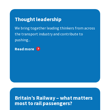
Thought leadership
We bring together leading thinkers from across
the transport industry and contribute to
pushing...
Read more
Britain’s Railway – what matters
most to rail passengers?