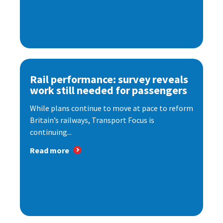
Rail performance: survey reveals
work still needed for passengers
While plans continue to move at pace to reform
Britain’s railways, Transport Focus is
continuing...
Read more