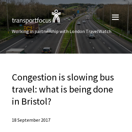
Working in partnership with London TravelWatch
Congestion is slowing bus
travel: what is being done
in Bristol?
18 September 2017