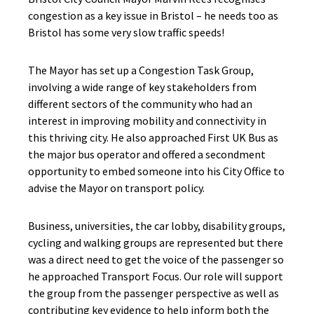
congestion as a key issue in Bristol – he needs too as
Bristol has some very slow traffic speeds!
The Mayor has set up a Congestion Task Group,
involving a wide range of key stakeholders from
different sectors of the community who had an
interest in improving mobility and connectivity in
this thriving city. He also approached First UK Bus as
the major bus operator and offered a secondment
opportunity to embed someone into his City Office to
advise the Mayor on transport policy.
Business, universities, the car lobby, disability groups,
cycling and walking groups are represented but there
was a direct need to get the voice of the passenger so
he approached Transport Focus. Our role will support
the group from the passenger perspective as well as
contributing key evidence to help inform both the