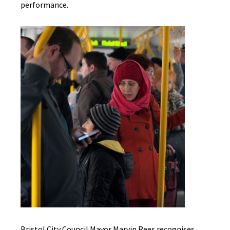
performance.
Bristol City Council Mayor Marvin Rees recognises