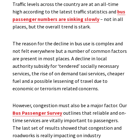
Traffic levels across the country are at an all-time
high according to the latest traffic statistics and
bus
passenger numbers are sinking slowly
– not in all
places, but the overall trend is stark.
The reason for the decline in bus use is complex and
not felt everywhere but a number of common factors
are present in most places. A decline in local
authority subsidy for ‘tendered’ socially necessary
services, the rise of on demand taxi services, cheaper
fuel and a possible lessening of travel due to
economic or terrorism related concerns.
However, congestion must also be a major factor. Our
Bus Passenger Survey
outlines that reliable and on-
time services are vitally important to passengers.
The last set of results showed that congestion and
roadworks is really impacting on industry