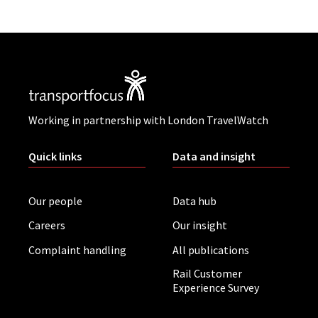
Working in partnership with London TravelWatch
Quick links
Data and insight
Our people
Data hub
Careers
Our insight
Complaint handling
All publications
Rail Customer
Experience Survey