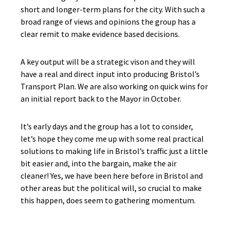
short and longer-term plans for the city. With such a
broad range of views and opinions the group has a
clear remit to make evidence based decisions.
A key output will be a strategic vison and they will
have a real and direct input into producing Bristol’s
Transport Plan. We are also working on quick wins for
an initial report back to the Mayor in October.
It’s early days and the group has a lot to consider,
let’s hope they come me up with some real practical
solutions to making life in Bristol’s traffic just a little
bit easier and, into the bargain, make the air
cleaner! Yes, we have been here before in Bristol and
other areas but the political will, so crucial to make
this happen, does seem to gathering momentum.