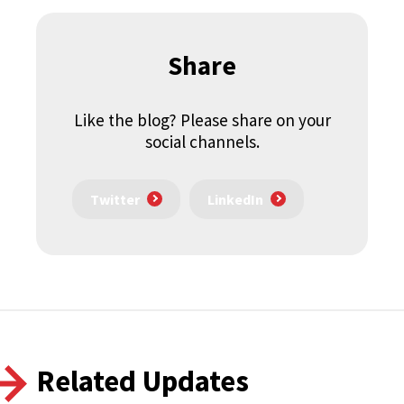
Share
Like the blog? Please share on your
social channels.
Twitter
LinkedIn
Related Updates