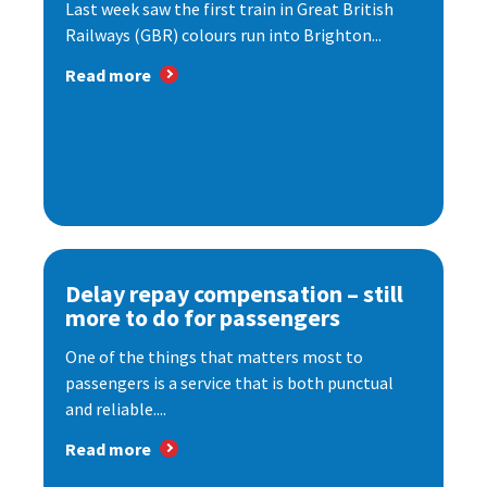
Last week saw the first train in Great British
Railways (GBR) colours run into Brighton...
Read more
Delay repay compensation – still
more to do for passengers
One of the things that matters most to
passengers is a service that is both punctual
and reliable....
Read more