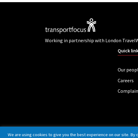
Working in partnership with London Travel
Quick lin
Our peop
Careers
Complain
Privacy policy
Cookies
Accessibility
We are using cookies to give you the best experience on our site. By 