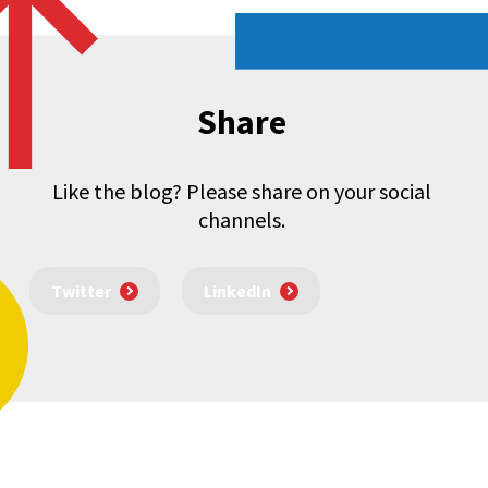
Share
Like the blog? Please share on your social
channels.
Twitter
LinkedIn