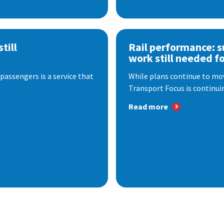
till
Rail performance: s
work still needed f
passengers is a service that
While plans continue to mov
Transport Focus is continuin
Read more