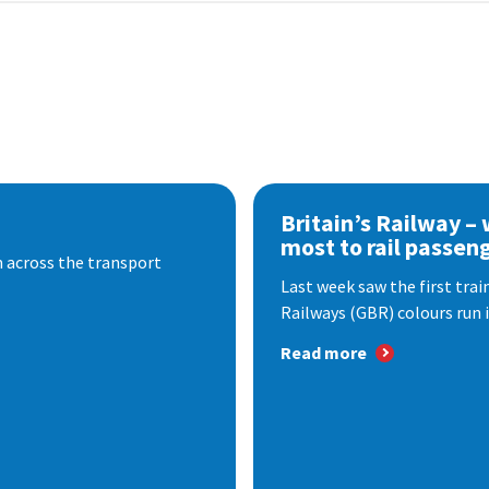
Britain’s Railway –
most to rail passen
 across the transport
Last week saw the first train
Railways (GBR) colours run i
Read more