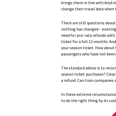
brings them in line with Anyti
change their travel date when 
There are still questions abou
nothing has changed – existin
need for pro-rata refunds with
ticket for a full 12 months. An
your season ticket. How about b
passengers who have not been 
The standard advice is to return 
season ticket purchases? Clearl
a refund. Can train companies a
In these extreme circumstance
to do the right thing by its cu