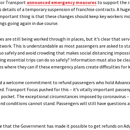
for Transport
announced emergency measures
to support the r
s details of a temporary suspension of franchise contracts. A huge
mportant thing is that these changes should keep key workers mo
ngs going again in due course.
s are still being worked through in places, but it’s clear that serv
twork. This is understandable as most passengers are asked to stay
o so safely and avoid crowding that makes social distancing imposs
ng essential trips can do so safely? Information must also be cle
 where they can if these emergency plans create difficulties for 
d a welcome commitment to refund passengers who hold Advance 
d. Transport Focus pushed for this – it’s vitally important passe
of pocket. The exceptional circumstances imposed by coronavirus –
nd conditions cannot stand. Passengers will still have questions 
e that the Government has made it possible to get refunds on Adv