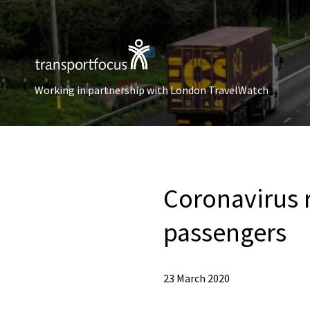
Working in partnership with London TravelWatch
Coronavirus r
passengers
23 March 2020