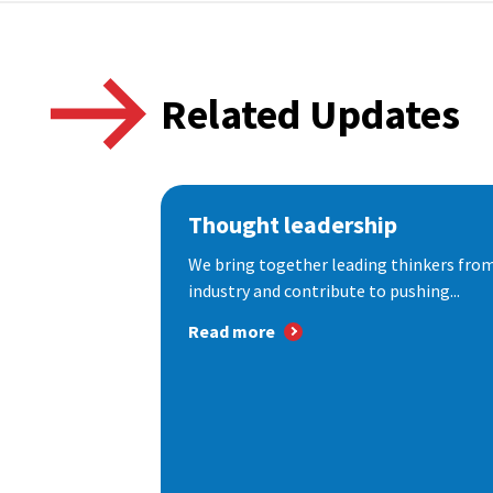
Related Updates
Thought leadership
We bring together leading thinkers from
industry and contribute to pushing...
Read more