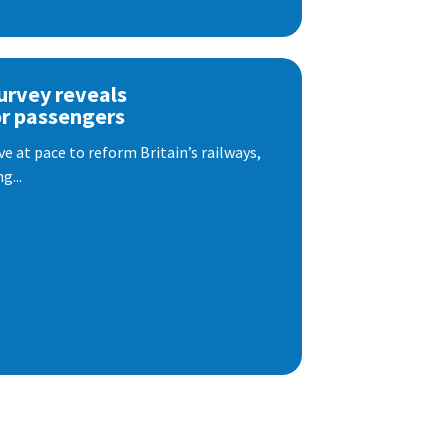
urvey reveals
or passengers
e at pace to reform Britain’s railways,
g...