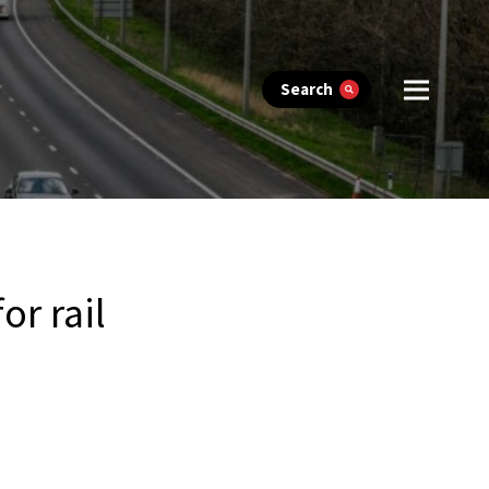
Search
or rail