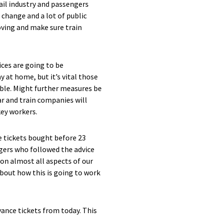
ail industry and passengers
 change and a lot of public
ving and make sure train
ices are going to be
 at home, but it’s vital those
ible. Might further measures be
ar and train companies will
key workers.
tickets bought before 23
ngers who followed the advice
 on almost all aspects of our
about how this is going to work
ance tickets from today. This