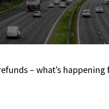
efunds – what’s happening f