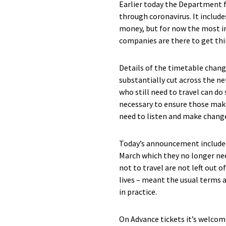
Earlier today the Department 
through coronavirus. It include
money, but for now the most i
companies are there to get thi
Details of the timetable change
substantially cut across the ne
who still need to travel can d
necessary to ensure those maki
need to listen and make changes
Today’s announcement include
March which they no longer nee
not to travel are not left out 
lives – meant the usual terms a
in practice.
On Advance tickets it’s welcom