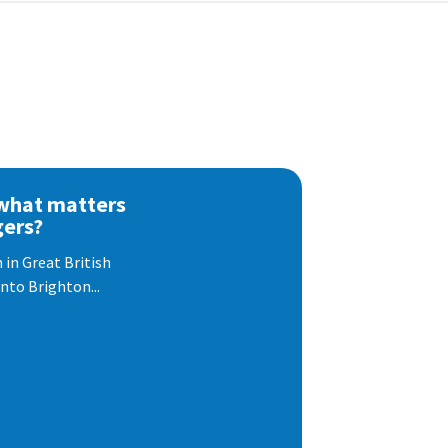
 what matters
gers?
 in Great British
nto Brighton...