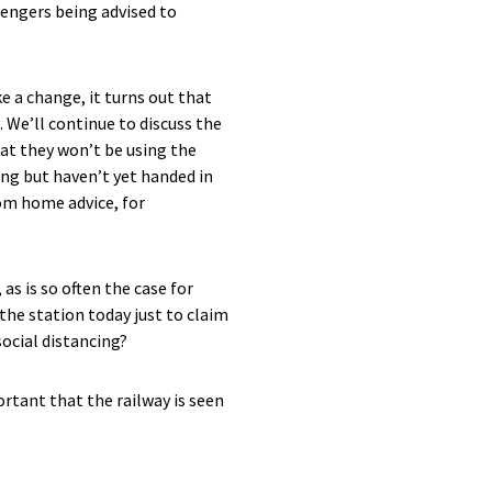
sengers being advised to
e a change, it turns out that
. We’ll continue to discuss the
hat they won’t be using the
ling but haven’t yet handed in
rom home advice, for
 as is so often the case for
 the station today just to claim
social distancing?
tant that the railway is seen