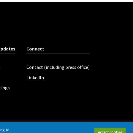
updates
Connect
r
Contact (including press office)
LinkedIn
tings
ing to
Accept cookies