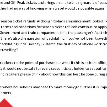
me and Off-Peak tickets and brings an end to the rigmarole of pas
they had no way of knowing when travel would be possible again.
t season ticket refunds. Although today’s announcement looked lik
g terms and conditions
for
season ticket ref
unds
continue to apply
 Government and train companies; it isn’t the passenger’s fault t
d there’s also the question of backdating if you’ve not been travel
ackdating until Tuesday 17 March, the first day of official work f
travelling?
tickets to the point of purchase; but what if this is a ticket office,
y it would not be safe for every season ticket holder to set out to
nd retailers please think about how this can best be done during 
s where households may need to make money go further it is impor
stomers.