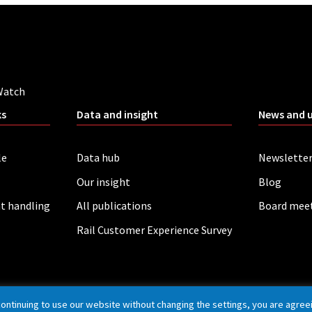
Watch
ks
Data and insight
News and 
le
Data hub
Newslette
Our insight
Blog
t handling
All publications
Board mee
Rail Customer Experience Survey
continuing to use our website without changing the settings, you are agree