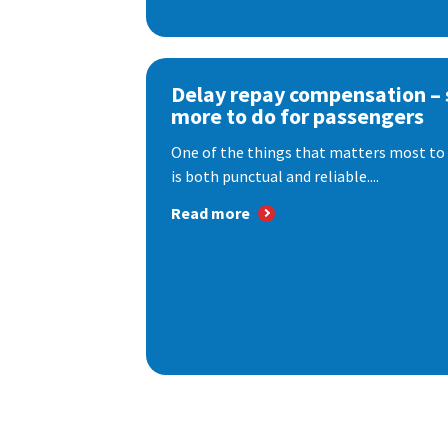
Delay repay compensation – s
more to do for passengers
One of the things that matters most to 
is both punctual and reliable....
Read more