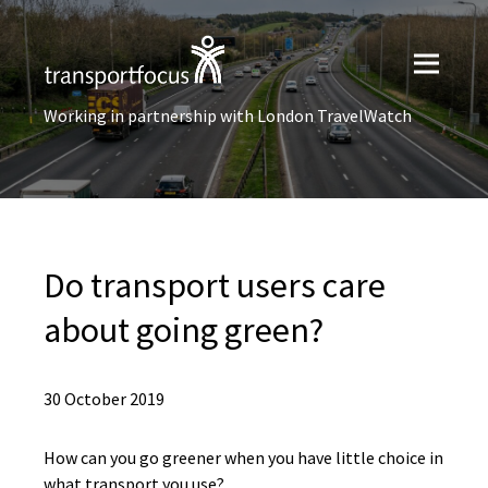
Working in partnership with London TravelWatch
Do transport users care
about going green?
30 October 2019
How can you go greener when you have little choice in
what transport you use?