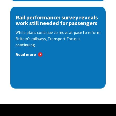
Rail performance: survey reveals
work still needed for passengers
While plans continue to move at pace to reform
Britain’s railways, Transport Focus is
continuing...
Read more