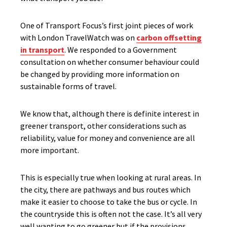
One of Transport Focus’s first joint pieces of work
with London TravelWatch was on
carbon offsetting
in transport
. We responded to a Government
consultation on whether consumer behaviour could
be changed by providing more information on
sustainable forms of travel.
We know that, although there is definite interest in
greener transport, other considerations such as
reliability, value for money and convenience are all
more important.
This is especially true when looking at rural areas. In
the city, there are pathways and bus routes which
make it easier to choose to take the bus or cycle. In
the countryside this is often not the case. It’s all very
well wanting to go greener but if the provisions