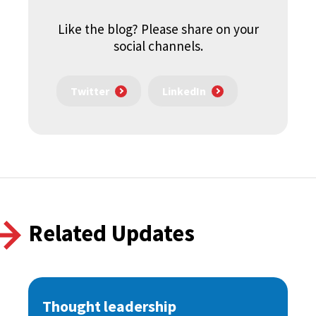
Like the blog? Please share on your
social channels.
Twitter
LinkedIn
Related Updates
Thought leadership