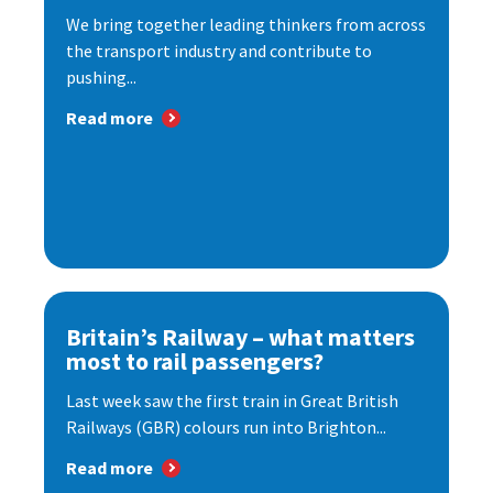
We bring together leading thinkers from across
the transport industry and contribute to
pushing...
Read more
Britain’s Railway – what matters
most to rail passengers?
Last week saw the first train in Great British
Railways (GBR) colours run into Brighton...
Read more