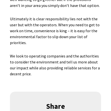
aren’t in your area you simply don’t have that option.
Ultimately it is clear responsibility lies not with the
user but with the operators. When you need to get to
work on time, convenience is king – it is easy for the
environmental factor to slip down your list of
priorities.
We look to operating companies and the authorities
to consider the environment and tell us more about
our impact while also providing reliable services for a
decent price.
Share