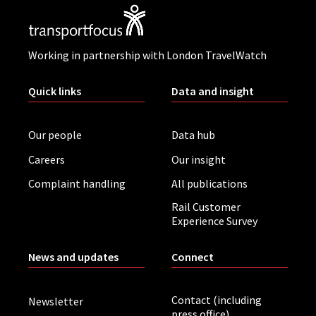
Working in partnership with London TravelWatch
Quick links
Data and insight
Our people
Data hub
Careers
Our insight
Complaint handling
All publications
Rail Customer
Experience Survey
News and updates
Connect
Contact (including
Newsletter
press office)