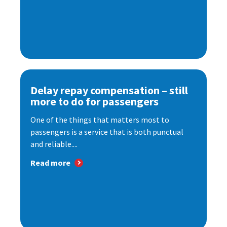
Delay repay compensation – still
more to do for passengers
One of the things that matters most to
passengers is a service that is both punctual
and reliable....
Read more