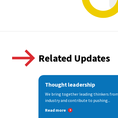
Related Updates
Thought leadership
We bring together leading thinkers from
industry and contribute to pushing...
Read more