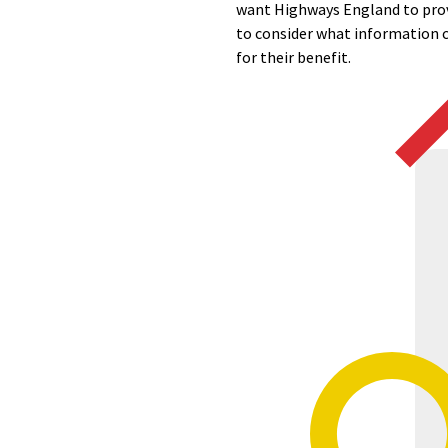
want Highways England to prov
to consider what information ca
for their benefit.