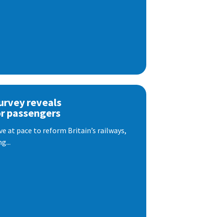
urvey reveals
or passengers
e at pace to reform Britain’s railways,
g...