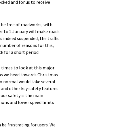
cked and for us to receive
be free of roadworks, with
 to 2 January will make roads
s indeed suspended, the traffic
 number of reasons for this,
k for a short period.
 times to look at this major
 as we head towards Christmas
to normal would take several
 and other key safety features
 our safety is the main
tions and lower speed limits
 be frustrating for users. We