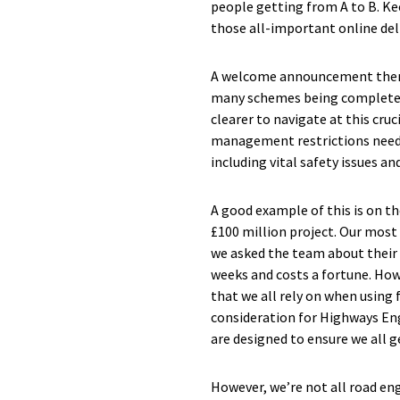
people getting from A to B. Ke
those all-important online deli
A welcome announcement then f
many schemes being completed
clearer to navigate at this cru
management restrictions need to
including vital safety issues a
A good example of this is on t
£100 million project. Our most
we asked the team about their 
weeks and costs a fortune. How
that we all rely on when using f
consideration for Highways Eng
are designed to ensure we all g
However, we’re not all road eng