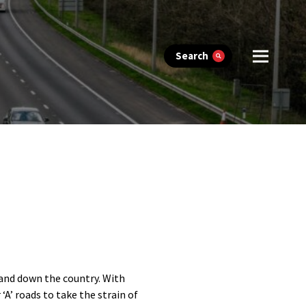
Search
p and down the country. With
‘A’ roads to take the strain of