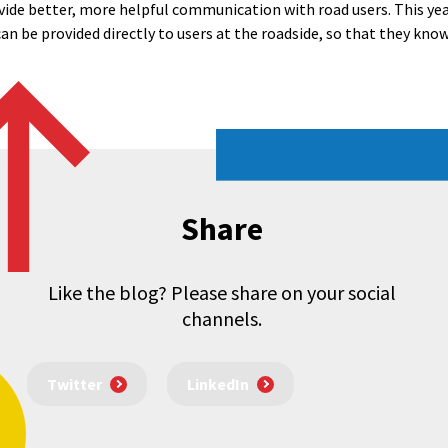
ide better, more helpful communication with road users. This yea
n be provided directly to users at the roadside, so that they know
Share
Like the blog? Please share on your social
channels.
Twitter
LinkedIn