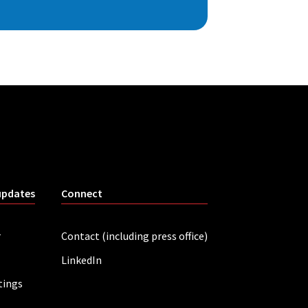
updates
Connect
r
Contact (including press office)
LinkedIn
tings