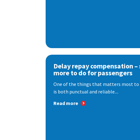
Delay repay compensation – s
more to do for passengers
One of the things that matters most to 
is both punctual and reliable....
Read more