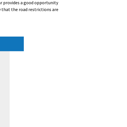
r provides a good opportunity
 that the road restrictions are