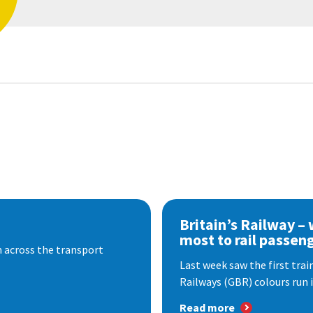
Britain’s Railway –
most to rail passen
 across the transport
Last week saw the first train
Railways (GBR) colours run i
Read more