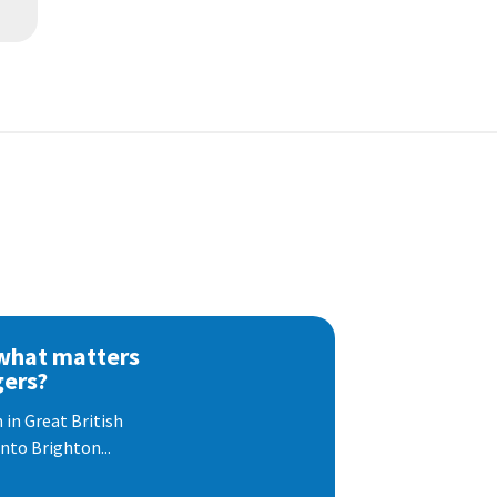
 what matters
gers?
 in Great British
nto Brighton...