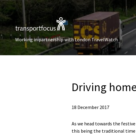
Working in partnership with London TravelWatch
Driving home
18 December 2017
As we head towards the festive 
this being the traditional time