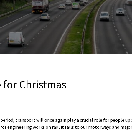
 for Christmas
period, transport will once again play a crucial role for people u
 for engineering works on rail, it falls to our motorways and major 