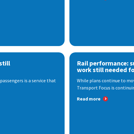
till
Rail performance: s
work still needed f
passengers is a service that
While plans continue to mov
Transport Focus is continuin
Read more