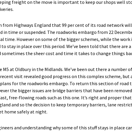
eping freight on the move is important to keep our shops well sto
veries.
rom Highways England that 99 per cent of its road network will 
 in time or suspended. The roadworks embargo from 22 December
cial time. However on some of the bigger schemes, while the work i
 stay in place over this period. We’ve been told that there are a
nd sometimes the sheer cost and time it takes to change things bac
he M5 at Oldbury in the Midlands. We’ve been out there a number of
 recent visit revealed good progress on this complex scheme, but
plans for the roadworks embargo. To return this section of road 
ever the bigger issues are bridge barriers that have been removed
ast, free-flowing roads such as this one. It’s right and proper that
land and so the decision to keep temporary barriers, lane restric
et home safely at night.
ineers and understanding why some of this stuff stays in place can