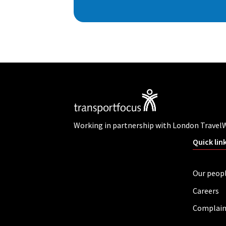
Working in partnership with London Travel
Quick lin
Our peop
Careers
Complain