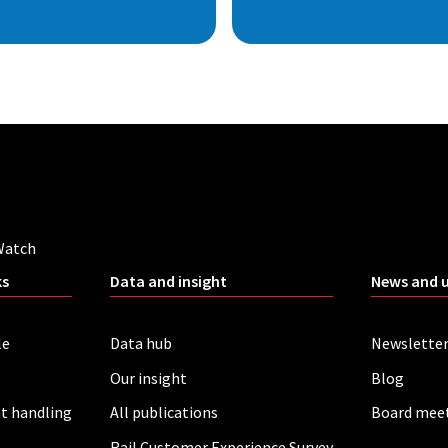
Watch
ks
Data and insight
News and 
le
Data hub
Newslette
Our insight
Blog
t handling
All publications
Board mee
Rail Customer Experience Survey