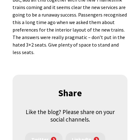
trains coming and it seems clear the new services are
going to be a runaway success. Passengers recognised
this a long time ago when we asked them about
preferences for the interior layout of the new trains.
The answers were really pragmatic – don’t put in the
hated 3+2 seats. Give plenty of space to stand and
less seats.
Share
Like the blog? Please share on your
social channels.
Twitter
LinkedIn