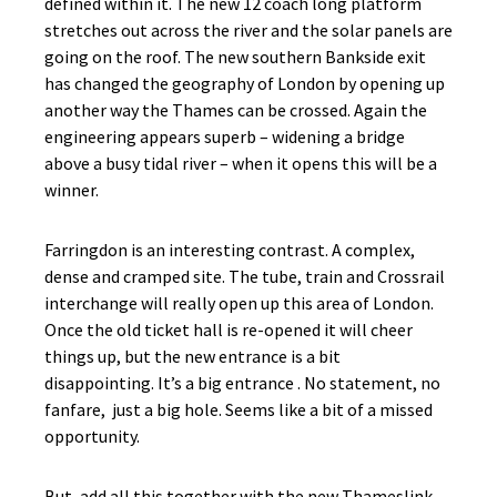
defined within it. The new 12 coach long platform
stretches out across the river and the solar panels are
going on the roof. The new southern Bankside exit
has changed the geography of London by opening up
another way the Thames can be crossed. Again the
engineering appears superb – widening a bridge
above a busy tidal river – when it opens this will be a
winner.
Farringdon is an interesting contrast. A complex,
dense and cramped site. The tube, train and Crossrail
interchange will really open up this area of London.
Once the old ticket hall is re-opened it will cheer
things up, but the new entrance is a bit
disappointing. It’s a big entrance . No statement, no
fanfare, just a big hole. Seems like a bit of a missed
opportunity.
But, add all this together with the new Thameslink