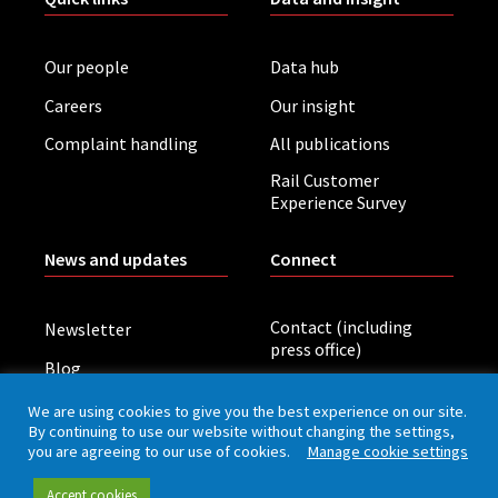
Our people
Data hub
Careers
Our insight
Complaint handling
All publications
Rail Customer
Experience Survey
News and updates
Connect
Contact (including
Newsletter
press office)
Blog
LinkedIn
Board meetings
We are using cookies to give you the best experience on our site.
By continuing to use our website without changing the settings,
you are agreeing to our use of cookies.
Manage cookie settings
Privacy policy
Cookies
Accessibility
Accept cookies