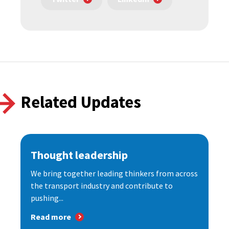
Related Updates
Thought leadership
We bring together leading thinkers from across
the transport industry and contribute to
pushing...
Read more