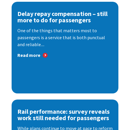
Delay repay compensation – still
more to do for passengers
One of the things that matters most to
passengers is a service that is both punctual
and reliable....
Read more
Rail performance: survey reveals
work still needed for passengers
While plans continue to move at pace to reform