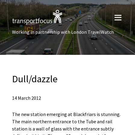
Working in partnership with London TravelWatch
Dull/dazzle
14 March 2012
The new station emerging at Blackfriars is stunning.
The main northern entrance to the Tube and rail
station is a wall of glass with the entrance subtly