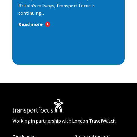
Britain’s railways, Transport Focus is
continuing...
Read more
Working in partnership with London TravelWatch
Quick links
Data and insight