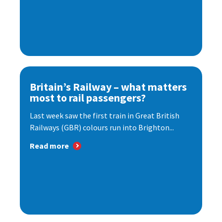
Britain’s Railway – what matters
most to rail passengers?
Last week saw the first train in Great British
Railways (GBR) colours run into Brighton...
Read more