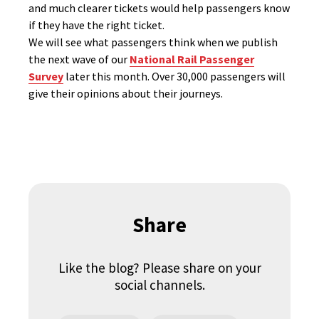
and much clearer tickets would help passengers know
if they have the right ticket.
We will see what passengers think when we publish
the next wave of our
National Rail Passenger
Survey
later this month. Over 30,000 passengers will
give their opinions about their journeys.
Share
Like the blog? Please share on your
social channels.