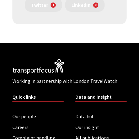
Twitter
LinkedIn
Working in partnership with London TravelWatch
Quick links
Data and insight
Our people
Data hub
Careers
Our insight
Complaint handling
All publications