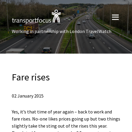
Working in partnership with London TravelWatch
Fare rises
02 January 2015
Yes, it’s that time of year again – back to work and
fare rises. No-one likes prices going up but two things
slightly take the sting out of the rises this year.