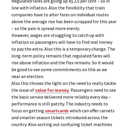
Regulated fares are going up by 2.5 per cent – so in
line with inflation. Also the flexibility that train
companies have to alter fares on individual routes
above the average rise has been scrapped for this year
– so the pain is spread more evenly.
However, wages are struggling to catch up with
inflation so passengers will have to find real money
to pay the extra. Also this is a temporary change. The
long-term policy remains that regulated fares will
rise above inflation and the flex remains. So it would
be good to see some commitments on this as we
near an election.
Also this throws the light on the need to really tackle
the issue of
value for money
. Passengers need to see
the basic service delivered more reliably every day –
performance is still patchy. The industry needs to
focus on getting
smartcards
which can offer carnets
and smarter season tickets introduced across the
country. Also sorting out confusing ticket machines