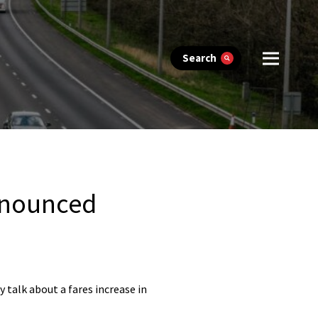
Search
announced
 talk about a fares increase in