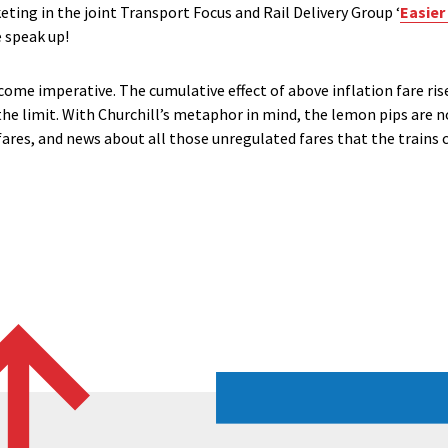
keting in the joint Transport Focus and Rail Delivery Group ‘
Easier
 speak up!
come imperative. The cumulative effect of above inflation fare ris
he limit. With Churchill’s metaphor in mind, the lemon pips are
ares, and news about all those unregulated fares that the trains c