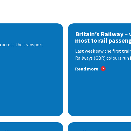
Britain’s Railway –
most to rail passen
 across the transport
Last week saw the first train
Railways (GBR) colours run i
Read more