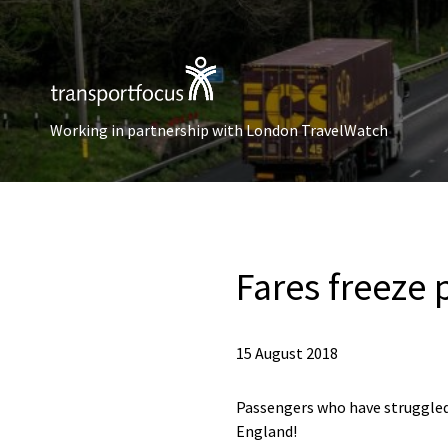
Working in partnership with London TravelWatch
Fares freeze 
15 August 2018
Passengers who have struggled 
England!