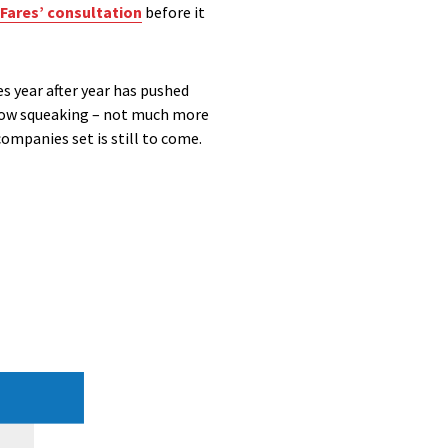
 Fares’ consultation
before it
es year after year has pushed
 now squeaking – not much more
ompanies set is still to come.