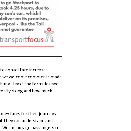
ate annual fare increases –
 so we welcome comments made
, but at least the formula used
really rising and how much
oney fares for their journeys.
at they can understand and
ow. We encourage passengers to