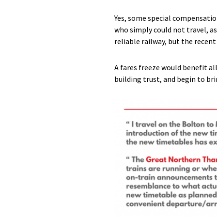
Yes, some special compensation
who simply could not travel, a
reliable railway, but the recen
A fares freeze would benefit al
building trust, and begin to br