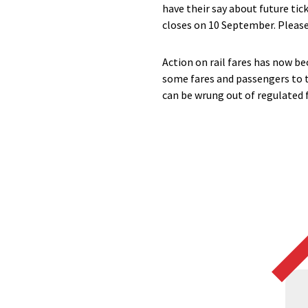
have their say about future tic
closes on 10 September. Please
Action on rail fares has now be
some fares and passengers to t
can be wrung out of regulated f