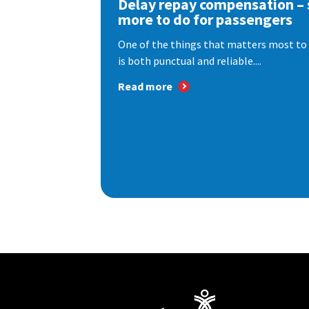
Delay repay compensation – s
more to do for passengers
One of the things that matters most to 
is both punctual and reliable....
Read more