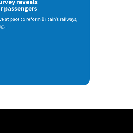
urvey reveals
or passengers
e at pace to reform Britain’s railways,
g...