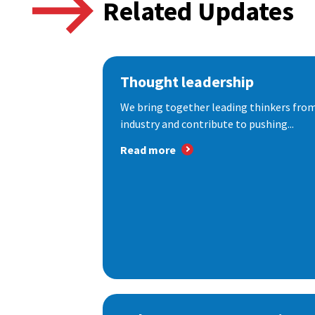
Related Updates
Thought leadership
We bring together leading thinkers from
industry and contribute to pushing...
Read more