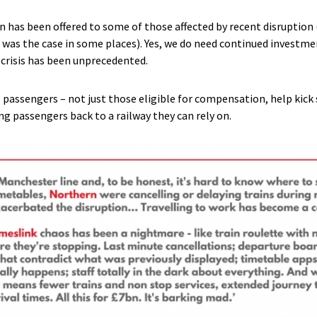
 has been offered to some of those affected by recent disruption 
s was the case in some places). Yes, we do need continued investme
t crisis has been unprecedented.
l passengers – not just those eligible for compensation, help kick 
ing passengers back to a railway they can rely on.