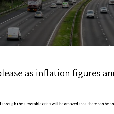
please as inflation figures 
through the timetable crisis will be amazed that there can be any