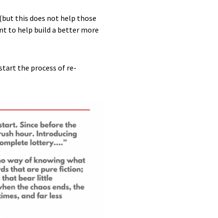
(but this does not help those
nt to help build a better more
start the process of re-