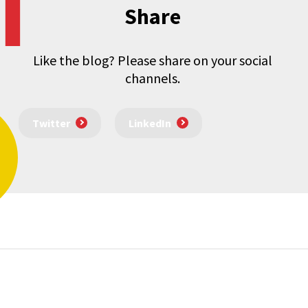
Share
Like the blog? Please share on your social
channels.
Twitter
LinkedIn