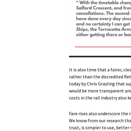
It is also time that a fairer, c
rather than the discredited Ret
today by Chris Grayling that sup
would be more transparent and 
costs in the rail industry also k
Fare rises also underscore the 
We know from our research tha
trust, is simpler to use, bette