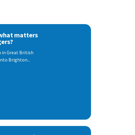
 what matters
gers?
 in Great British
nto Brighton...