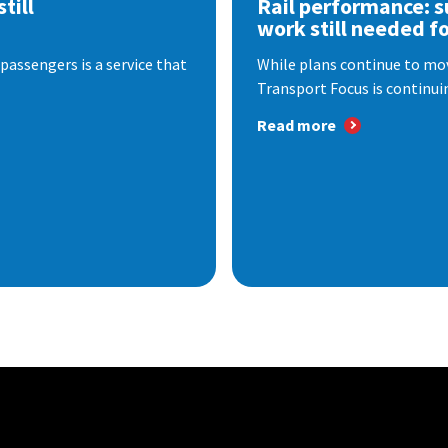
till
Rail performance: s
work still needed f
passengers is a service that
While plans continue to mov
Transport Focus is continuin
Read more