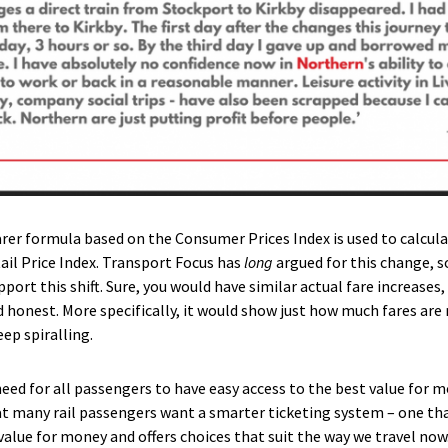
learer formula based on the Consumer Prices Index is used to calcul
ail Price Index. Transport Focus has
long
argued for this change,
port this shift. Sure, you would have similar actual fare increases
honest. More specifically, it would show just how much fares are 
eep spiralling.
need for all passengers to have easy access to the best value for m
t many rail passengers want a smarter ticketing system – one th
r value for money and offers choices that suit the way we travel n