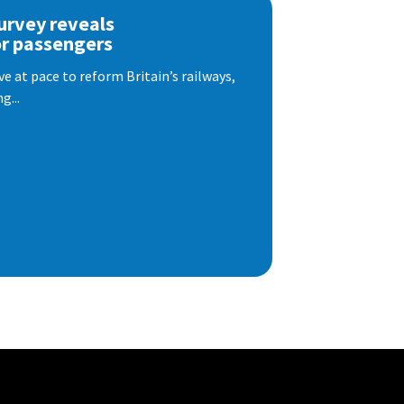
urvey reveals
or passengers
e at pace to reform Britain’s railways,
g...