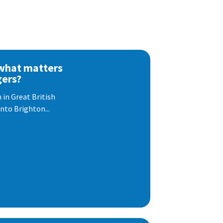
 what matters
gers?
 in Great British
nto Brighton...