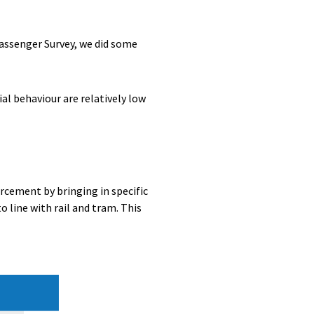
 Passenger Survey, we did some
al behaviour are relatively low
rcement by bringing in specific
o line with rail and tram. This