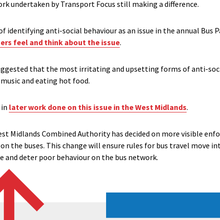
ork undertaken by Transport Focus still making a difference.
t of identifying anti-social behaviour as an issue in the annual Bus
rs feel and think about the issue
.
ggested that the most irritating and upsetting forms of anti-soci
d music and eating hot food.
 in
later work done on this issue in the West Midlands
.
West Midlands Combined Authority has decided on more visible enfo
 on the buses. This change will ensure rules for bus travel move int
ce and deter poor behaviour on the bus network.