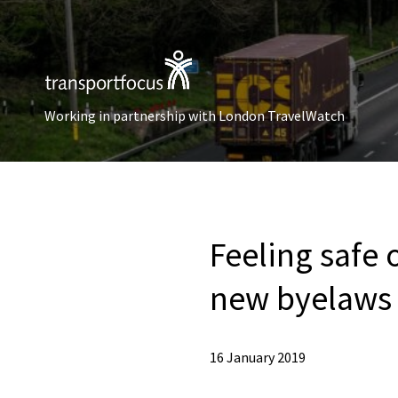
Working in partnership with London TravelWatch
Feeling safe 
new byelaw
16 January 2019