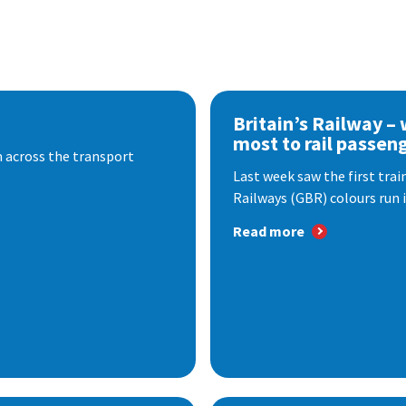
Britain’s Railway –
most to rail passen
 across the transport
Last week saw the first train
Railways (GBR) colours run i
Read more