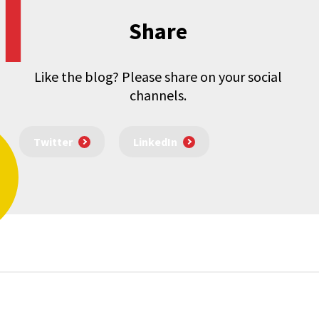
Share
Like the blog? Please share on your social
channels.
Twitter
LinkedIn