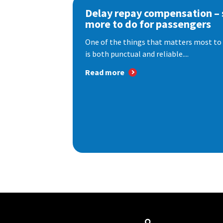
Delay repay compensation – s
more to do for passengers
One of the things that matters most to 
is both punctual and reliable....
Read more