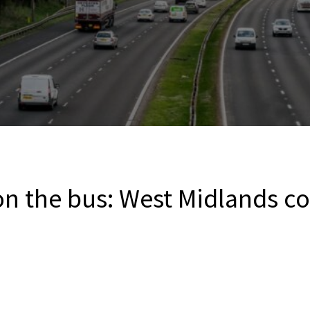
on the bus: West Midlands c
s