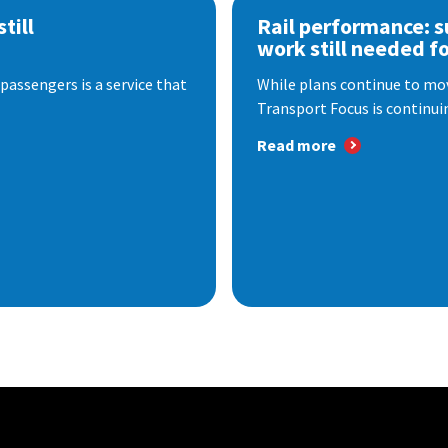
till
Rail performance: s
work still needed f
passengers is a service that
While plans continue to mov
Transport Focus is continuin
Read more