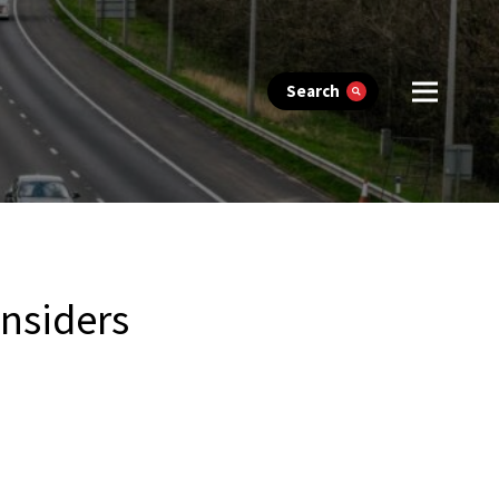
Search
onsiders