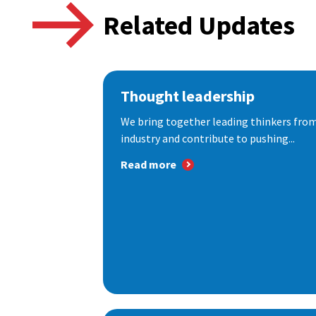
Related Updates
Thought leadership
We bring together leading thinkers from
industry and contribute to pushing...
Read more