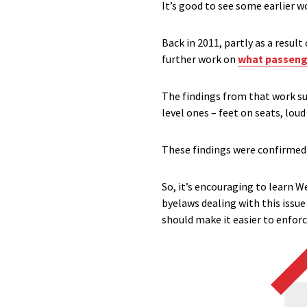
It’s good to see some earlier w
Back in 2011, partly as a resul
further work on
what passenge
The findings from that work su
level ones – feet on seats, lou
These findings were confirmed
So, it’s encouraging to learn 
byelaws dealing with this issue
should make it easier to enfor