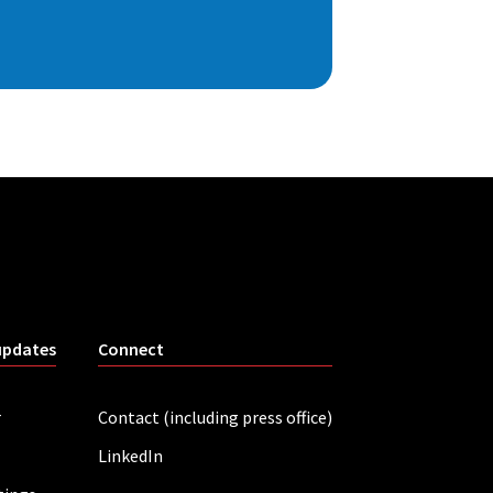
updates
Connect
r
Contact (including press office)
LinkedIn