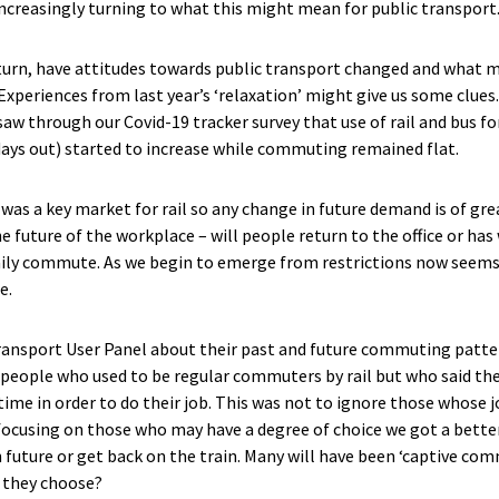
creasingly turning to what this might mean for public transport
eturn, have attitudes towards public transport changed and what
 Experiences from last year’s ‘relaxation’ might give us some clue
aw through our Covid-19 tracker survey that use of rail and bus for
 days out) started to increase while commuting remained flat.
as a key market for rail so any change in future demand is of gr
e future of the workplace – will people return to the office or ha
aily commute. As we begin to emerge from restrictions now seems
e.
nsport User Panel about their past and future commuting pattern
 people who used to be regular commuters by rail but who said the
time in order to do their job. This was not to ignore those whose
y focusing on those who may have a degree of choice we got a bette
future or get back on the train. Many will have been ‘captive com
l they choose?