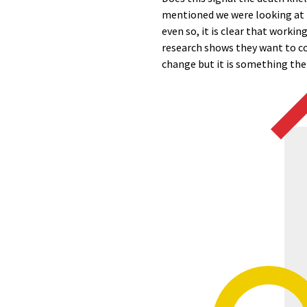
mentioned we were looking at t
even so, it is clear that worki
research shows they want to co
change but it is something the 