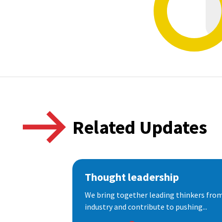
Related Updates
Thought leadership
We bring together leading thinkers from
industry and contribute to pushing...