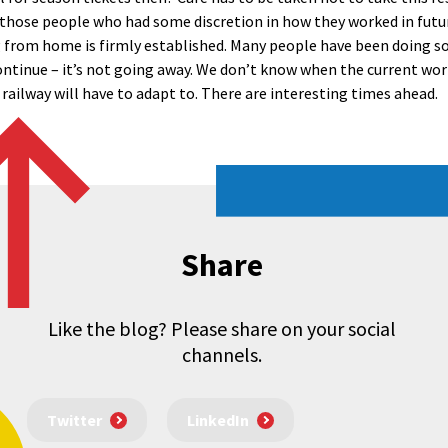
hose people who had some discretion in how they worked in futur
ng from home is firmly established. Many people have been doing so
ntinue – it’s not going away. We don’t know when the current wor
railway will have to adapt to. There are interesting times ahead.
Share
Like the blog? Please share on your social
channels.
Twitter
LinkedIn