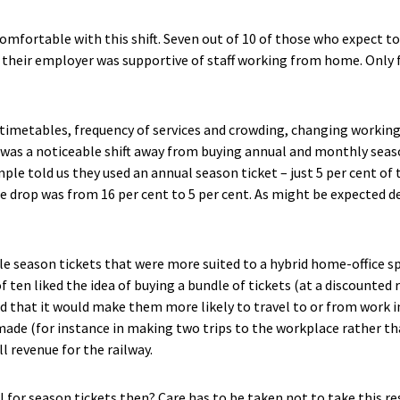
mfortable with this shift. Seven out of 10 of those who expect t
 their employer was supportive of staff working from home. Only fi
 timetables, frequency of services and crowding, changing working
 was a noticeable shift away from buying annual and monthly season
mple told us they used an annual season ticket – just 5 per cent of
e drop was from 16 per cent to 5 per cent. As might be expected d
le season tickets that were more suited to a hybrid home-office sp
of ten liked the idea of buying a bundle of tickets (at a discounted 
id that it would make them more likely to travel to or from work i
ade (for instance in making two trips to the workplace rather th
l revenue for the railway.
l for season tickets then? Care has to be taken not to take this re