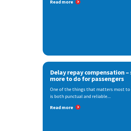
Read more
Delay repay compensation – s
more to do for passengers
One of the things that matters most to 
is both punctual and reliable....
Read more