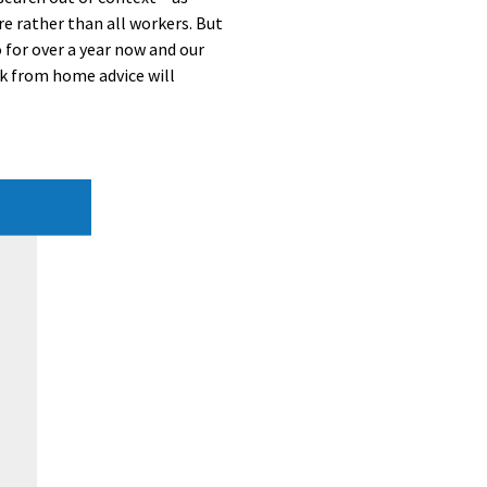
e rather than all workers. But
 for over a year now and our
k from home advice will