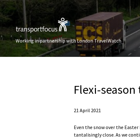
Working in partnership with London TravelWatch
Flexi-season 
21 April 2021
Even the snow over the Easter 
tantalisingly close. As we con