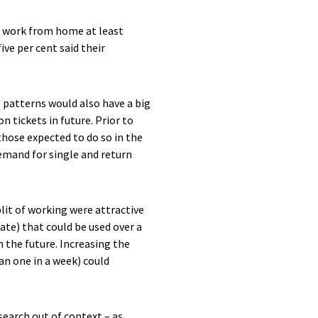
o work from home at least
ve per cent said their
 patterns would also have a big
 tickets in future. Prior to
 those expected to do so in the
emand for single and return
lit of working were attractive
rate) that could be used over a
n the future. Increasing the
an one in a week) could
search out of context – as