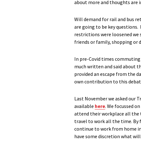
about more and thoughts are in
Will demand for rail and bus r
are going to be key questions.
restrictions were loosened we s
friends or family, shopping or
In pre-Covid times commuting w
much written and said about th
provided an escape from the d
own contribution to this debat
Last November we asked our Tra
available
here
. We focussed on
attend their workplace all the 
travel to work all the time. B
continue to work from home in 
have some discretion what wil