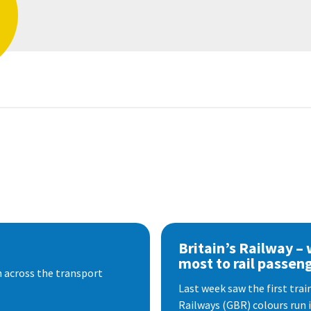
Britain’s Railway –
most to rail passen
 across the transport
Last week saw the first train
Railways (GBR) colours run i