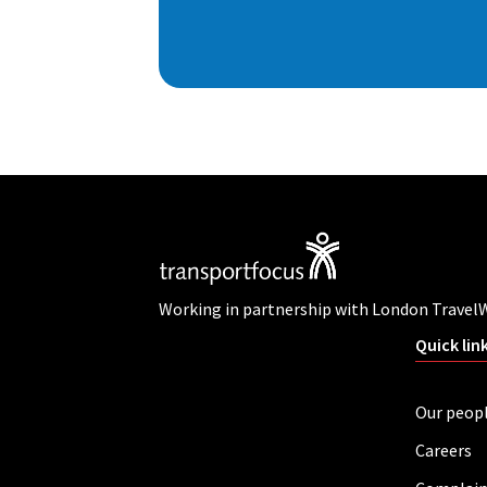
Working in partnership with London Travel
Quick lin
Our peop
Careers