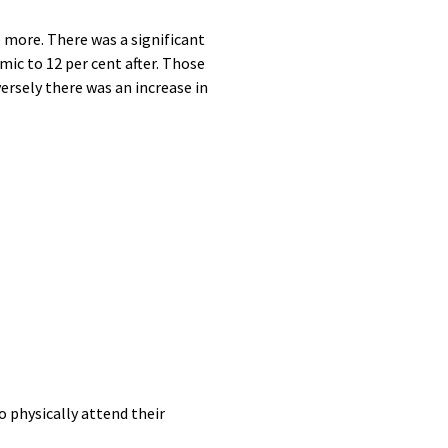
more. There was a significant
mic to 12 per cent after. Those
ersely there was an increase in
 physically attend their