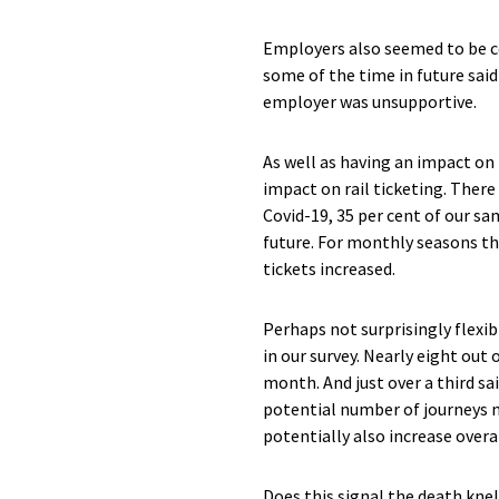
Employers also seemed to be co
some of the time in future said
employer was unsupportive.
As well as having an impact on
impact on rail ticketing. There
Covid-19, 35 per cent of our sa
future. For monthly seasons th
tickets increased.
Perhaps not surprisingly flexib
in our survey. Nearly eight out 
month. And just over a third sa
potential number of journeys m
potentially also increase overal
Does this signal the death knel