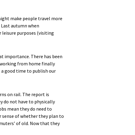
.
 might make people travel more
s. Last autumn when
 leisure purposes (visiting
eat importance. There has been
s working from home finally
 a good time to publish our
s on rail. The report is
y do not have to physically
 jobs mean they do need to
r sense of whether they plan to
muters’ of old. Now that they