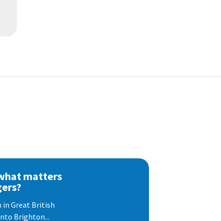
 what matters
gers?
 in Great British
nto Brighton...