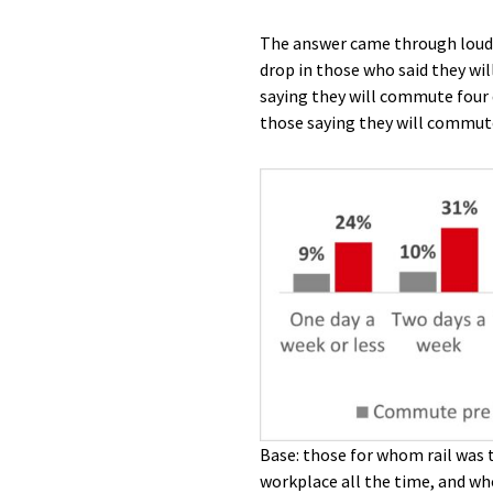
The answer came through loud 
drop in those who said they wil
saying they will commute four d
those saying they will commute
Base: those for whom rail was 
workplace all the time, and who