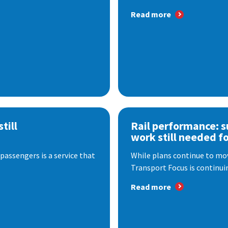
Read more
till
Rail performance: s
work still needed f
passengers is a service that
While plans continue to mov
Transport Focus is continuin
Read more