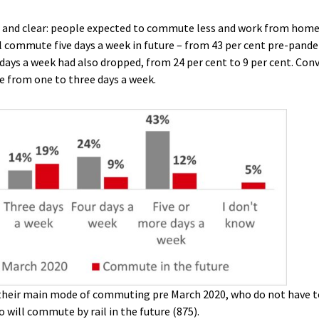
and clear: people expected to commute less and work from home 
l commute five days a week in future – from 43 per cent pre-pande
ays a week had also dropped, from 24 per cent to 9 per cent. Conv
 from one to three days a week.
their main mode of commuting pre March 2020, who do not have to
 will commute by rail in the future (875).