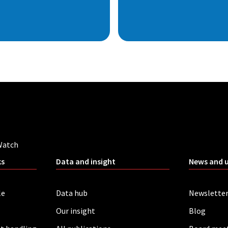
Watch
ks
Data and insight
News and 
le
Data hub
Newslette
Our insight
Blog