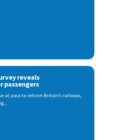
urvey reveals
or passengers
e at pace to reform Britain’s railways,
g...