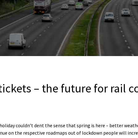
tickets – the future for rail
holiday couldn’t dent the sense that spring is here – better weat
tinue on the respective roadmaps out of lockdown people will incre