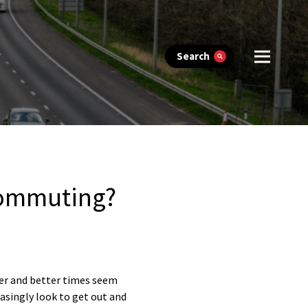
Search
 commuting?
her and better times seem
asingly look to get out and