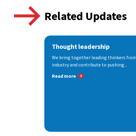
Related Updates
Thought leadership
We bring together leading thinkers from
industry and contribute to pushing...
Read more