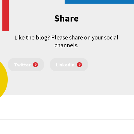
Share
Like the blog? Please share on your social
channels.
Twitter
LinkedIn