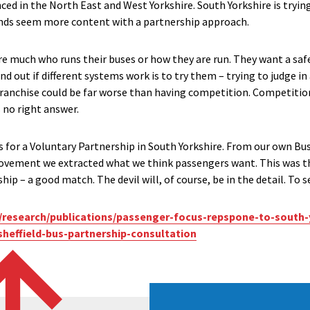
ed in the North East and West Yorkshire. South Yorkshire is trying
nds seem more content with a partnership approach.
e much who runs their buses or how they are run. They want a safe
nd out if different systems work is to try them – trying to judge in a
franchise could be far worse than having competition. Competition,
 no right answer.
s for a Voluntary Partnership in South Yorkshire. From our own B
provement we extracted what we think passengers want. This was 
ip – a good match. The devil will, of course, be in the detail. To 
research/publications/passenger-focus-repspone-to-south-
sheffield-bus-partnership-consultation