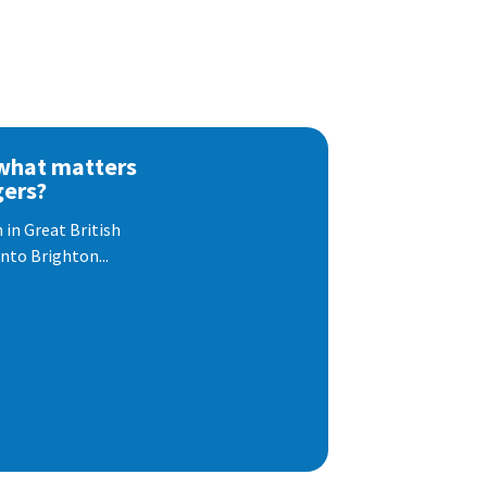
 what matters
gers?
 in Great British
nto Brighton...