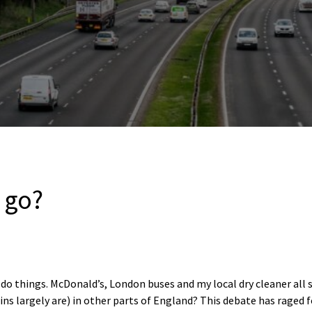
 go?
 do things. McDonald’s, London buses and my local dry cleaner all 
ins largely are) in other parts of England? This debate has raged 