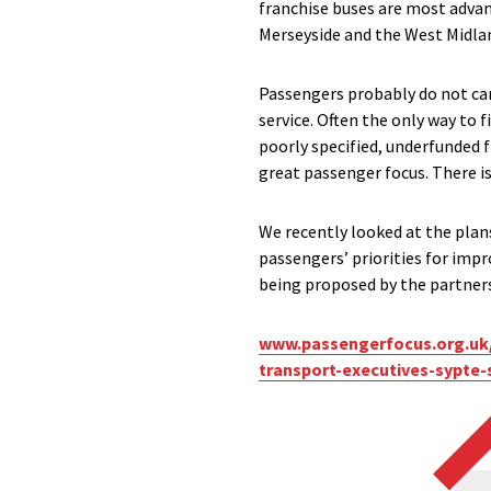
franchise buses are most advanc
Merseyside and the West Midla
Passengers probably do not car
service. Often the only way to fi
poorly specified, underfunded 
great passenger focus. There is
We recently looked at the plan
passengers’ priorities for im
being proposed by the partnersh
www.passengerfocus.org.uk/
transport-executives-sypte-