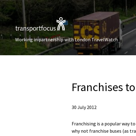
Working in partnership with London TravelWatch
Franchises to
30 July 2012
Franchising is a popular way to
why not franchise buses (as tra