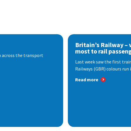
Britain’s Railway –
most to rail passen
 across the transport
Last week saw the first train
Railways (GBR) colours run i
Read more