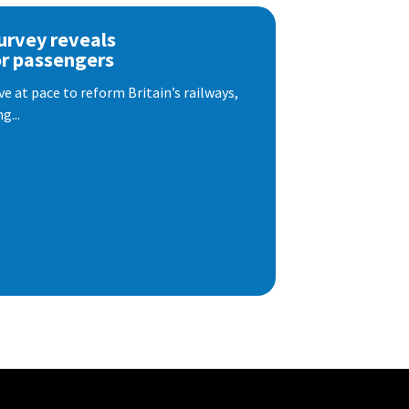
urvey reveals
or passengers
e at pace to reform Britain’s railways,
g...