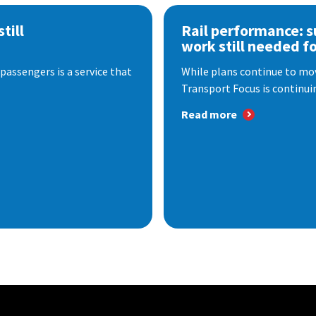
till
Rail performance: s
work still needed f
passengers is a service that
While plans continue to mov
Transport Focus is continuin
Read more