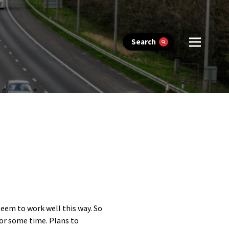
Search
seem to work well this way. So
for some time. Plans to