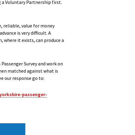
 a Voluntary Partnership first.
, reliable, value for money
dvance is very difficult. A
 where it exists, can produce a
us Passenger Survey and work on
then matched against what is
see our response go to:
yorkshire-passenger-