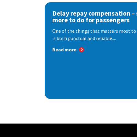
Delay repay compensation – s
more to do for passengers
One of the things that matters most to 
is both punctual and reliable....
Read more