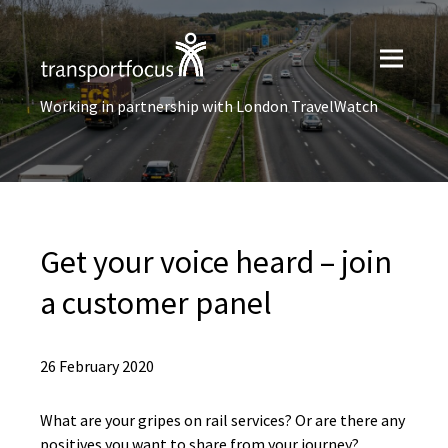
Working in partnership with London TravelWatch
Get your voice heard – join
a customer panel
26 February 2020
What are your gripes on rail services? Or are there any
positives you want to share from your journey?