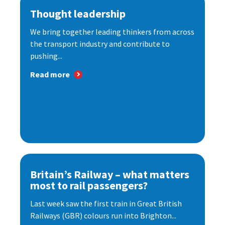
Thought leadership
We bring together leading thinkers from across
the transport industry and contribute to
pushing...
Read more
Britain’s Railway – what matters
most to rail passengers?
Last week saw the first train in Great British
Railways (GBR) colours run into Brighton...