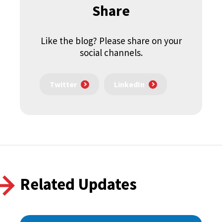
Share
Like the blog? Please share on your
social channels.
Twitter
LinkedIn
Related Updates