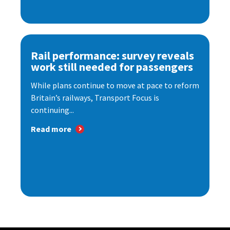
Rail performance: survey reveals
work still needed for passengers
While plans continue to move at pace to reform
Britain’s railways, Transport Focus is
continuing...
Read more