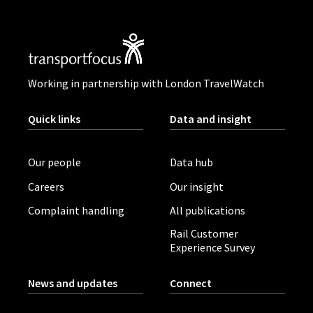
Working in partnership with London TravelWatch
Quick links
Data and insight
Our people
Data hub
Careers
Our insight
Complaint handling
All publications
Rail Customer
Experience Survey
News and updates
Connect