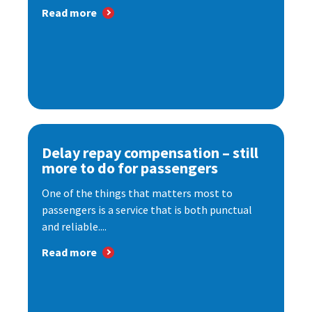
Read more
Delay repay compensation – still
more to do for passengers
One of the things that matters most to
passengers is a service that is both punctual
and reliable....
Read more