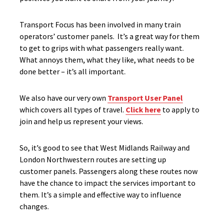
Transport Focus has been involved in many train
operators’ customer panels. It’s a great way for them
to get to grips with what passengers really want.
What annoys them, what they like, what needs to be
done better – it’s all important.
We also have our very own
Transport User Panel
which covers all types of travel.
Click here
to apply to
join and help us represent your views.
So, it’s good to see that West Midlands Railway and
London Northwestern routes are setting up
customer panels. Passengers along these routes now
have the chance to impact the services important to
them. It’s a simple and effective way to influence
changes.