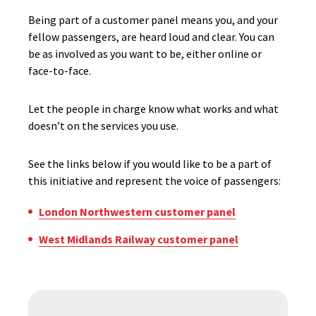
Being part of a customer panel means you, and your
fellow passengers, are heard loud and clear. You can
be as involved as you want to be, either online or
face-to-face.
Let the people in charge know what works and what
doesn’t on the services you use.
See the links below if you would like to be a part of
this initiative and represent the voice of passengers:
London Northwestern customer panel
West Midlands Railway customer panel