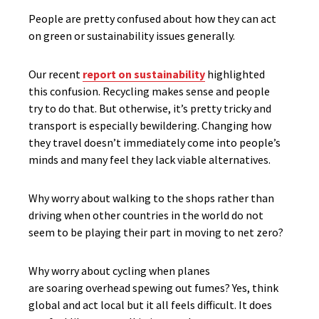
People are pretty confused about how they can act
on green or sustainability issues generally.
Our recent
report on sustainability
highlighted
this confusion. Recycling makes sense and people
try to do that. But otherwise, it’s pretty tricky and
transport is especially bewildering. Changing how
they travel doesn’t immediately come into people’s
minds and many feel they lack viable alternatives.
Why worry about walking to the shops rather than
driving when other countries in the world do not
seem to be playing their part in moving to net zero?
Why worry about cycling when planes
are soaring overhead spewing out fumes? Yes, think
global and act local but it all feels difficult. It does