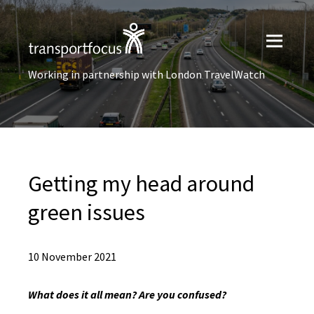
Working in partnership with London TravelWatch
Getting my head around
green issues
10 November 2021
What does it all mean? Are you confused?