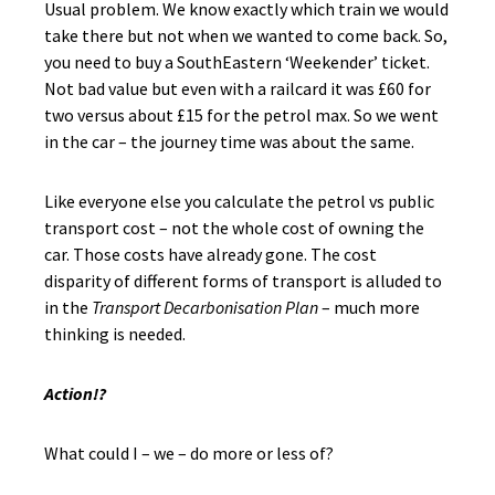
Usual problem. We know exactly which train we would
take there but not when we wanted to come back. So,
you need to buy a SouthEastern ‘Weekender’ ticket.
Not bad value but even with a railcard it was £60 for
two versus about £15 for the petrol max. So we went
in the car – the journey time was about the same.
Like everyone else you calculate the petrol vs public
transport cost – not the whole cost of owning the
car. Those costs have already gone. The cost
disparity of different forms of transport is alluded to
in the
Transport Decarbonisation Plan
– much more
thinking is needed.
Action!?
What could I – we – do more or less of?