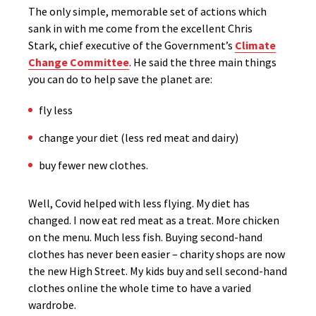
The only simple, memorable set of actions which
sank in with me come from the excellent Chris
Stark, chief executive of the Government’s
Climate
Change Committee
. He said the three main things
you can do to help save the planet are:
fly less
change your diet (less red meat and dairy)
buy fewer new clothes.
Well, Covid helped with less flying. My diet has
changed. I now eat red meat as a treat. More chicken
on the menu. Much less fish. Buying second-hand
clothes has never been easier – charity shops are now
the new High Street. My kids buy and sell second-hand
clothes online the whole time to have a varied
wardrobe.