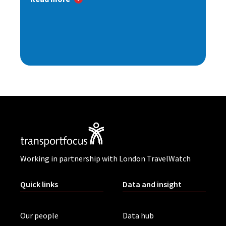
Working in partnership with London TravelWatch
Quick links
Data and insight
Our people
Data hub