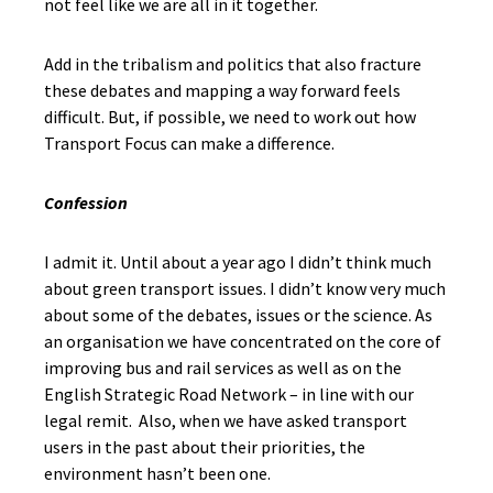
not feel like we are all in it together.
Add in the tribalism and politics that also fracture
these debates and mapping a way forward feels
difficult. But, if possible, we need to work out how
Transport Focus can make a difference.
Confession
I admit it. Until about a year ago I didn’t think much
about green transport issues. I didn’t know very much
about some of the debates, issues or the science. As
an organisation we have concentrated on the core of
improving bus and rail services as well as on the
English Strategic Road Network – in line with our
legal remit. Also, when we have asked transport
users in the past about their priorities, the
environment hasn’t been one.