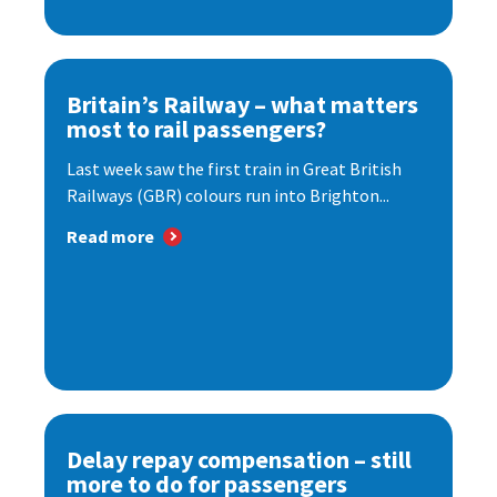
Britain’s Railway – what matters
most to rail passengers?
Last week saw the first train in Great British
Railways (GBR) colours run into Brighton...
Read more
Delay repay compensation – still
more to do for passengers