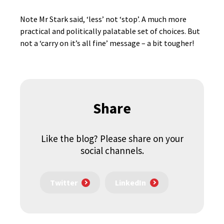
Note Mr Stark said, ‘less’ not ‘stop’. A much more
practical and politically palatable set of choices. But
not a ‘carry on it’s all fine’ message – a bit tougher!
Share
Like the blog? Please share on your
social channels.
Twitter
LinkedIn