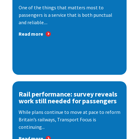
One of the things that matters most to
passengers is a service that is both punctual
and reliable....
Read more
Rail performance: survey reveals
work still needed for passengers
While plans continue to move at pace to reform
Britain’s railways, Transport Focus is
continuing...
Read more