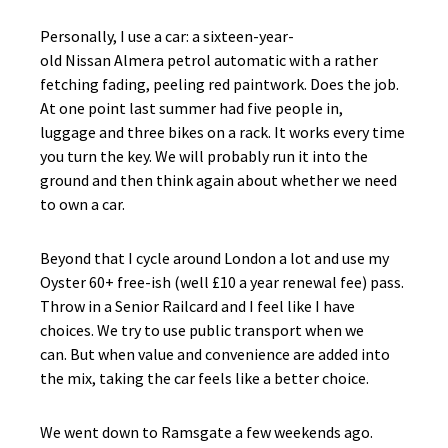
Personally, I use a car: a sixteen-year-
old Nissan Almera petrol automatic with a rather
fetching fading, peeling red paintwork. Does the job.
At one point last summer had five people in,
luggage and three bikes on a rack. It works every time
you turn the key. We will probably run it into the
ground and then think again about whether we need
to own a car.
Beyond that I cycle around London a lot and use my
Oyster 60+ free-ish (well £10 a year renewal fee) pass.
Throw in a Senior Railcard and I feel like I have
choices. We try to use public transport when we
can. But when value and convenience are added into
the mix, taking the car feels like a better choice.
We went down to Ramsgate a few weekends ago.