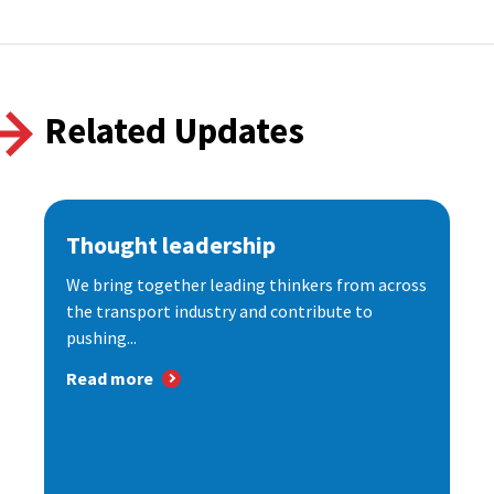
Related Updates
Thought leadership
We bring together leading thinkers from across
the transport industry and contribute to
pushing...
Read more