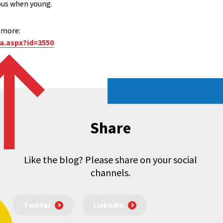
bus when young.
t more:
a.aspx?id=3550
Share
Like the blog? Please share on your social
channels.
Twitter
LinkedIn