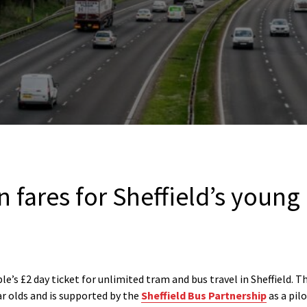
 fares for Sheffield’s young
’s £2 day ticket for unlimited tram and bus travel in Sheffield. Th
r olds and is supported by the
Sheffield Bus Partnership
as a pil