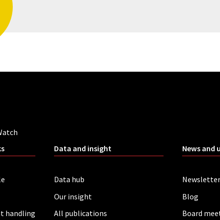
Watch
ks
Data and insight
News and 
le
Data hub
Newslette
Our insight
Blog
t handling
All publications
Board mee