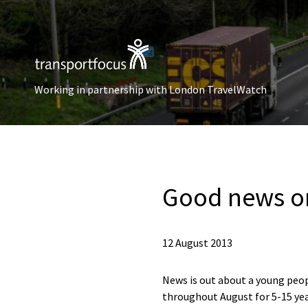
Working in partnership with London TravelWatch
Good news on
12 August 2013
News is out about a young people
throughout August for 5-15 yea