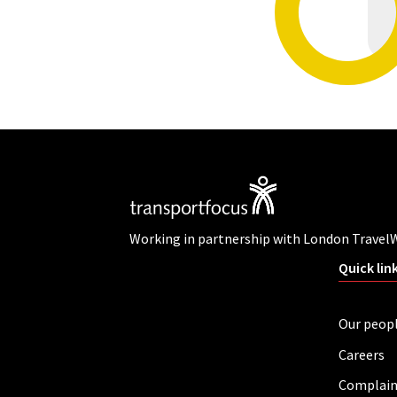
Working in partnership with London Travel
Quick lin
Our peop
Careers
Complain