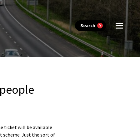
Search
 people
e ticket will be available
ot scheme. Just the sort of