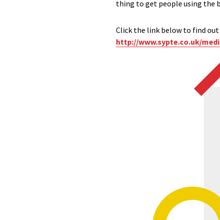
thing to get people using the 
Click the link below to find ou
http://www.sypte.co.uk/medi