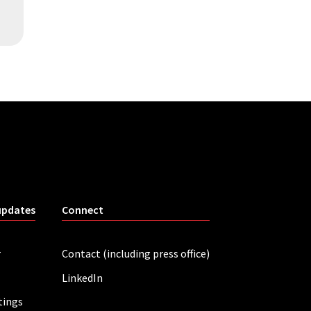
updates
Connect
r
Contact (including press office)
LinkedIn
tings