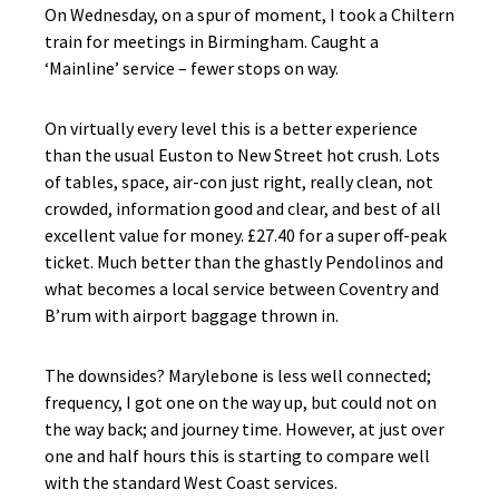
On Wednesday, on a spur of moment, I took a Chiltern
train for meetings in Birmingham. Caught a
‘Mainline’ service – fewer stops on way.
On virtually every level this is a better experience
than the usual Euston to New Street hot crush. Lots
of tables, space, air-con just right, really clean, not
crowded, information good and clear, and best of all
excellent value for money. £27.40 for a super off-peak
ticket. Much better than the ghastly Pendolinos and
what becomes a local service between Coventry and
B’rum with airport baggage thrown in.
The downsides? Marylebone is less well connected;
frequency, I got one on the way up, but could not on
the way back; and journey time. However, at just over
one and half hours this is starting to compare well
with the standard West Coast services.