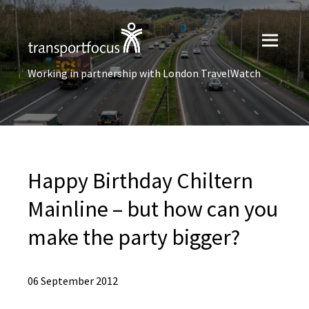
Working in partnership with London TravelWatch
Happy Birthday Chiltern
Mainline – but how can you
make the party bigger?
06 September 2012