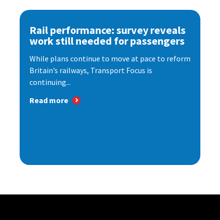
Rail performance: survey reveals
work still needed for passengers
While plans continue to move at pace to reform
Britain’s railways, Transport Focus is
continuing...
Read more