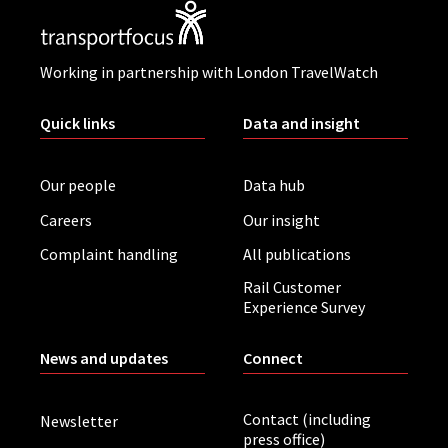
Working in partnership with London TravelWatch
Quick links
Data and insight
Our people
Data hub
Careers
Our insight
Complaint handling
All publications
Rail Customer
Experience Survey
News and updates
Connect
Contact (including
Newsletter
press office)