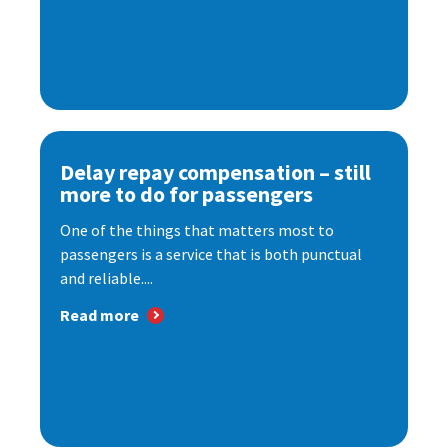
Delay repay compensation – still
more to do for passengers
One of the things that matters most to
passengers is a service that is both punctual
and reliable....
Read more