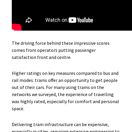
The driving force behind these impressive scores
comes from operators putting passenger
satisfaction front and centre.
Higher ratings on key measures compared to bus and
rail modes: trams offer an opportunity to get people
out of their cars. For many using trams on the
networks we surveyed, the experience of travelling
was highly rated, especially for comfort and personal
space.
Delivering tram infrastructure can be expensive,
especially in cities, requiring extensive engineering to