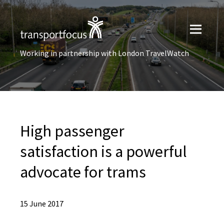
Working in partnership with London TravelWatch
High passenger
satisfaction is a powerful
advocate for trams
15 June 2017