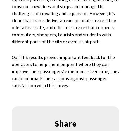
construct new lines and stops and manage the
challenges of crowding and expansion. However, it’s
clear that trams deliver an exceptional service. They
offer a fast, safe, and efficient service that connects
commuters, shoppers, tourists and students with
different parts of the city or even its airport.
Our TPS results provide important feedback for the
operators to help them pinpoint where they can
improve their passengers’ experience. Over time, they
can benchmark their actions against passenger
satisfaction with this survey.
Share