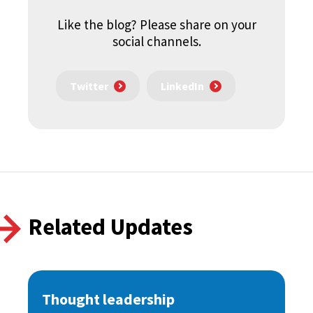
Like the blog? Please share on your
social channels.
Twitter
LinkedIn
Related Updates
Thought leadership