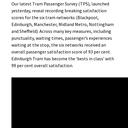
Our latest Tram Passenger Survey (TPS), launched
yesterday, reveal recording breaking satisfaction
scores for the six tram networks (Blackpool,
Edinburgh, Manchester, Midland Metro, Nottingham
and Sheffield). Across many key measures, including
punctuality, waiting times, passenger’s experiences
waiting at the stop, the six networks received an
overall passenger satisfaction score of 93 per cent.
Edinburgh Tram has become the ‘bests in class’ with
99 per cent overall satisfaction.