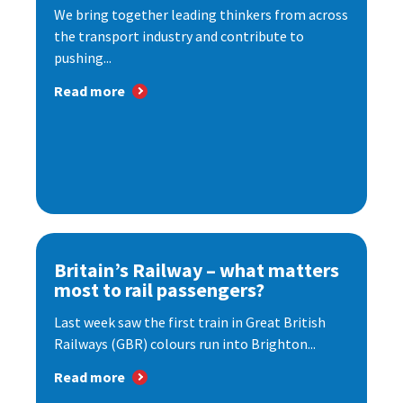
We bring together leading thinkers from across
the transport industry and contribute to
pushing...
Read more
Britain’s Railway – what matters
most to rail passengers?
Last week saw the first train in Great British
Railways (GBR) colours run into Brighton...
Read more