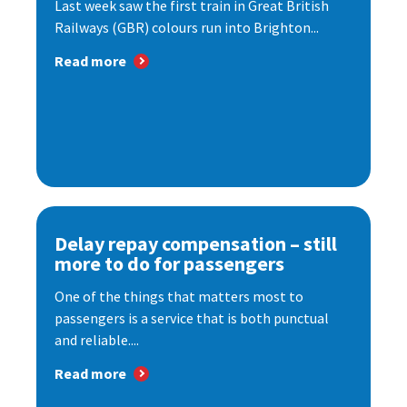
Last week saw the first train in Great British
Railways (GBR) colours run into Brighton...
Read more
Delay repay compensation – still
more to do for passengers
One of the things that matters most to
passengers is a service that is both punctual
and reliable....
Read more