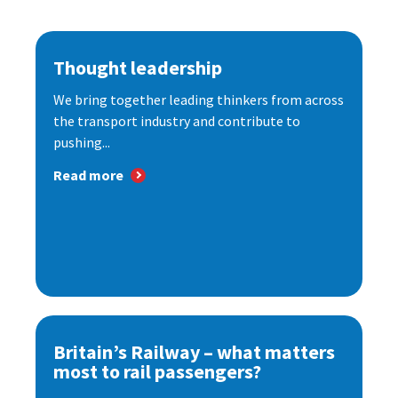
Thought leadership
We bring together leading thinkers from across
the transport industry and contribute to
pushing...
Read more
Britain’s Railway – what matters
most to rail passengers?