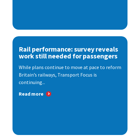
Rail performance: survey reveals
work still needed for passengers
While plans continue to move at pace to reform
Britain’s railways, Transport Focus is
continuing...
Read more