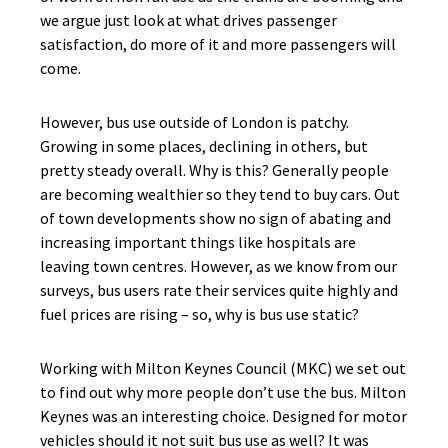
we argue just look at what drives passenger
satisfaction, do more of it and more passengers will
come.
However, bus use outside of London is patchy.
Growing in some places, declining in others, but
pretty steady overall. Why is this? Generally people
are becoming wealthier so they tend to buy cars. Out
of town developments show no sign of abating and
increasing important things like hospitals are
leaving town centres. However, as we know from our
surveys, bus users rate their services quite highly and
fuel prices are rising – so, why is bus use static?
Working with Milton Keynes Council (MKC) we set out
to find out why more people don’t use the bus. Milton
Keynes was an interesting choice. Designed for motor
vehicles should it not suit bus use as well? It was