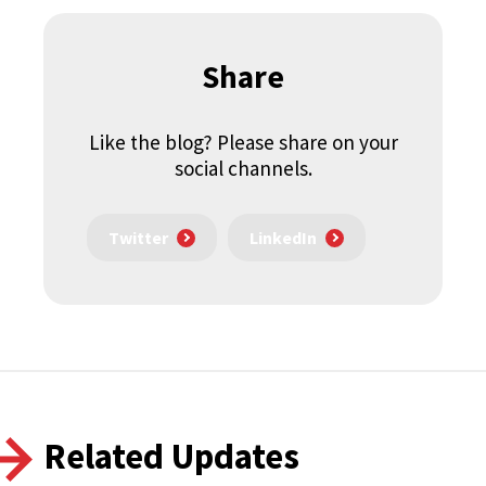
Share
Like the blog? Please share on your
social channels.
Twitter
LinkedIn
Related Updates