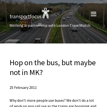
Working in partnership with London TravelWatch
Hop on the bus, but maybe
not in MK?
25 February 2011
Why don’t more people use buses? We don’t do a lot
of work on non rail use as the trains are booming and