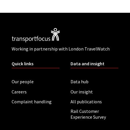
Working in partnership with London TravelWatch
Quick links
Data and insight
Our people
Data hub
Careers
Our insight
Complaint handling
All publications
Rail Customer
Experience Survey