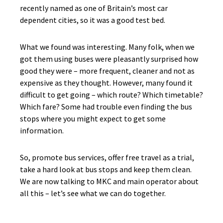
recently named as one of Britain’s most car
dependent cities, so it was a good test bed.
What we found was interesting. Many folk, when we
got them using buses were pleasantly surprised how
good they were – more frequent, cleaner and not as
expensive as they thought. However, many found it
difficult to get going – which route? Which timetable?
Which fare? Some had trouble even finding the bus
stops where you might expect to get some
information.
So, promote bus services, offer free travel as a trial,
take a hard look at bus stops and keep them clean.
We are now talking to MKC and main operator about
all this – let’s see what we can do together.