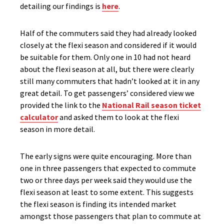
detailing our findings is
here
.
Half of the commuters said they had already looked
closely at the flexi season and considered if it would
be suitable for them. Only one in 10 had not heard
about the flexi season at all, but there were clearly
still many commuters that hadn’t looked at it in any
great detail. To get passengers’ considered view we
provided the link to the
National Rail season ticket
calculator
and asked them to look at the flexi
season in more detail.
The early signs were quite encouraging. More than
one in three passengers that expected to commute
two or three days per week said they would use the
flexi season at least to some extent. This suggests
the flexi season is finding its intended market
amongst those passengers that plan to commute at