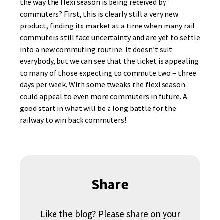
the way the flexi season is being received by
commuters? First, this is clearly still a very new
product, finding its market at a time when many rail
commuters still face uncertainty and are yet to settle
into a new commuting routine. It doesn’t suit
everybody, but we can see that the ticket is appealing
to many of those expecting to commute two – three
days per week. With some tweaks the flexi season
could appeal to even more commuters in future. A
good start in what will be a long battle for the
railway to win back commuters!
Share
Like the blog? Please share on your