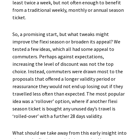
least twice a week, but not often enough to benefit
from a traditional weekly, monthly or annual season
ticket.
So, a promising start, but what tweaks might
improve the flexi season or broaden its appeal? We
tested a few ideas, which all had some appeal to
commuters. Perhaps against expectations,
increasing the level of discount was not the top
choice. Instead, commuters were drawn most to the
proposals that offered a longer validity period or
reassurance they would not end up losing out if they
travelled less often than expected. The most popular
idea was a ‘rollover’ option, where if another flexi
season ticket is bought any unused day’s travel is
‘rolled-over’ with a further 28 days validity.
What should we take away from this early insight into