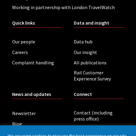
Working in partnership with London TravelWatch
Quick links
Data and insight
Our people
Data hub
Careers
Our insight
Complaint handling
All publications
Rail Customer
Experience Survey
News and updates
Connect
Contact (including
Newsletter
press office)
Blog
LinkedIn
Board meetings
We are using cookies to give you the best experience on our site.