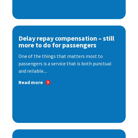
Delay repay compensation – still
more to do for passengers
One of the things that matters most to
passengers is a service that is both punctual
and reliable....
Read more