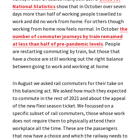
National Statistics
show that in October over seven
days more than half of working people travelled to
work and did no work from home. For others though
working from home now feels normal. In October
the
number of commuter journeys by train remained
at less than half of pre-pandemic levels
. People
are restarting commuting by train, but those that
have a choice are still working out the right balance
between going to work and working at home.
In August we asked rail commuters for their take on
this balancing act. We asked how much they expected
to commute in the rest of 2021 and about the appeal
of the new flexi season ticket. We focussed on a
specific subset of rail commuters, those whose work
does not require them to physically attend their
workplace all the time. These are the passengers
that now have a choice and which the railway needs to