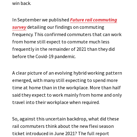
win back.
In September we published
Future rail commuting
survey
detailing our findings on commuting
frequency. This confirmed commuters that can work
from home still expect to commute much less
frequently in the remainder of 2021 than they did
before the Covid-19 pandemic.
A clear picture of an evolving hybrid working pattern
emerged, with many still expecting to spend more
time at home than in the workplace. More than half
said they expect to work mainly from home and only
travel into their workplace when required.
So, against this uncertain backdrop, what did these
rail commuters think about the new flexi season
ticket introduced in June 2021? The full report