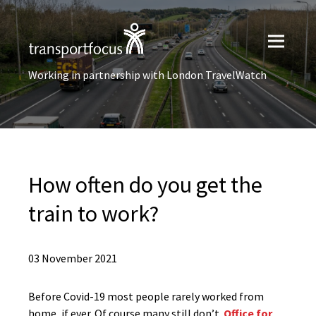
Working in partnership with London TravelWatch
How often do you get the
train to work?
03 November 2021
Before Covid-19 most people rarely worked from
home, if ever. Of course many still don’t.
Office for