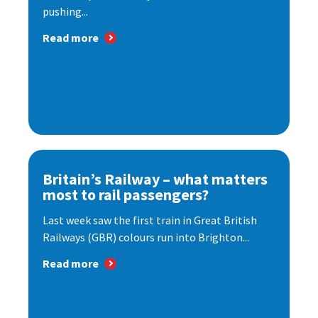
pushing...
Read more
Britain’s Railway – what matters
most to rail passengers?
Last week saw the first train in Great British
Railways (GBR) colours run into Brighton...
Read more