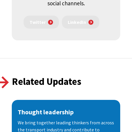
social channels.
Twitter
LinkedIn
Related Updates
Thought leadership
We bring together leading thinkers from across
the transport industry and contribute to