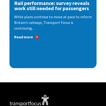
Rail performance: survey reveals
work still needed for passengers
While plans continue to move at pace to reform
Britain’s railways, Transport Focus is
continuing...
Read more