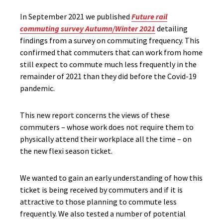
In September 2021 we published
Future rail
commuting survey Autumn/Winter 2021
detailing
findings from a survey on commuting frequency. This
confirmed that commuters that can work from home
still expect to commute much less frequently in the
remainder of 2021 than they did before the Covid-19
pandemic.
This new report concerns the views of these
commuters – whose work does not require them to
physically attend their workplace all the time – on
the new flexi season ticket.
We wanted to gain an early understanding of how this
ticket is being received by commuters and if it is
attractive to those planning to commute less
frequently. We also tested a number of potential