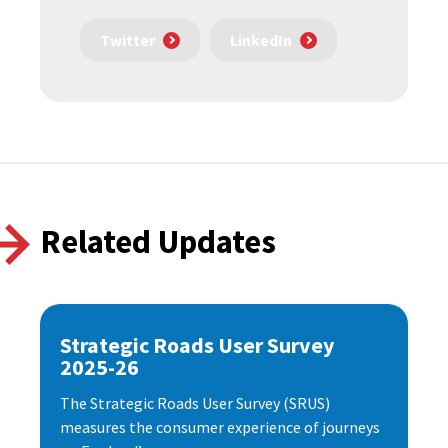
Twitter
LinkedIn
Related Updates
Strategic Roads User Survey
2025-26
The Strategic Roads User Survey (SRUS)
measures the consumer experience of journeys