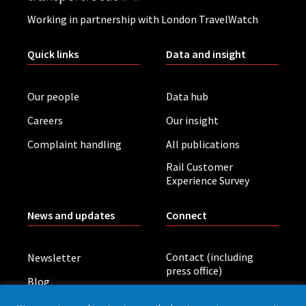
Working in partnership with London TravelWatch
Quick links
Data and insight
Our people
Data hub
Careers
Our insight
Complaint handling
All publications
Rail Customer
Experience Survey
News and updates
Connect
Contact (including
Newsletter
press office)
Blog
LinkedIn
Board meetings