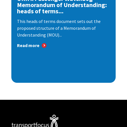
Memorandum of Understanding:
heads of terms...
This heads of terms document sets out the
proposed structure of a Memorandum of
Understanding (MOU)...
Read more