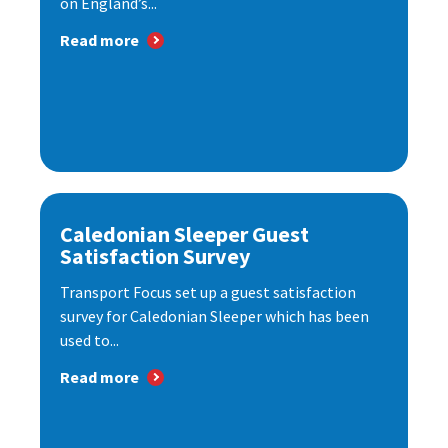
on England’s...
Read more
Caledonian Sleeper Guest
Satisfaction Survey
Transport Focus set up a guest satisfaction
survey for Caledonian Sleeper which has been
used to...
Read more