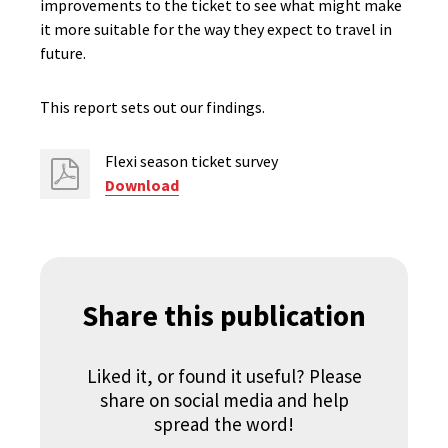
improvements to the ticket to see what might make
it more suitable for the way they expect to travel in
future.
This report sets out our findings.
Flexi season ticket survey
Download
Share this publication
Liked it, or found it useful? Please
share on social media and help
spread the word!