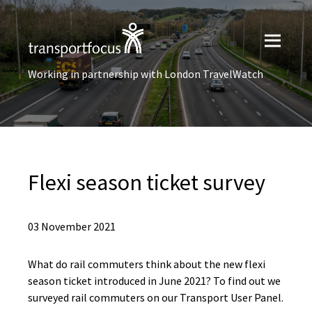
Working in partnership with London TravelWatch
Flexi season ticket survey
03 November 2021
What do rail commuters think about the new flexi
season ticket introduced in June 2021? To find out we
surveyed rail commuters on our Transport User Panel.