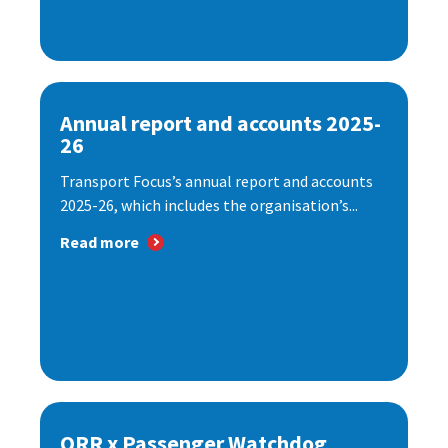
Annual report and accounts 2025-
26
Transport Focus’s annual report and accounts
2025-26, which includes the organisation’s...
Read more
ORR x Passenger Watchdog