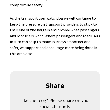
compromise safety.
As the transport user watchdog we will continue to
keep the pressure on transport providers to stick to
their end of the bargain and provide what passengers
and road users want. Where passengers and road users
in turn can help to make journeys smoother and
safer, we support and encourage more being done in
this area also.
Share
Like the blog? Please share on your
social channels.