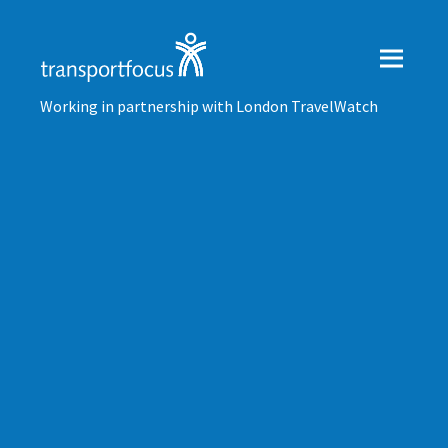
Working in partnership with London TravelWatch