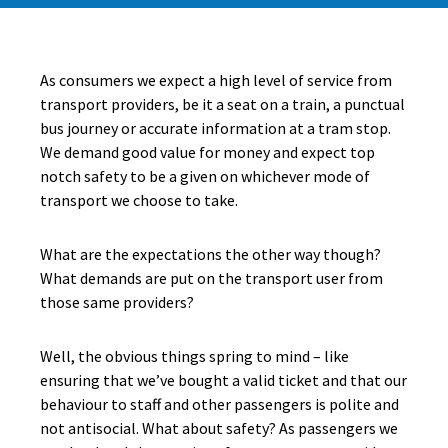
As consumers we expect a high level of service from
transport providers, be it a seat on a train, a punctual
bus journey or accurate information at a tram stop.
We demand good value for money and expect top
notch safety to be a given on whichever mode of
transport we choose to take.
What are the expectations the other way though?
What demands are put on the transport user from
those same providers?
Well, the obvious things spring to mind – like
ensuring that we’ve bought a valid ticket and that our
behaviour to staff and other passengers is polite and
not antisocial. What about safety? As passengers we