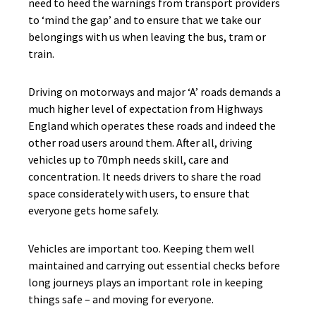
need to heed the warnings from transport providers
to ‘mind the gap’ and to ensure that we take our
belongings with us when leaving the bus, tram or
train.
Driving on motorways and major ‘A’ roads demands a
much higher level of expectation from Highways
England which operates these roads and indeed the
other road users around them. After all, driving
vehicles up to 70mph needs skill, care and
concentration. It needs drivers to share the road
space considerately with users, to ensure that
everyone gets home safely.
Vehicles are important too. Keeping them well
maintained and carrying out essential checks before
long journeys plays an important role in keeping
things safe – and moving for everyone.