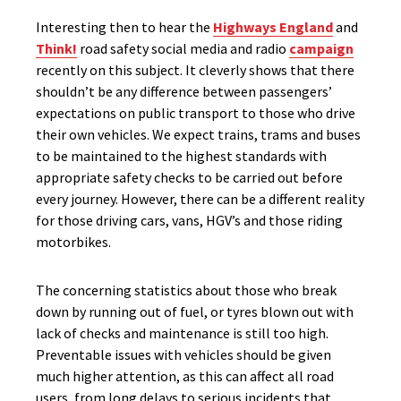
Interesting then to hear the
Highways England
and
Think!
road safety social media and radio
campaign
recently on this subject. It cleverly shows that there
shouldn’t be any difference between passengers’
expectations on public transport to those who drive
their own vehicles. We expect trains, trams and buses
to be maintained to the highest standards with
appropriate safety checks to be carried out before
every journey. However, there can be a different reality
for those driving cars, vans, HGV’s and those riding
motorbikes.
The concerning statistics about those who break
down by running out of fuel, or tyres blown out with
lack of checks and maintenance is still too high.
Preventable issues with vehicles should be given
much higher attention, as this can affect all road
users, from long delays to serious incidents that