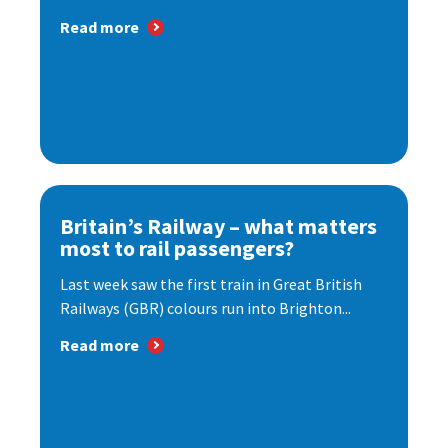
Read more
Britain’s Railway – what matters
most to rail passengers?
Last week saw the first train in Great British
Railways (GBR) colours run into Brighton...
Read more