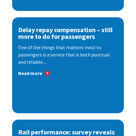
Delay repay compensation – still
more to do for passengers
One of the things that matters most to
passengers is a service that is both punctual
and reliable....
Read more
Rail performance: survey reveals