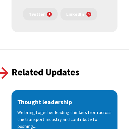
Twitter
LinkedIn
Related Updates
Thought leadership
We bring together leading thinkers from across
the transport industry and contribute to
pushing...