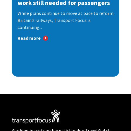
work still needed for passengers
While plans continue to move at pace to reform
Britain’s railways, Transport Focus is
continuing...
Read more
Working in partnership with London TravelWatch