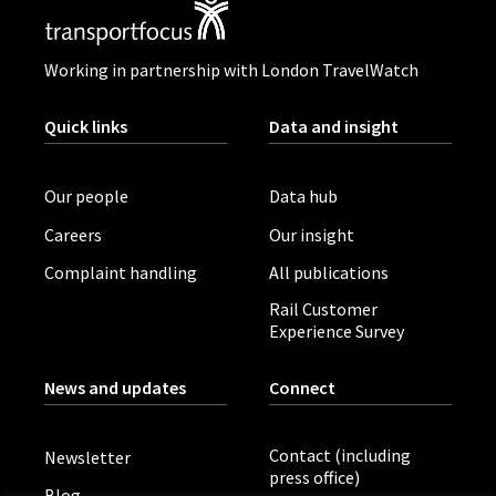
Working in partnership with London TravelWatch
Quick links
Data and insight
Our people
Data hub
Careers
Our insight
Complaint handling
All publications
Rail Customer
Experience Survey
News and updates
Connect
Contact (including
Newsletter
press office)
Blog