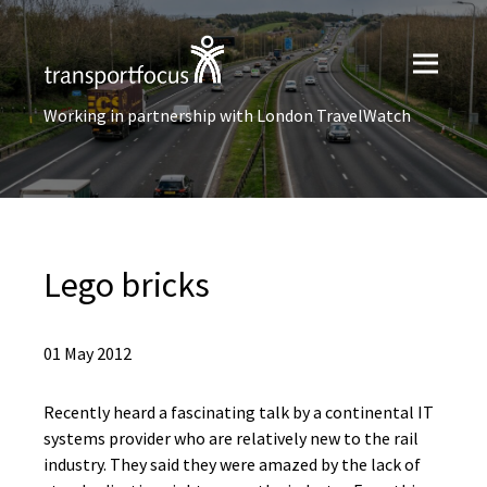
Working in partnership with London TravelWatch
Lego bricks
01 May 2012
Recently heard a fascinating talk by a continental IT
systems provider who are relatively new to the rail
industry. They said they were amazed by the lack of