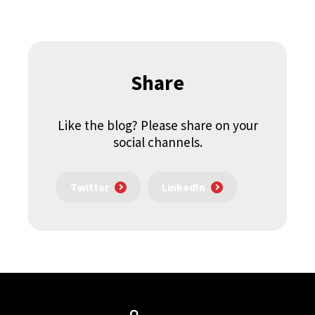
Share
Like the blog? Please share on your
social channels.
Twitter
LinkedIn