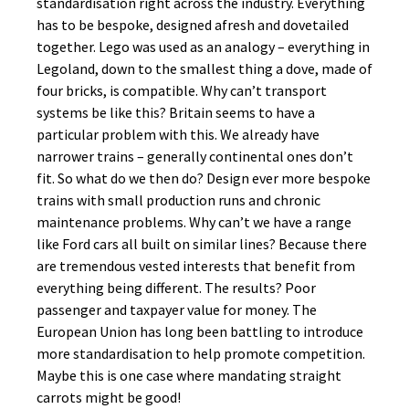
standardisation right across the industry. Everything
has to be bespoke, designed afresh and dovetailed
together. Lego was used as an analogy – everything in
Legoland, down to the smallest thing a dove, made of
four bricks, is compatible. Why can’t transport
systems be like this? Britain seems to have a
particular problem with this. We already have
narrower trains – generally continental ones don’t
fit. So what do we then do? Design ever more bespoke
trains with small production runs and chronic
maintenance problems. Why can’t we have a range
like Ford cars all built on similar lines? Because there
are tremendous vested interests that benefit from
everything being different. The results? Poor
passenger and taxpayer value for money. The
European Union has long been battling to introduce
more standardisation to help promote competition.
Maybe this is one case where mandating straight
carrots might be good!